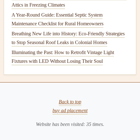
Round Comfort
Attics in Freezing Climates
How to Properly Vent Your Kitchen Appliances
A Year-Round Guide: Essential Septic System
Maintenance Checklist for Rural Homeowners
6.
Apply Additional
Coats
Breathing New Life into History: Eco-Friendly Strategies
After the first
coat
is dry (usually in about 2-4 hours),
to Stop Seasonal Roof Leaks in Colonial Homes
inspect your
walls
for any areas that need a touch-up.
Illuminating the Past: How to Retrofit Vintage Light
Apply a second
coat
if necessary to achieve
full coverage
Fixtures with LED Without Losing Their Soul
and a smooth, even
finish
. Be sure to let the first
coat
dry
fully before applying the second.
If you're using a
bold color
or
painting
over a dark hue,
you may need a third
coat
for optimal coverage. Always
Back to top
allow sufficient
drying
time between
coats
.
buy ad placement
7.
Remove
Painter's Tape
and Clean
Website has been visited:
35
times.
Up
Once your final
coat
is dry to the touch, carefully remove