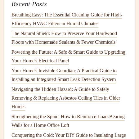
Recent Posts
overlapping your
strokes
to ensure complete coverage.
Breathing Easy: The Essential Cleaning Guide for High-
How to Maintain Your Home's Smart Home Devices
Efficiency HVAC Filters in Humid Climates
How to Protect Your Home from Seasonal Weather
The Natural Shield: How to Preserve Your Hardwood
Changes
Floors with Homemade Sealants & Fewer Chemicals
Home Organization Tips: Create a Clutter-Free Space
Powering the Future: A Safe & Smart Guide to Upgrading
How to Maintain Your Home's Chimney and Fireplace
Your Home's Electrical Panel
How to Maintain Your Home's Driveway to Avoid Cracks
Your Home's Invisible Guardian: A Practical Guide to
and Damage
Installing an Integrated Smart Leak Detection System
How to Check and Replace Home Insulation for Better
Navigating the Hidden Hazard: A Guide to Safely
Efficiency
Removing & Replacing Asbestos Ceiling Tiles in Older
How to Fix a Broken Window Screen and Prevent Future
Homes
Damage: An Expert's Advice
Strengthening the Spine: How to Reinforce Load-Bearing
How to Keep Your Home's Plumbing Pipes from Freezing
Walls for a Home Office Loft
in Winter
How to Maintain Your Home's HVAC System for Year-
Conquering the Cold: Your DIY Guide to Insulating Large