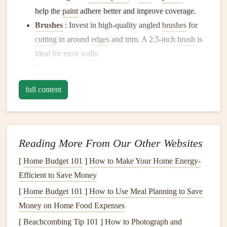
help the
paint
adhere better and improve coverage.
Brushes
: Invest in high-quality angled
brushes
for
cutting
in around
edges
and trim. A 2.5-inch
brush
is
ideal for most
walls
.
Rollers
: A 9-inch
roller
is standard for most
walls
,
but consider a smaller size for trim and tight spaces.
full content
Use a high-quality
roller cover
to ensure a
smooth
finish
.
Paint Tray and Liner
: A
sturdy
paint tray and liner
will make cleanup easier.
Reading More From Our Other Websites
Painter's Tape
: For
clean lines
around trim,
[
Home Budget 101
]
How to Make Your Home Energy-
windows
, and
doors
, use
painter's tape
.
Efficient to Save Money
Drop Cloths
: Protect your
floors
and
furniture
from
[
Home Budget 101
]
How to Use Meal Planning to Save
spills and splatters with
drop cloths
.
Money on Home Food Expenses
Ladder or Step Stool
: To reach higher areas like
[
Beachcombing Tip 101
]
How to Photograph and
ceilings
or tall
walls
, consider a
ladder or step stool
.