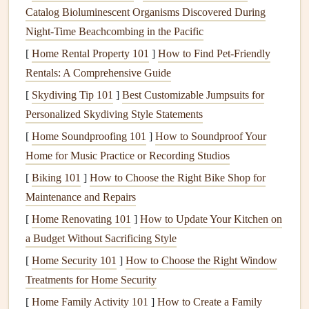
Catalog Bioluminescent Organisms Discovered During
Spackle or Patch Kit
:
Fill
in any
holes
or
Night‑Time Beachcombing in the Pacific
imperfections before
painting
with
spackle or patch
[
Home Rental Property 101
kit
.
]
How to Find Pet‑Friendly
Rentals: A Comprehensive Guide
2.
Prep the
Room
[
Skydiving Tip 101
]
Best Customizable Jumpsuits for
Proper preparation is key to achieving a professional
finish
.
Personalized Skydiving Style Statements
Start by removing all
furniture
from the
room
or pushing it
[
Home Soundproofing 101
]
How to Soundproof Your
to the center and covering it with
drop cloths
. Protect your
Home for Music Practice or Recording Studios
floors
with a larger
cloth
or
plastic sheeting
to catch any
[
Biking 101
]
How to Choose the Right Bike Shop for
spills.
Maintenance and Repairs
Next, use
painter's tape
to cover trim,
windows
, and
doors
.
[
Home Renovating 101
]
How to Update Your Kitchen on
Make sure the
tape
is applied securely along
edges
to
a Budget Without Sacrificing Style
ensure crisp,
clean lines
. If you have any
holes
,
cracks
, or
[
Home Security 101
]
How to Choose the Right Window
imperfections on the
walls
,
fill
them with
spackle
and
Treatments for Home Security
smooth them out with a
putty knife
. Once dry, sand the
[
Home Family Activity 101
]
How to Create a Family