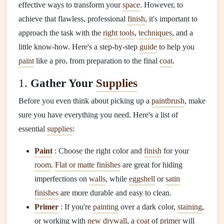
effective ways to transform your
space
. However, to
achieve that flawless, professional
finish
, it's important to
approach the task with the
right tools
,
techniques
, and a
little know-how. Here's a step-by-step
guide
to help you
paint
like a pro, from preparation to the final
coat
.
1.
Gather Your
Supplies
Before you even think about picking up a
paintbrush
, make
sure you have everything you need. Here's a list of
essential
supplies
:
Paint
: Choose the right color and
finish
for your
room
.
Flat or matte finishes
are great for hiding
imperfections on
walls
, while
eggshell
or
satin
finishes
are more durable and easy to clean.
Primer
: If you're
painting
over a dark color,
staining
,
or working with
new drywall
, a
coat
of
primer
will