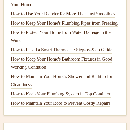
Your Home
final result.
How to Use Your Blender for More Than Just Smoothies
Start with the
ceiling
edges
, then move down the
walls
. Be
How to Keep Your Home's Plumbing Pipes from Freezing
sure to maintain a
steady hand
to avoid splatters on areas
How to Protect Your Home from Water Damage in the
you've already covered.
Winter
5.
Use a
Roller
for
Large Areas
How to Install a Smart Thermostat: Step-by-Step Guide
How to Keep Your Home's Bathroom Fixtures in Good
Once the
edges
are done, switch to the
roller
for the larger
Working Condition
areas. Pour your
paint
into the
tray
and load the
roller
by
dipping it into the
paint
, rolling it along the
tray
's ridged
How to Maintain Your Home's Shower and Bathtub for
surface to remove excess
paint
. Start at the top of the wall
Cleanliness
and work your way down in a "W" or "M"
motion
. This
How to Keep Your Plumbing System in Top Condition
method
helps to distribute the
paint
evenly and prevents
How to Maintain Your Roof to Prevent Costly Repairs
streaks
.
Avoid pressing too hard on the
roller
; let it glide over the
wall for a smooth, even
finish
. As you work, be mindful of