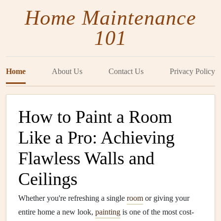
Home Maintenance
101
Home
About Us
Contact Us
Privacy Policy
How to Paint a Room
Like a Pro: Achieving
Flawless Walls and
Ceilings
Whether you're refreshing a single
room
or giving your
entire home a new look,
painting
is one of the most cost-