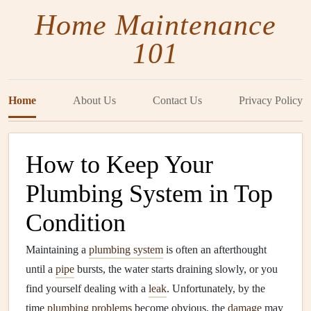
Home Maintenance
101
Home
About Us
Contact Us
Privacy Policy
How to Keep Your
Plumbing System in Top
Condition
Maintaining a
plumbing system
is often an afterthought
until a
pipe
bursts, the water starts draining slowly, or you
find yourself dealing with a
leak
. Unfortunately, by the
time
plumbing problems
become obvious, the
damage
may