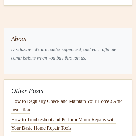
maintenance
.
1.
Pipes
The
pipes
in your home are responsible for carrying water
to various
fixtures
, such as
sinks
,
showers
,
toilets
, and
About
appliances
. Over time,
pipes
can become corroded,
Disclosure: We are reader supported, and earn affiliate
clogged
, or damaged.
commissions when you buy through us.
Prevention Tips:
Inspect
Pipes for Leaks
and
Damage
: Periodically
check visible
pipes
under
sinks
and around water
Other Posts
fixtures
for
signs
of
leaks
,
corrosion
, or
damage
.
Replace any damaged
pipes
immediately to prevent
How to Regularly Check and Maintain Your Home's Attic
further issues.
Insulation
Use
Pipe Insulation
: In colder climates,
pipes
are at
How to Troubleshoot and Perform Minor Repairs with
risk of
freezing
during winter, especially those in
Your Basic Home Repair Tools
basements
,
attics
, or
exterior walls
. Insulating
pipes