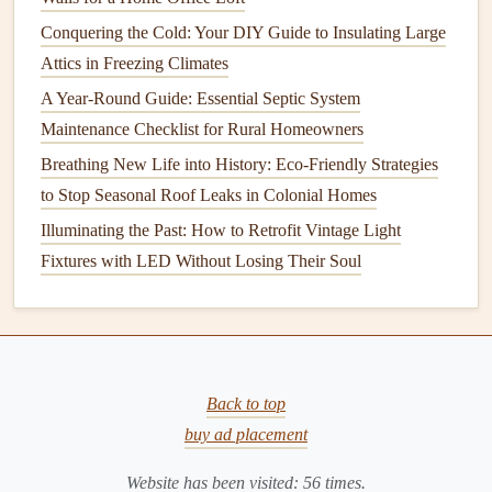
gallons of water each year. Replacing
washers
or
seals
Conquering the Cold: Your DIY Guide to Insulating Large
can often fix the problem.
Attics in Freezing Climates
Check for
Corrosion
: Regularly check your
faucets
for
signs
of
corrosion
or
mineral buildup
. Clean
faucet
A Year-Round Guide: Essential Septic System
aerators
and
showerheads
to maintain
water pressure
Maintenance Checklist for Rural Homeowners
and prevent
clogs
.
Breathing New Life into History: Eco-Friendly Strategies
Replace Worn-out
Fixtures
: Over time,
faucets
and
to Stop Seasonal Roof Leaks in Colonial Homes
fixtures
may degrade, leading to
leaks
or inefficient
Illuminating the Past: How to Retrofit Vintage Light
performance. It's a good idea to replace worn
fixtures
Fixtures with LED Without Losing Their Soul
as soon as you notice any issues.
3.
Water Heater
Your
water heater
is one of the most important
appliances
in your home. Keeping it in top shape ensures you have
Back to top
hot water
when you need it. Neglecting
maintenance
can
buy ad placement
result in decreased efficiency or a complete breakdown.
Website has been visited:
56
times.