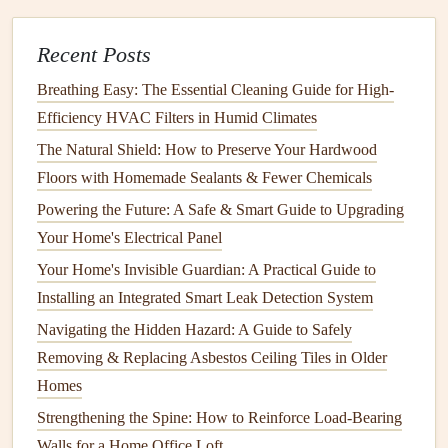
How to Use Home Maintenance Apps to Keep Your Home
in Top Shape
Recent Posts
How to Care for Your Home's Kitchen Countertops and
Breathing Easy: The Essential Cleaning Guide for High-
Backsplash
Efficiency HVAC Filters in Humid Climates
How to Prevent Lint Buildup in Your Dryer Vent
How to Prevent Water Damage in Your Home with
The Natural Shield: How to Preserve Your Hardwood
Regular Maintenance
Floors with Homemade Sealants & Fewer Chemicals
How to Maintain Your Home's Security System for Safety
Powering the Future: A Safe & Smart Guide to Upgrading
and Efficiency
Your Home's Electrical Panel
How to Perform Basic Appliance Repairs: A DIY Guide
Your Home's Invisible Guardian: A Practical Guide to
How to Prevent Common Hot Tub and Spa Problems: A
Installing an Integrated Smart Leak Detection System
Proactive Maintenance Checklist
Navigating the Hidden Hazard: A Guide to Safely
How to Test and Replace Your Home's Smoke Detectors
Removing & Replacing Asbestos Ceiling Tiles in Older
Prevention Tips:
Homes
Strengthening the Spine: How to Reinforce Load-Bearing
Fix
Drips
Promptly
: A dripping
faucet
can waste
Walls for a Home Office Loft