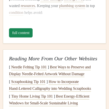
wasted
resources
. Keeping your
plumbing system
in top
condition
helps avoid:
1.
Preventing
Water Damage
Leaks
, whether small or large, can cause significant
full content
damage
to the structure of your home. Water can seep into
walls
,
floors
, and
ceilings
, causing
rot
,
mold
, and
mildew
.
Even a minor
leak
can cause expensive long-term
damage
Reading More From Our Other Websites
if left untreated.
[
Needle Felting Tip 101
]
Best Ways to Preserve and
2.
Conserving Water
Display Needle‑Felted Artwork Without Damage
Regular
plumbing maintenance
can help you catch
leaks
or
[
Scrapbooking Tip 101
]
How to Incorporate
inefficiencies in the system. Fixing small
leaks
or ensuring
Hand‑Lettered Calligraphy into Wedding Scrapbooks
that
faucets
and
toilets
are functioning properly will reduce
[
Tiny Home Living Tip 101
]
Best Energy‑Efficient
water wastage and lower your
water bill
.
Windows for Small‑Scale Sustainable Living