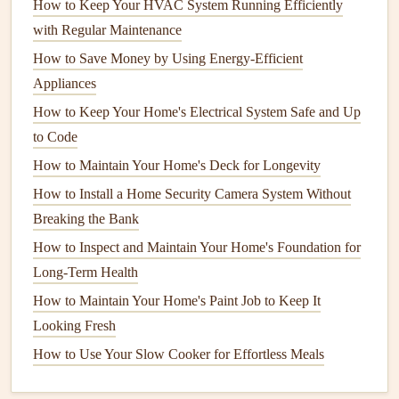
How to Keep Your HVAC System Running Efficiently
can help prevent
freezing
and bursting.
with Regular Maintenance
Clean
Pipes
Regularly
: Over time,
pipes
can
How to Save Money by Using Energy-Efficient
accumulate
mineral deposits
,
grease
, or other
debris
Appliances
that
lead
to
clogs
. Use a
natural
,
non-toxic
cleaner
to
How to Keep Your Home's Electrical System Safe and Up
clear
pipes
or consider using a
plunger
or
plumbing
to Code
snake
for more
stubborn
blockages.
How to Maintain Your Home's Deck for Longevity
2.
Faucets
and
Fixtures
How to Install a Home Security Camera System Without
Faucets
,
showerheads
, and other
plumbing fixtures
can
Breaking the Bank
wear out or become inefficient over time.
Drips
,
low water
How to Inspect and Maintain Your Home's Foundation for
pressure
, and
rust
buildup are common issues.
Long-Term Health
How to Maintain Your Home's Paint Job to Keep It
How to Create a Thriving Home Garden with Essential
Looking Fresh
Care Tips
How to Use Your Slow Cooker for Effortless Meals
How to Clean and Maintain Your Home's Ventilation
System