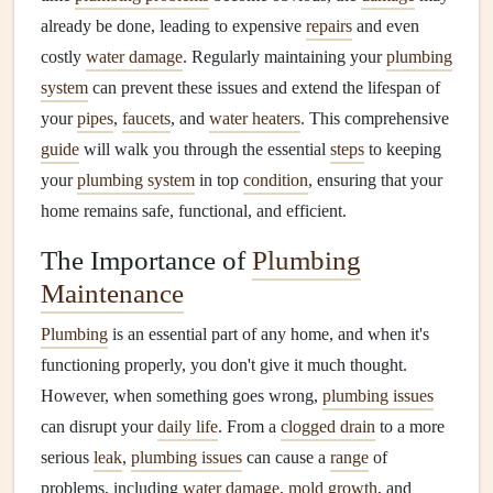
already be done, leading to expensive
repairs
and even
costly
water damage
. Regularly maintaining your
plumbing
system
can prevent these issues and extend the lifespan of
your
pipes
,
faucets
, and
water heaters
. This comprehensive
guide
will walk you through the essential
steps
to keeping
your
plumbing system
in top
condition
, ensuring that your
home remains safe, functional, and efficient.
The Importance of
Plumbing
Maintenance
Plumbing
is an essential part of any home, and when it's
functioning properly, you don't give it much thought.
However, when something goes wrong,
plumbing issues
can disrupt your
daily life
. From a
clogged drain
to a more
serious
leak
,
plumbing issues
can cause a
range
of
problems, including
water damage
,
mold growth
, and