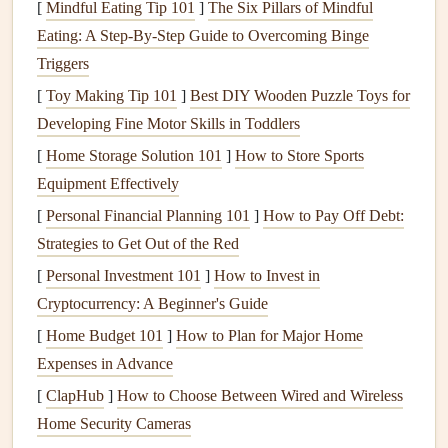
3.
Ensuring
Health
and
Safety
[
Mindful Eating Tip 101
]
The Six Pillars of Mindful
Eating: A Step‑By‑Step Guide to Overcoming Binge
A well-maintained
plumbing system
helps ensure clean and
Triggers
safe drinking water. A neglected system can
lead
to issues
like water contamination, which can pose serious
[
Toy Making Tip 101
]
Best DIY Wooden Puzzle Toys for
health
risks to your family.
Developing Fine Motor Skills in Toddlers
[
Home Storage Solution 101
]
How to Store Sports
4.
Avoiding Expensive
Repairs
Equipment Effectively
Proactively maintaining your
plumbing
can prevent small
[
Personal Financial Planning 101
]
How to Pay Off Debt:
issues from turning into
major repairs
. Catching problems
Strategies to Get Out of the Red
early allows you to fix them before they require costly
[
Personal Investment 101
]
How to Invest in
replacements or extensive
repairs
.
Cryptocurrency: A Beginner's Guide
Key Areas of Your
Plumbing System
[
Home Budget 101
]
How to Plan for Major Home
Expenses in Advance
Your
plumbing system
is extensive and includes several
[
ClapHub
]
How to Choose Between Wired and Wireless
key areas that need regular attention. Below is an outline of
Home Security Cameras
the essential
components
to focus on for overall system