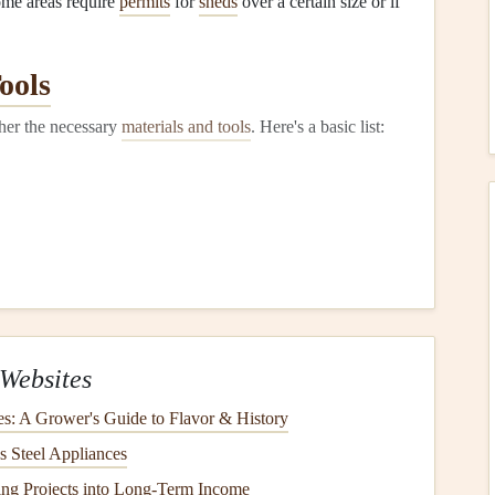
ome areas require
permits
for
sheds
over a certain size or if
ools
ther the necessary
materials and tools
. Here's a basic list:
of
)
Websites
es: A Grower's Guide to Flavor & History
s Steel Appliances
ng Projects into Long-Term Income