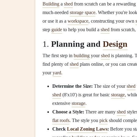
Building
a
shed
from scratch can be a rewarding
much-needed
storage space
. Whether you're look
or use it as a
workspace
, constructing your own
step
guide
to help you build a
shed
from scratch, 
1.
Planning and
Design
The first step in
building
your
shed
is planning. T
find plenty of
shed
plans online, or you can cre
your
yard
.
Determine the Size:
The size of your
shed
shed
(8'x10') is great for basic
storage
, whil
extensive
storage
.
Choose a Style:
There are many
shed
style
flat roofs
. The style you
pick
should complem
Check
Local Zoning Laws
:
Before you sta