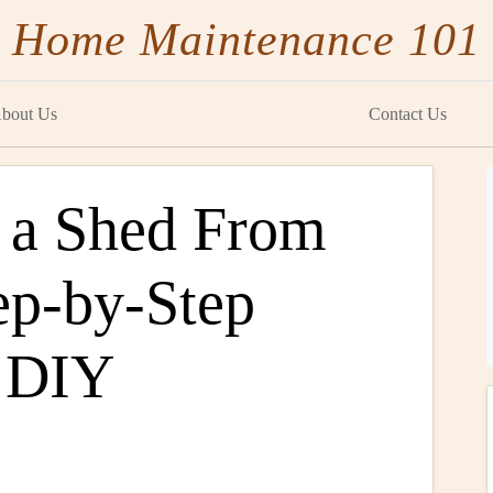
Home Maintenance 101
bout Us
Contact Us
 a Shed From
ep-by-Step
e DIY