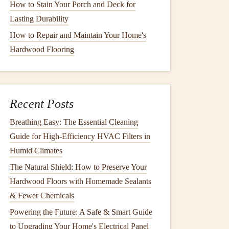
How to Stain Your Porch and Deck for
Lasting Durability
How to Repair and Maintain Your Home's
Hardwood Flooring
Recent Posts
Breathing Easy: The Essential Cleaning
Guide for High-Efficiency HVAC Filters in
Humid Climates
The Natural Shield: How to Preserve Your
Hardwood Floors with Homemade Sealants
& Fewer Chemicals
Powering the Future: A Safe & Smart Guide
to Upgrading Your Home's Electrical Panel