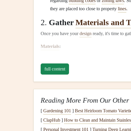
regarding
building codes
or
zoning laws
. S
they are placed too close to property
lines
.
2.
Gather
Materials and T
Once you have your
design
ready, it's time to ga
Materials
:
Pressure-treated wood
(for the
foundation
)
Lumber for framing
(
2x4s
and
2x6s
)
full content
Plywood sheets
(for the
walls
,
floor
, and
ro
Roofing material
(
shingles
or
metal roofing
)
Concrete
or
gravel
(for
foundation
)
Reading More From Our Other 
Nails
,
screws
, and
wood glue
Door hardware
(
hinges
,
locks
)
[
Gardening 101
]
Best Heirloom Tomato Varieti
[
ClapHub
]
How to Clean and Maintain Stainles
Tools:
[
Personal Investment 101
]
Turning Deep Learni