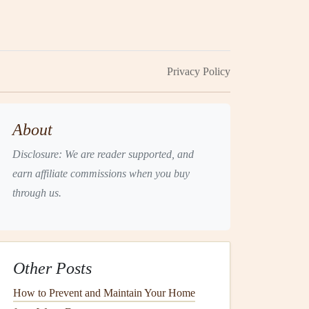
Privacy Policy
About
Disclosure: We are reader supported, and
earn affiliate commissions when you buy
through us.
Other Posts
How to Prevent and Maintain Your Home