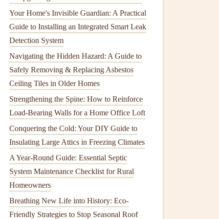
Your Home's Invisible Guardian: A Practical
Guide to Installing an Integrated Smart Leak
Detection System
Navigating the Hidden Hazard: A Guide to
Safely Removing & Replacing Asbestos
Ceiling Tiles in Older Homes
Strengthening the Spine: How to Reinforce
Load-Bearing Walls for a Home Office Loft
Conquering the Cold: Your DIY Guide to
Insulating Large Attics in Freezing Climates
A Year-Round Guide: Essential Septic
System Maintenance Checklist for Rural
Homeowners
Breathing New Life into History: Eco-
Friendly Strategies to Stop Seasonal Roof