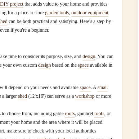
DIY project
that adds value to your home and provides
ing for a place to store
garden tools
,
outdoor equipment
,
shed
can be both practical and satisfying. Here's a step-by-
even if you're a beginner.
ake time to consider its purpose, size, and
design
. You can
ate your own custom
design
based on the
space
available in
will depend on your needs and available
space
. A
small
e a larger
shed
(12'x16') can serve as a
workshop
or more
s to choose from, including gable
roofs
, gambrel
roofs
, or
ent your home and the area where it will be placed.
rt, make sure to check with your local authorities