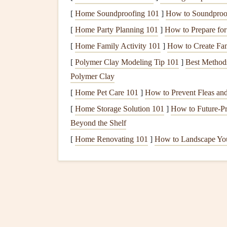
Tape measure
[
Home Soundproofing 101
]
How to Soundproof
Hammer
or
nail gun
[
Home Party Planning 101
]
How to Prepare for 
Circular saw
[
Home Family Activity 101
]
How to Create Fam
Level
[
Polymer Clay Modeling Tip 101
Drill
]
Best Method
Polymer Clay
Shovel
(for
foundation work
)
Ladder
[
Home Pet Care 101
]
How to Prevent Fleas an
[
Home Storage Solution 101
]
How to Future-Pr
3.
Prepare the
Foundatio
Beyond the Shelf
A
solid foundation
is crucial for your
shed
's
stabi
[
Home Renovating 101
]
How to Landscape Yo
from, including a
gravel pad
,
concrete slab
, or
w
Gravel Pad
:
A
gravel foundation
is a simpl
will go, and lay down a layer of compacted
Concrete Slab
:
For more durability, a
concr
provides a solid and level base. If you're u
professional.