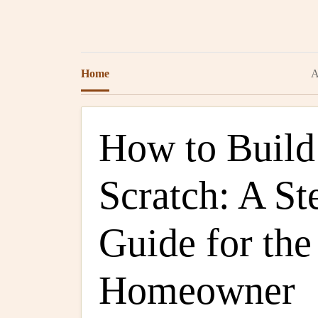
Home
A
How to Build
Scratch: A St
Guide for th
Homeowner