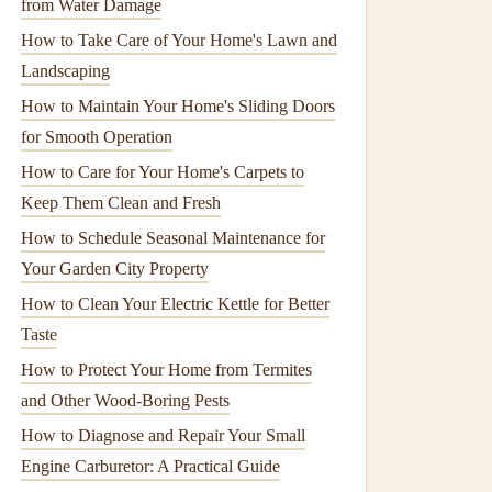
from Water Damage
How to Take Care of Your Home's Lawn and
Landscaping
How to Maintain Your Home's Sliding Doors
for Smooth Operation
How to Care for Your Home's Carpets to
Keep Them Clean and Fresh
How to Schedule Seasonal Maintenance for
Your Garden City Property
How to Clean Your Electric Kettle for Better
Taste
How to Protect Your Home from Termites
and Other Wood-Boring Pests
How to Diagnose and Repair Your Small
Engine Carburetor: A Practical Guide