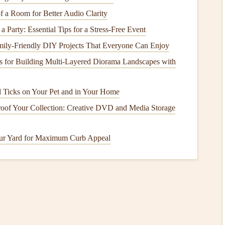
 a Room for Better Audio Clarity
a Party: Essential Tips for a Stress-Free Event
ily-Friendly DIY Projects That Everyone Can Enjoy
s for Building Multi‑Layered Diorama Landscapes with
d Ticks on Your Pet and in Your Home
oof Your Collection: Creative DVD and Media Storage
n
lity
. There are different
foundation
options
you can choose
ur Yard for Maximum Curb Appeal
ooden
skid
foundation
.
e and cost-effective option.
Clear the area
where your
shed
gravel
. Use a
level
to ensure the ground is even.
ete slab
is a great option. This requires more work but
nfamiliar with pouring
concrete
, consider hiring a