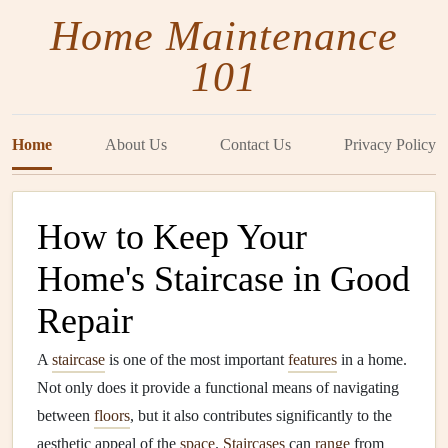
Home Maintenance
101
Home
About Us
Contact Us
Privacy Policy
How to Keep Your
Home's Staircase in Good
Repair
A
staircase
is one of the most important
features
in a home.
Not only does it provide a functional means of navigating
between
floors
, but it also contributes significantly to the
aesthetic appeal of the
space
.
Staircases
can
range
from