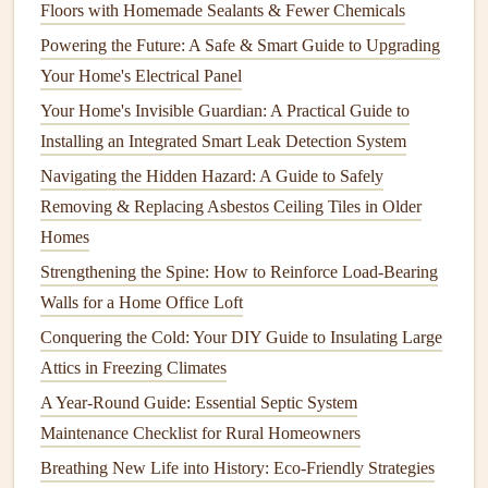
How to Maintain Your Home's Driveway and Walkways
Floors with Homemade Sealants & Fewer Chemicals
How to DIY Simple Home Repairs with Local
Powering the Future: A Safe & Smart Guide to Upgrading
Contractors' Guidance
Your Home's Electrical Panel
How to Clean Your Electric Kettle for Better Performance
Your Home's Invisible Guardian: A Practical Guide to
How to Install a Ceiling Fan: A Comprehensive Guide for
Installing an Integrated Smart Leak Detection System
Beginners
Navigating the Hidden Hazard: A Guide to Safely
How to Create a Year-Round Home Maintenance Schedule
Removing & Replacing Asbestos Ceiling Tiles in Older
How to Clean and Maintain Your Dryer for Efficiency
Homes
How to Create a Low-Maintenance Landscaping Plan for
Strengthening the Spine: How to Reinforce Load-Bearing
Your Home
Walls for a Home Office Loft
How to Properly Clean and Maintain Your Dishwasher
Conquering the Cold: Your DIY Guide to Insulating Large
How to Detect and Fix Common Roof Problems Before
Attics in Freezing Climates
They Escalate
A Year-Round Guide: Essential Septic System
How to check:
Maintenance Checklist for Rural Homeowners
Grasp the
handrail
firmly and wiggle it to see if there
Breathing New Life into History: Eco-Friendly Strategies