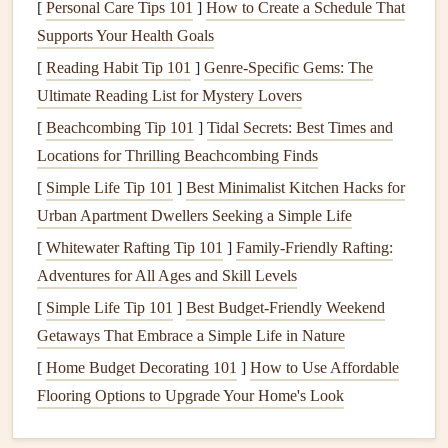
[
Personal Care Tips 101
]
How to Create a Schedule That
Understanding these
components
will help you identify
Supports Your Health Goals
potential issues and address them effectively. Depending
[
Reading Habit Tip 101
]
Genre-Specific Gems: The
on the
materials used
, each part of the
staircase
will require
Ultimate Reading List for Mystery Lovers
different types of care and attention.
[
Beachcombing Tip 101
]
Tidal Secrets: Best Times and
Safety
Considerations for
Staircase
Locations for Thrilling Beachcombing Finds
Maintenance
[
Simple Life Tip 101
]
Best Minimalist Kitchen Hacks for
One of the primary reasons to keep your home's
staircase
Urban Apartment Dwellers Seeking a Simple Life
in good repair is
safety
.
Stairs
can pose significant risks,
[
Whitewater Rafting Tip 101
]
Family-Friendly Rafting:
especially if they are damaged or improperly maintained.
Adventures for All Ages and Skill Levels
Here are some key
safety
considerations for maintaining
[
Simple Life Tip 101
]
Best Budget‑Friendly Weekend
your
staircase
:
Getaways That Embrace a Simple Life in Nature
1. Inspecting for Loose or Damaged
[
Home Budget Decorating 101
]
How to Use Affordable
Treads
and
Risers
Flooring Options to Upgrade Your Home's Look
The
treads
and
risers
of a
staircase
bear
the weight and