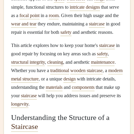
simple, functional structures to
intricate designs
that serve
as a
focal point
in a
room
. Given their high usage and the
wear and tear
they endure, maintaining a
staircase
in good
repair is essential for both
safety
and aesthetic reasons.
This article explores how to keep your home's
staircase
in
good repair by focusing on key areas such as
safety
,
structural integrity
,
cleaning
, and aesthetic
maintenance
.
Whether you have a
traditional
wooden staircase
, a
modern
metal structure
, or a unique
design
with intricate details,
understanding the
materials
and
components
that make up
your
staircase
will help you address issues and preserve its
longevity
.
Understanding the Structure of a
Staircase