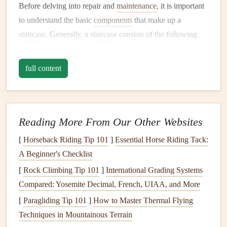
Before delving into repair and
maintenance
, it is important
to understand the basic
components
that make up a
staircase
. Generally, a
staircase
consists of the following
parts:
full content
Treads
: The horizontal
steps
that you walk on.
Risers
: The vertical
elements
that connect each
tread
.
Stringers
: The structural
supports
on either side of
the
staircase
.
Reading More From Our Other Websites
Balustrades and
Handrails
: The
safety features
that
[
Horseback Riding Tip 101
]
Essential Horse Riding Tack:
provide support and prevent falls.
A Beginner's Checklist
Newels
: The large
posts
at the beginning and end of
[
Rock Climbing Tip 101
a
staircase
, which
anchor
]
International Grading Systems
the
handrails
and
Compared: Yosemite Decimal, French, UIAA, and More
balustrades.
Landing
: A
flat
platform
between
flights
of
stairs
or
[
Paragliding Tip 101
]
How to Master Thermal Flying
at the top or bottom of the
staircase
.
Techniques in Mountainous Terrain