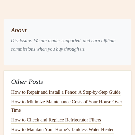
stress
of regular use, which means they are often the first
areas to show
signs
of wear. Loose or broken
treads
and
risers
can
lead
to dangerous accidents, so it's essential to
inspect them regularly.
About
Disclosure: We are reader supported, and earn affiliate
How to check:
commissions when you buy through us.
Walk up and down the
staircase
, listening for any
creaking or wobbling sounds. If you hear any, it's a
sign
that the
treads
may be loose.
Other Posts
Check for any visible
cracks
, splinters, or breaks in
the
wood
or other
materials
.
How to Repair and Install a Fence: A Step-by-Step Guide
Ensure the
risers
are securely attached and are not
How to Minimize Maintenance Costs of Your House Over
loose or warped.
Time
How to repair:
How to Check and Replace Refrigerator Filters
How to Maintain Your Home's Tankless Water Heater
If a
tread
or
riser
is loose, it can usually be re-secured