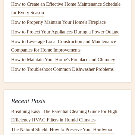
How to Create an Effective Home Maintenance Schedule
with
screws or nails
. Ensure that the
screws
are long
for Every Season
enough to
anchor
the
tread
securely to the
stringer
.
How to Properly Maintain Your Home's Fireplace
For
cracks
or breaks, you may need to replace the
damaged part entirely. In some
cases
, you can use
How to Protect Your Appliances During a Power Outage
wood filler
or
adhesive
for smaller
repairs
, but this is a
How to Leverage Local Construction and Maintenance
temporary
solution
and may not be as durable as a
Companies for Home Improvements
complete replacement.
How to Maintain Your Home's Fireplace and Chimney
2. Tightening Loose
Handrails
How to Troubleshoot Common Dishwasher Problems
Handrails
are critical for preventing falls, especially on
stairs
. If a
handrail
is loose or unstable, it can create a
significant
safety
hazard. It's important to inspect the
Recent Posts
handrail
regularly to ensure it's securely fastened.
Breathing Easy: The Essential Cleaning Guide for High-
How to Clean and Maintain Your Home's Gutters Year-
Efficiency HVAC Filters in Humid Climates
Round
The Natural Shield: How to Preserve Your Hardwood