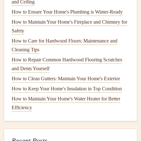
and Ceiling
begins. If your home is surrounded by
deciduous trees
,
How to Ensure Your Home's Plumbing is Winter-Ready
cleaning your gutters
at least once in the fall is essential.
How to Maintain Your Home's Fireplace and Chimney for
Spring Cleaning
Safety
During the spring,
How to Care for Hardwood Floors: Maintenance and
gutters
may accumulate
organic
material
Cleaning Tips
, such as
pollen
or
small branches
, from seasonal
storms
.
Cleaning gutters
in the spring ensures that they are
How to Repair Common Hardwood Flooring Scratches
ready for the heavier rains often associated with the season.
and Dents Yourself
How to Clean Gutters: Maintain Your Home's Exterior
Summer
Maintenance
How to Keep Your Home's Insulation in Top Condition
Though summer is typically a dry season in many areas,
How to Maintain Your Home's Water Heater for Better
you should still inspect your
gutters
for any
debris
or
Efficiency
blockages. A quick check of the
gutters
will ensure that
they are ready to handle the heavier rains that may occur in
late summer or early fall.
Recent Posts