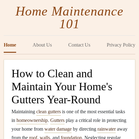
Home Maintenance
101
Home
About Us
Contact Us
Privacy Policy
How to Clean and
Maintain Your Home's
Gutters Year-Round
Maintaining
clean gutters
is one of the most essential tasks
in
homeownership
.
Gutters
play a critical role in protecting
your home from
water damage
by directing
rainwater
away
from the
roof
,
walls
, and
foundation
. Neglecting regular