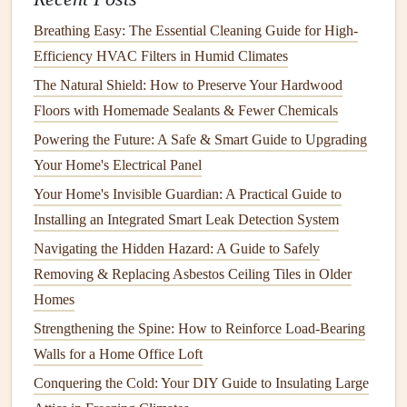
How to Keep Your Home's Chimney Clean and Safe
How to Troubleshoot and Fix Common Plumbing
Breathing Easy: The Essential Cleaning Guide for High-
Problems in Your Home
Efficiency HVAC Filters in Humid Climates
How to Keep Your Home's Air Quality Healthy with
The Natural Shield: How to Preserve Your Hardwood
Regular Maintenance
Floors with Homemade Sealants & Fewer Chemicals
How to Keep Your Range Hood in Top Condition
Powering the Future: A Safe & Smart Guide to Upgrading
How to Take Care of Your Home's Insulation for Energy
Your Home's Electrical Panel
Savings
Your Home's Invisible Guardian: A Practical Guide to
How to Clean and Maintain Your HVAC System
Installing an Integrated Smart Leak Detection System
How to Unclog a Drain Quickly and Effectively
Navigating the Hidden Hazard: A Guide to Safely
A Year-Round Guide: Essential Septic System
Removing & Replacing Asbestos Ceiling Tiles in Older
Maintenance Checklist for Rural Homeowners
Homes
How to Prevent and Repair Water Damage in Your Home
Strengthening the Spine: How to Reinforce Load-Bearing
How to Organize Your Home's Storage Spaces for Better
Walls for a Home Office Loft
Functionality
Conquering the Cold: Your DIY Guide to Insulating Large
Winter Preparation