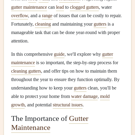
gutter maintenance
can
lead
to
clogged gutters
, water
overflow
, and a
range
of issues that can be costly to repair.
Fortunately,
cleaning
and maintaining your
gutters
is a
manageable task that can be done year-round with proper
attention.
In this comprehensive
guide
, we'll explore why
gutter
maintenance
is so important, the step-by-step process for
cleaning gutters
, and offer tips on how to maintain them
throughout the year to ensure they function optimally. By
understanding how to keep your
gutters
clean, you'll be
able to protect your home from
water damage
,
mold
growth
, and potential
structural issues
.
The Importance of
Gutter
Maintenance