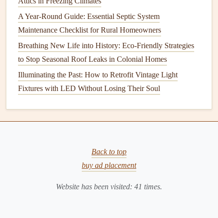
Attics in Freezing Climates
In colder climates, it's especially important to clean and
A Year-Round Guide: Essential Septic System
maintain your
gutters
before the first snow or ice storm hits.
Maintenance Checklist for Rural Homeowners
Clogged gutters
can trap water, leading to
ice dams
that can
Breathing New Life into History: Eco-Friendly Strategies
cause serious
damage
to your
roof
. Ensure that your
gutters
to Stop Seasonal Roof Leaks in Colonial Homes
are free from
debris
and are functioning properly before
Illuminating the Past: How to Retrofit Vintage Light
winter
sets
in.
Fixtures with LED Without Losing Their Soul
Tools You'll Need for
Gutter
Cleaning
Before you begin
cleaning your gutters
, it's important to
gather the proper tools to make the task easier and safer.
Back to top
The following items are recommended for efficient
gutter
buy ad placement
maintenance
:
Website has been visited:
41
times.
1.
Ladder
A
sturdy
, tall
ladder
is essential for reaching your
gutters
.