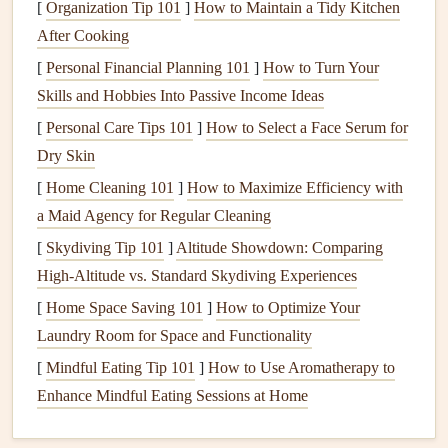
[
Organization Tip 101
Landscaping
Damage
]
How to Maintain a Tidy Kitchen
:
Water spilling from
clogged
After Cooking
gutters
can
damage
landscaping
and
flower beds
,
washing
away
soil
and undermining the
foundation
of
[
Personal Financial Planning 101
]
How to Turn Your
plants
.
Skills and Hobbies Into Passive Income Ideas
[
Personal Care Tips 101
]
How to Select a Face Serum for
Preventing
Pests
and
Mold Growth
Dry Skin
Gutters
filled with stagnant water and
organic
debris
can
[
Home Cleaning 101
]
How to Maximize Efficiency with
become an ideal breeding ground for
pests
, including
a Maid Agency for Regular Cleaning
mosquitoes
,
termites
, and
rodents
. Additionally,
mold and
[
Skydiving Tip 101
]
Altitude Showdown: Comparing
mildew
thrive in moist environments, so
clogged gutters
High-Altitude vs. Standard Skydiving Experiences
can contribute to the growth of these
fungi
, leading to
[
Home Space Saving 101
]
How to Optimize Your
unsightly
stains
on your home's exterior and potential
Laundry Room for Space and Functionality
health
risks.
[
Mindful Eating Tip 101
]
How to Use Aromatherapy to
Improving Your Home's
Curb Appeal
Enhance Mindful Eating Sessions at Home
Clean gutters
not only function better but also improve the
aesthetic appeal of your home. Overflowing, dirty
gutters