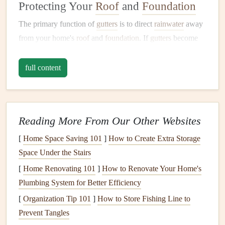
Protecting Your
Roof
and
Foundation
The primary function of
gutters
is to direct
rainwater
away
from your home's
roof
and
foundation
. If
gutters
become
clogged
with
leaves
,
twigs
, or other
debris
, water can
overflow
, leading to several potential issues. For example:
full content
Water Damage
to the
Roof
:
Clogged gutters
can
trap water against your
roof
, leading to the formation
of
ice dams
during winter or the risk of
mold and
Reading More From Our Other Websites
mildew growth
. This can weaken the
roofing material
[
Home Space Saving 101
]
How to Create Extra Storage
over time and increase the likelihood of
leaks
.
Space Under the Stairs
Foundation Damage
:
Overflowing
gutters
can cause
[
Home Renovating 101
]
How to Renovate Your Home's
water to pool around the
foundation
, leading to
Plumbing System for Better Efficiency
erosion
, cracking, or even
flooding
in your
basement
.
[
Organization Tip 101
]
How to Store Fishing Line to
Over time, this can weaken the integrity of your
Prevent Tangles
foundation
and result in expensive
repairs
.