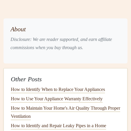
2.
Tankless Water Heaters
(
On-Demand
Water Heaters
)
Tankless water heaters
, as the name suggests, do not store
About
hot water
. Instead, they
heat
water on demand as it passes
Disclosure: We are reader supported, and earn affiliate
through the unit. These systems are typically more
energy-
commissions when you buy through us.
efficient
than
traditional
tank water heaters
because they do
not waste
energy
maintaining a
reservoir
of
hot water
.
Maintenance
Tips for
Tankless Water Heaters
:
Other Posts
Regularly clean the
filter
to prevent
clogs
.
How to Identify When to Replace Your Appliances
Flush the system periodically to remove
mineral
How to Use Your Appliance Warranty Effectively
buildup
, especially in
hard water
areas.
How to Maintain Your Home's Air Quality Through Proper
Inspect the
vents
and
air intake
for blockages.
Ventilation
3.
Heat Pump Water Heaters
How to Identify and Repair Leaky Pipes in a Home