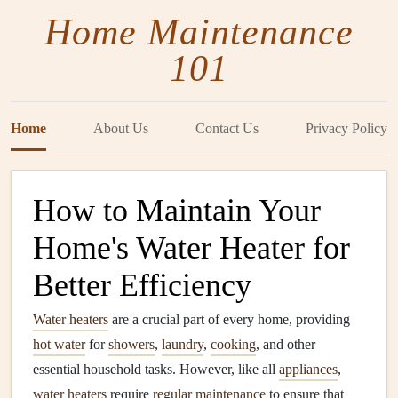
Home Maintenance
101
Home
About Us
Contact Us
Privacy Policy
How to Maintain Your
Home's Water Heater for
Better Efficiency
Water heaters
are a crucial part of every home, providing
hot water
for
showers
,
laundry
,
cooking
, and other
essential household tasks. However, like all
appliances
,
water heaters
require
regular maintenance
to ensure that