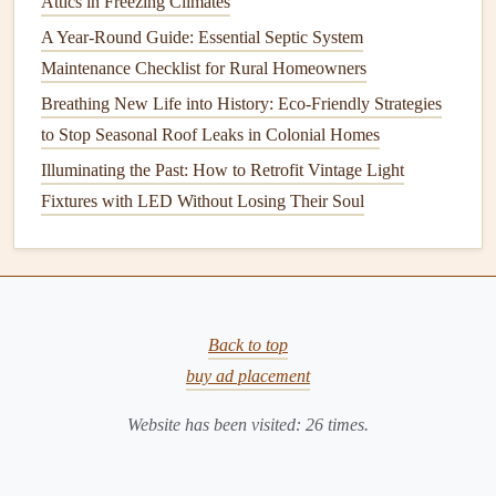
Attics in Freezing Climates
to circulate the water.
A Year-Round Guide: Essential Septic System
Maintenance Checklist for Rural Homeowners
Maintenance
Tips for
Solar Water Heaters
:
Breathing New Life into History: Eco-Friendly Strategies
Clean the
solar panels
regularly to ensure maximum
to Stop Seasonal Roof Leaks in Colonial Homes
sunlight
absorption.
Illuminating the Past: How to Retrofit Vintage Light
Inspect the system for
leaks
or
corrosion
.
Fixtures with LED Without Losing Their Soul
Check the
thermostat
to ensure it's operating
efficiently.
General
Maintenance
Tips for All
Water Heaters
Back to top
Regardless of the type of
water heater
you have, there are
buy ad placement
general
maintenance
practices that will help improve
Website has been visited:
26
times.
efficiency and extend the
life
of the
appliance
.
1. Flushing the
Tank