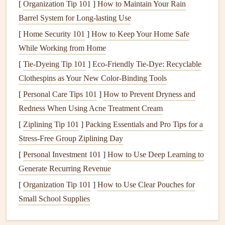
[
Organization Tip 101
]
How to Maintain Your Rain
knowing which type you have will help you take the right
Barrel System for Long-lasting Use
steps
for keeping it running smoothly.
[
Home Security 101
]
How to Keep Your Home Safe
1.
Tank Water Heaters
(
Storage Water
While Working from Home
Heaters
)
[
Tie-Dyeing Tip 101
]
Eco‑Friendly Tie‑Dye: Recyclable
Tank water heaters
are the most common type found in
Clothespins as Your New Color‑Binding Tools
homes
. They store a large
volume
of water in a
tank
,
[
Personal Care Tips 101
]
How to Prevent Dryness and
heating
it as needed. These
heaters
come in both
electric
Redness When Using Acne Treatment Cream
and
gas models
, with the
gas models
heating
water via a
[
Ziplining Tip 101
]
Packing Essentials and Pro Tips for a
burner
and
electric models
using
electric
heating elements
.
Stress-Free Group Ziplining Day
Maintenance
Tips for
Tank Water Heaters
:
[
Personal Investment 101
]
How to Use Deep Learning to
Generate Recurring Revenue
Regularly flush the
tank
to remove
sediment buildup
.
[
Organization Tip 101
]
How to Use Clear Pouches for
Inspect the
anode rod
to prevent
rust
and
corrosion
.
Small School Supplies
Check the
temperature setting
to prevent
energy
waste.