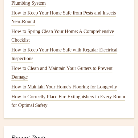
Heat pump water heaters
work by transferring
heat
from
Plumbing System
the surrounding air into the water, making them one of the
How to Keep Your Home Safe from Pests and Insects
most
energy-efficient options
. They are often used in
mild
Year-Round
to warm climates and can significantly reduce
energy
How to Spring Clean Your Home: A Comprehensive
usage.
Checklist
How to Optimize Your Oven for Baking and Roasting
How to Keep Your Home Safe with Regular Electrical
How to Care for Hardwood Floors in High-Traffic Areas:
Inspections
Protecting Your Investment from Wear and Tear
How to Clean and Maintain Your Gutters to Prevent
How to Keep Your Home's Windows in Top Condition
Damage
How to Use a Pressure Cooker Safely and Effectively
How to Maintain Your Home's Flooring for Longevity
How to Winterize Your Home for Energy Efficiency
How to Correctly Place Fire Extinguishers in Every Room
How to Fix a Broken Window Screen: A Step-by-Step
for Optimal Safety
Guide
How to Properly Clean and Maintain Your Washing
Machine
How to Protect Your Home from Termites and Other Pests
Recent Posts