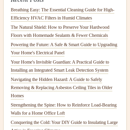
How to Improve Home Energy Efficiency and Save on
Breathing Easy: The Essential Cleaning Guide for High-
Bills
Efficiency HVAC Filters in Humid Climates
How to Care for Your Hardwood Floors and Keep Them
The Natural Shield: How to Preserve Your Hardwood
Looking New
Floors with Homemade Sealants & Fewer Chemicals
Maintenance
Tips for
Heat Pump Water Heaters
:
Powering the Future: A Safe & Smart Guide to Upgrading
Your Home's Electrical Panel
Clean the
air filter
regularly to ensure proper
airflow
.
Your Home's Invisible Guardian: A Practical Guide to
Ensure the area around the unit is free from
Installing an Integrated Smart Leak Detection System
obstructions.
Navigating the Hidden Hazard: A Guide to Safely
Periodically check the
evaporator and condenser coils
Removing & Replacing Asbestos Ceiling Tiles in Older
for
dust buildup
.
Homes
4.
Solar Water Heaters
Strengthening the Spine: How to Reinforce Load-Bearing
Solar water heaters
use
solar energy
to
heat
water, making
Walls for a Home Office Loft
them one of the most environmentally friendly
options
.
Conquering the Cold: Your DIY Guide to Insulating Large
They consist of
solar collectors
, a
storage tank
, and a
pump