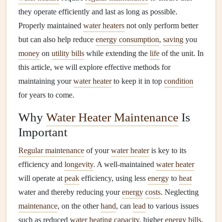
they operate efficiently and last as long as possible.
Properly maintained
water heaters
not only perform better
but can also help reduce
energy consumption
,
saving
you
money
on
utility bills
while extending the
life
of the unit. In
this article, we will explore effective methods for
maintaining your
water heater
to keep it in top
condition
for years to come.
Why
Water Heater Maintenance
Is
Important
Regular maintenance
of your
water heater
is key to its
efficiency and
longevity
. A well-maintained
water heater
will operate at
peak
efficiency, using less
energy
to
heat
water and thereby reducing your
energy
costs
. Neglecting
maintenance
, on the other
hand
, can
lead
to various issues
such as reduced
water heating
capacity
, higher
energy bills
,