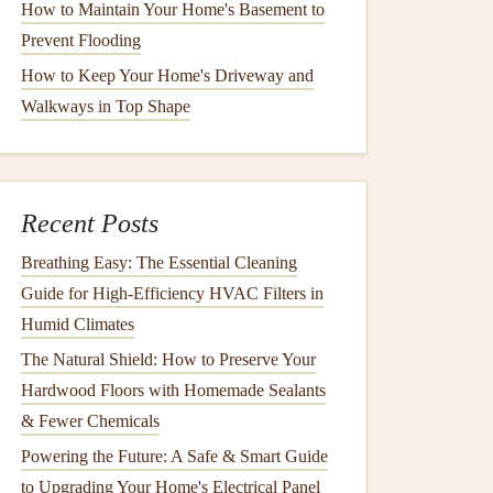
How to Maintain Your Home's Basement to
Prevent Flooding
How to Keep Your Home's Driveway and
Walkways in Top Shape
Recent Posts
Breathing Easy: The Essential Cleaning
Guide for High-Efficiency HVAC Filters in
Humid Climates
The Natural Shield: How to Preserve Your
Hardwood Floors with Homemade Sealants
& Fewer Chemicals
Powering the Future: A Safe & Smart Guide
to Upgrading Your Home's Electrical Panel