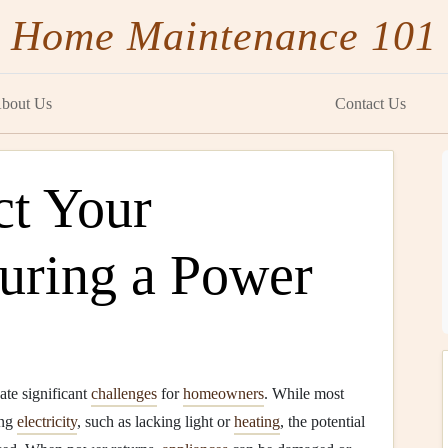
Home Maintenance 101
bout Us
Contact Us
ct Your
uring a Power
ate significant
challenges
for
homeowners
. While most
ing
electricity
, such as lacking light or
heating
, the potential