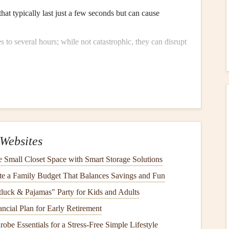
that typically last just a few seconds but can cause
 to several hours; while not catastrophic, they can disrupt
rsist for days or weeks, leading to more significant risks
ce
risk
Appliances
Websites
during
power outages
than others. Identify vulnerable
Small Closet Space with Smart Storage Solutions
e a Family Budget That Balances Savings and Fun
ucial for
preserving
food but can malfunction if left without
luck & Pajamas" Party for Kids and Adults
ncial Plan for Early Retirement
tems
rely heavily on
electrical
power and can be severely
obe Essentials for a Stress‑Free Simple Lifestyle