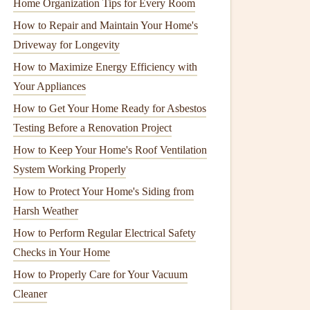
Home Organization Tips for Every Room
How to Repair and Maintain Your Home's
Driveway for Longevity
How to Maximize Energy Efficiency with
Your Appliances
How to Get Your Home Ready for Asbestos
Testing Before a Renovation Project
How to Keep Your Home's Roof Ventilation
System Working Properly
How to Protect Your Home's Siding from
Harsh Weather
How to Perform Regular Electrical Safety
Checks in Your Home
How to Properly Care for Your Vacuum
Cleaner