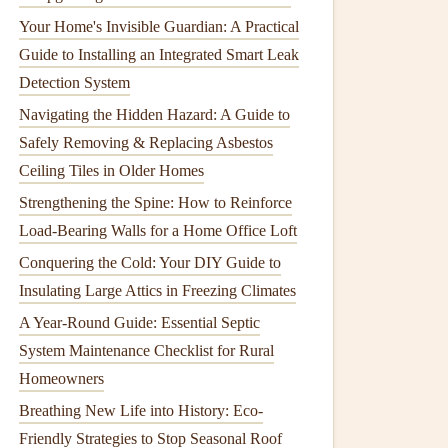
Your Home's Invisible Guardian: A Practical
Guide to Installing an Integrated Smart Leak
Detection System
Navigating the Hidden Hazard: A Guide to
Safely Removing & Replacing Asbestos
Ceiling Tiles in Older Homes
Strengthening the Spine: How to Reinforce
Load-Bearing Walls for a Home Office Loft
Conquering the Cold: Your DIY Guide to
Insulating Large Attics in Freezing Climates
A Year-Round Guide: Essential Septic
System Maintenance Checklist for Rural
Homeowners
Breathing New Life into History: Eco-
Friendly Strategies to Stop Seasonal Roof