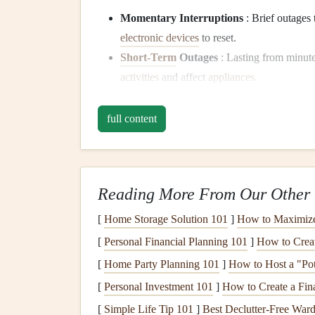
Momentary Interruptions
: Brief outages 
electronic devices
to reset.
Short-Term
Outages
: Lasting from minutes
activities
and affect
appliances
.
Long-Term Outages
: These outages can pe
for perishable items and
appliance
function.
full content
Assessing Your
Applian
2.1 Identifying Vulnerable
Reading More From Our Other 
Some
appliances
are more susceptible to
damage
[
Home Storage Solution 101
]
How to Maximize 
appliances
in your home:
[
Personal Financial Planning 101
]
How to Creat
Refrigerators and Freezers
: These are cr
[
Home Party Planning 101
]
How to Host a "Pot
power for too long.
[
Personal Investment 101
]
How to Create a Fina
Heating and Cooling Systems
:
HVAC sys
[
Simple Life Tip 101
]
Best Declutter‑Free Wardr