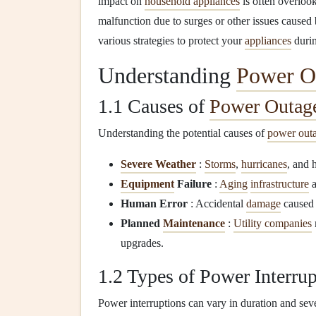
impact on
household appliances
is often overloo
malfunction due to surges or other issues cause
various strategies to protect your
appliances
duri
Understanding
Power O
1.1 Causes of
Power Outag
Understanding the potential causes of
power out
Severe Weather
:
Storms
,
hurricanes
, and 
Equipment
Failure
:
Aging
infrastructure
Human Error
: Accidental
damage
caused
Planned
Maintenance
:
Utility companies
upgrades.
1.2 Types of Power Interrup
Power interruptions can vary in duration and seve