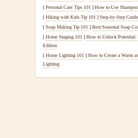
impacted.
[
Personal Care Tips 101
]
How to Use Shampoo 
Electronics
:
Televisions
,
computers
, and
g
[
Hiking with Kids Tip 101
]
Step-by-Step Guide
surges
.
[
Soap Making Tip 101
]
Best Seasonal Soap Col
Kitchen Appliances
:
Microwaves
,
ovens
,
fluctuations.
[
Home Staging 101
]
How to Unlock Potential:
Edition
2.2 Evaluate Existing Prot
[
Home Lighting 101
]
How to Create a Warm a
Take
stock
of any existing measures you already 
Lighting
Surge Protectors
: Check which
appliance
Backup Generators
: If you own a
Backup
Uninterruptible
Power Supply
(
UPS
)
: F
Power Supply (UPS)
is operational.
Preparing for a
Power O
3.1 Create an
Emergency P