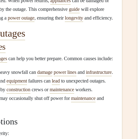
ked. When power returns,
appliances
can be damaged or
d by the outage. This comprehensive
guide
will explore
ng a
power outage
, ensuring their
longevity
and efficiency.
utages
es
ages
can help you better prepare. Common causes include:
heavy snowfall can
damage
power lines
and
infrastructure
.
and
equipment
failures can
lead
to unexpected outages.
 by
construction
crews or
maintenance
workers.
may occasionally shut off power for
maintenance
and
tions
rity: