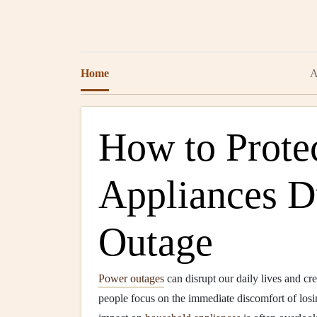
Home
A
How to Prote
Appliances D
Outage
Power outages
can disrupt our daily lives and cre
people focus on the immediate discomfort of los