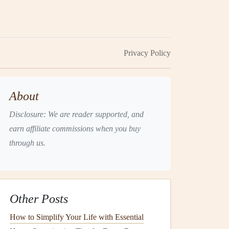
Privacy Policy
About
Disclosure: We are reader supported, and
earn affiliate commissions when you buy
through us.
Other Posts
How to Simplify Your Life with Essential