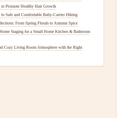
to Promote Healthy Hair Growth
aming consoles
are delicate and can suffer from
power
 to Safe and Comfortable Baby-Carrier Hiking
lections: From Spring Florals to Autumn Spice
 and
dishwashers
can experience issues related to power
 Home Staging for a Small Home Kitchen & Bathroom
ection Measures
nd Cozy Living Room Atmosphere with the Right
have in place:
s
are already connected to
Surge Protectors
.
 Generators
, assess its
capacity
and functionality.
or
sensitive
electronics
, make sure your
Uninterruptible
utage
lan