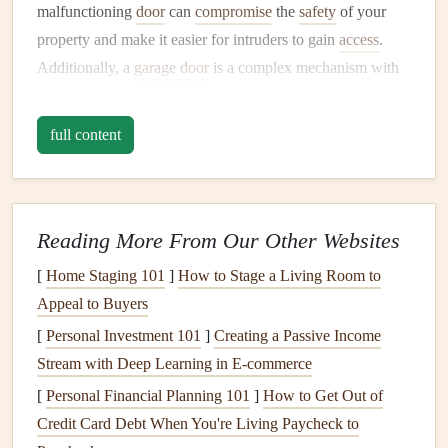
malfunctioning
door
can
compromise
the
safety
of your
property and make it easier for intruders to gain
access
.
Additionally, a
garage door
is a complex mechanism with
moving parts that are subject to
wear and tear
.
Regular
maintenance
helps to prevent unexpected breakdowns,
full content
reduces the need for costly
repairs
, and ensures the
door
operates smoothly.
Here are a few reasons why maintaining your
garage door
Reading More From Our Other Websites
is crucial:
[
Home Staging 101
]
How to Stage a Living Room to
1.
Enhancing Security
Appeal to Buyers
A properly functioning
garage door
ensures that your
[
Personal Investment 101
]
Creating a Passive Income
garage
, and by extension your home, remains secure.
Stream with Deep Learning in E-commerce
Garage doors
are often equipped with advanced
locking
[
Personal Financial Planning 101
]
How to Get Out of
mechanisms
, automatic
openers
, and
safety sensors
.
Credit Card Debt When You're Living Paycheck to
Neglecting
maintenance
can
lead
to malfunctions in these