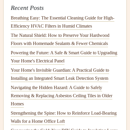
How to DIY Simple Repairs Around the House
Recent Posts
Breathing Easy: The Essential Cleaning Guide for High-
Common
Garage Door
Problems
Efficiency HVAC Filters in Humid Climates
Before we discuss the
steps
to maintain your
garage door
,
The Natural Shield: How to Preserve Your Hardwood
it's helpful to understand the common problems that can
Floors with Homemade Sealants & Fewer Chemicals
arise. Recognizing these issues early on can prevent more
Powering the Future: A Safe & Smart Guide to Upgrading
severe
damage
and help you keep your
garage door
in
Your Home's Electrical Panel
optimal
condition
.
Your Home's Invisible Guardian: A Practical Guide to
1.
Unresponsive
Remote Control
Installing an Integrated Smart Leak Detection System
One of the most common issues with automatic
garage
Navigating the Hidden Hazard: A Guide to Safely
doors
is a
remote control
that stops working. This can be
Removing & Replacing Asbestos Ceiling Tiles in Older
caused by a variety of issues, including
dead batteries
, a
Homes
misaligned
sensor
, or an issue with the
opener
itself.
Strengthening the Spine: How to Reinforce Load-Bearing
Walls for a Home Office Loft
2.
Noisy
Operation