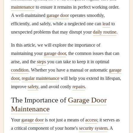
maintenance
to ensure it remains in perfect working order.
A well-maintained
garage door
operates smoothly,
efficiently, and safely, while a neglected one can
lead
to
unexpected problems that may disrupt your
daily routine
.
In this article, we will explore the importance of
maintaining your
garage door
, the common issues that can
arise, and the
steps
you can take to keep it in optimal
condition
. Whether you have a manual or automatic
garage
door
,
regular maintenance
will help you extend its lifespan,
improve
safety
, and avoid costly
repairs
.
The Importance of
Garage Door
Maintenance
Your
garage door
is not just a means of
access
; it serves as
a critical component of your home's
security system
. A