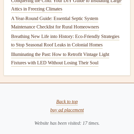
Conquering the Cold: Your DIY Guide to Insulating Large
If your
garage door
is unusually noisy, it could indicate that
Attics in Freezing Climates
one or more parts are worn out. Common causes of noise
A Year-Round Guide: Essential Septic System
include
misaligned tracks
, damaged
rollers
, or insufficient
Maintenance Checklist for Rural Homeowners
lubrication
.
Breathing New Life into History: Eco-Friendly Strategies
3.
Door
Does Not Open or Close
to Stop Seasonal Roof Leaks in Colonial Homes
Properly
Illuminating the Past: How to Retrofit Vintage Light
If your
garage door
fails to open or close completely, it
Fixtures with LED Without Losing Their Soul
could be due to a variety of factors, such as a broken
spring, a damaged
cable
, or an obstruction in the
tracks
. A
misaligned
sensor
can also prevent the
door
from closing,
as it is designed to reverse if it detects an obstacle in its
Back to top
path.
buy ad placement
4.
Slow
Operation
Website has been visited:
17
times.
If your
garage door
moves slowly, it could be due to a lack