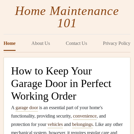
Home Maintenance
101
Home
About Us
Contact Us
Privacy Policy
How to Keep Your
Garage Door in Perfect
Working Order
A
garage door
is an essential part of your home's
functionality, providing security,
convenience
, and
protection for your
vehicles
and
belongings
. Like any other
mechanical system, however, it requires regular care and