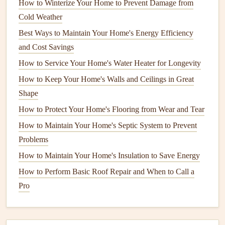
How to Winterize Your Home to Prevent Damage from
How to Extend the Life of Your Home's Appliances with
Cold Weather
Regular Maintenance
Best Ways to Maintain Your Home's Energy Efficiency
How to Maintain Your Home's Outdoor Deck for
and Cost Savings
Durability
How to Service Your Home's Water Heater for Longevity
How to Extend the Life of Your Roof Through Proper
How to Keep Your Home's Walls and Ceilings in Great
Maintenance
Shape
How to Perform Basic Roof Repair: Tips and Tricks for
How to Protect Your Home's Flooring from Wear and Tear
Homeowners
How to Paint a Room: Tips for Achieving a Professional
How to Maintain Your Home's Septic System to Prevent
Finish
Problems
How to Ensure Building Envelope Maintenance for
How to Maintain Your Home's Insulation to Save Energy
Energy Efficiency
How to Perform Basic Roof Repair and When to Call a
How to Clean and Maintain Your Home's Gutters
Pro
Effectively
How to Deep Clean Your Kitchen Appliances
How to Clean and Maintain Your Home's Refrigerator