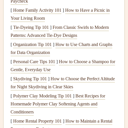
Paycheck
systems, creating vulnerabilities that can be exploited by
[
Home Family Activity 101
]
How to Have a Picnic in
criminals.
Your Living Room
2.
Preventing Costly
Repairs
[
Tie-Dyeing Tip 101
]
From Classic Swirls to Modern
Patterns: Advanced Tie‑Dye Designs
By addressing small issues before they escalate, you can
[
Organization Tip 101
]
How to Use Charts and Graphs
avoid expensive
repairs
and replacements. Minor problems
for Data Organization
such as worn-out
rollers
,
misaligned tracks
, or
malfunctioning
[
Personal Care Tips 101
sensors
can usually be fixed with
]
How to Choose a Shampoo for
routine
maintenance
Gentle, Everyday Use
, while neglecting them may result in the need
for more costly
repairs
in the future.
[
Skydiving Tip 101
]
How to Choose the Perfect Altitude
for Night Skydiving in Clear Skies
3.
Improving
Safety
[
Polymer Clay Modeling Tip 101
]
Best Recipes for
Garage doors
are heavy and operate with a complex
Homemade Polymer Clay Softening Agents and
system of
springs
,
cables
, and
pulleys
. A malfunctioning
Conditioners
door
can pose a
safety
hazard, potentially causing injuries
[
Home Rental Property 101
]
How to Maintain a Rental
to family members or damaging
vehicles
and other