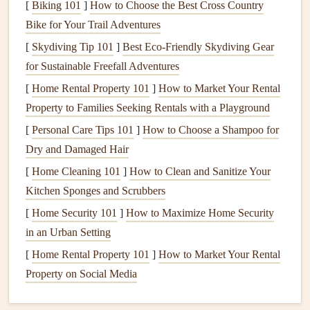
[
Biking 101
]
How to Choose the Best Cross Country
Materials
for
Fencing
Bike for Your Trail Adventures
Before you begin, it's essential to choose the right type of
[
Skydiving Tip 101
]
Best Eco‑Friendly Skydiving Gear
material for your
for Sustainable Freefall Adventures
fence
. The type of material you select will
depend on factors such as
budget
, desired durability, and
[
Home Rental Property 101
]
How to Market Your Rental
aesthetic preferences. Here are some common
materials
Property to Families Seeking Rentals with a Playground
used
for
fences
:
[
Personal Care Tips 101
]
How to Choose a Shampoo for
Dry and Damaged Hair
Wood
: A classic and versatile choice that can be
[
Home Cleaning 101
]
How to Clean and Sanitize Your
customized with various
stains
or
paints
.
Wood fences
Kitchen Sponges and Scrubbers
are ideal for creating privacy but may require
regular
[
Home Security 101
maintenance
to prevent rotting or
]
How to Maximize Home Security
warping
.
in an Urban Setting
Vinyl
: Low
maintenance
and durable,
vinyl fences
are resistant to rotting,
warping
, and
pests
. They come
[
Home Rental Property 101
]
How to Market Your Rental
in a
range
of
colors
and styles, though they can be
Property on Social Media
more expensive than
wood
.
Chain Link
: A cost-effective and durable option,