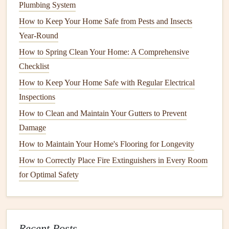
Plumbing System
Tools and Materials
for
Fencing
How to Keep Your Home Safe from Pests and Insects
Installation
or Repair
Year-Round
Before starting your project, gather the necessary
tools and
How to Spring Clean Your Home: A Comprehensive
materials
. This will ensure that the job goes smoothly and
Checklist
that you can complete the work in a timely manner.
How to Keep Your Home Safe with Regular Electrical
Inspections
Tools You Will Need
How to Clean and Maintain Your Gutters to Prevent
Post Hole Digger
or
Auger
: Used to dig
holes
for
Damage
the
fence posts
. (
Post Hole Digger
,
Auger
)
How to Maintain Your Home's Flooring for Longevity
Shovel
: For
digging
and moving
soil
. (
Shovel
)
How to Correctly Place Fire Extinguishers in Every Room
Level
: To ensure that the
posts
and
fence panels
are
for Optimal Safety
perfectly vertical and aligned. (
Level
)
Tape Measure
: To
measure
distances between
fence
posts
and
panels
. (
Tape Measure
)
Hammer
or
Nail Gun
: For securing
nails or staples
Recent Posts