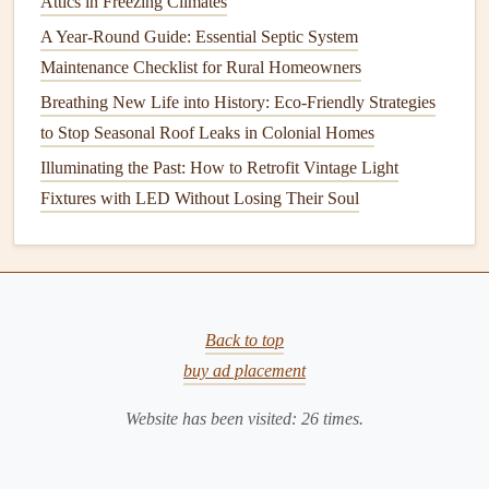
Attics in Freezing Climates
handling
tools and materials
. (
Protective Clothing
)
A Year-Round Guide: Essential Septic System
Materials
You Will Need
Maintenance Checklist for Rural Homeowners
Fence Posts
: The vertical
supports
that will hold
Breathing New Life into History: Eco-Friendly Strategies
your
fence
in place. (
Fence Posts
)
to Stop Seasonal Roof Leaks in Colonial Homes
Fence Panels
: The horizontal or vertical slats that
Illuminating the Past: How to Retrofit Vintage Light
form
the body of the
fence
. (
Fence Panels
)
Fixtures with LED Without Losing Their Soul
Concrete
: For securing the
fence posts
in the ground
(for added
stability
). (
Concrete
)
Nails
,
Screws
, or
Staples
: For attaching the
panels
to the
posts
. (
Nails
,
Screws
,
Staples
)
Back to top
Paint or Stain
: If you are finishing a
wooden fence
buy ad placement
or adding color to a
fence
. (
Paint
,
Stain
)
Gate Hardware
: If you're installing a
gate
, you'll
Website has been visited:
26
times.
need
hinges
,
latches
, and other
gate hardware
. (
Gate
Hardware
)