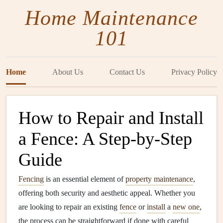
Home Maintenance
101
Home
About Us
Contact Us
Privacy Policy
How to Repair and Install
a Fence: A Step-by-Step
Guide
Fencing
is an essential element of
property maintenance
,
offering both security and aesthetic appeal. Whether you
are looking to repair an existing
fence
or
install
a
new one
,
the process can be straightforward if done with careful