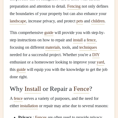
preparation and attention to detail.
Fencing
not only defines
the boundaries of your property but can also enhance your
landscape
, increase privacy, and protect
pets
and
children
.
This comprehensive
guide
will provide you with step-by-
step instructions on how to repair and
install
a
fence
,
focusing on different
materials
, tools, and
techniques
needed for a successful project. Whether you're a
DIY
enthusiast or a homeowner looking to improve your
yard
,
this
guide
will equip you with the knowledge to get the job
done right.
Why
Install
or Repair a
Fence
?
A
fence
serves a variety of purposes, and the need for
either
installation
or repair may arise due to several reasons:
Privacy
:
Fences
are often used to provide privacy