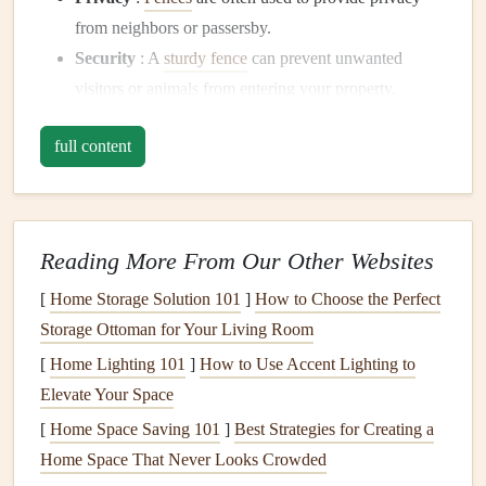
from neighbors or passersby.
Security
: A
sturdy fence
can prevent unwanted
visitors or
animals
from entering your property.
Aesthetic Value
: A
well-designed fence
can enhance
full content
the appearance of your home and
yard
, adding
curb
appeal
.
Boundary Definition
:
Fences
help clearly define the
boundary
lines
of your property, preventing disputes
Reading More From Our Other Websites
with neighbors.
[
Home Storage Solution 101
]
How to Choose the Perfect
Protection for
Pets
and
Children
: A
fence
keeps
Storage Ottoman for Your Living Room
pets
and
children
safe by preventing them from
wandering off the property or protecting them from
[
Home Lighting 101
]
How to Use Accent Lighting to
external dangers.
Elevate Your Space
[
Home Space Saving 101
]
Best Strategies for Creating a
Regardless of the reason, repairing or installing a
fence
Home Space That Never Looks Crowded
adds both functional and aesthetic value to your property.