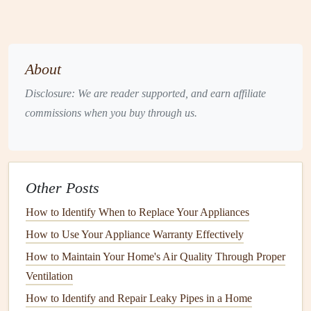
chain link fences
are often used for
security purposes
.
While they are not as aesthetically pleasing, they are
functional and
long-lasting
.
About
Aluminum
or
Steel
:
Metal fences
offer
strength
,
Disclosure: We are reader supported, and earn affiliate
security, and a
modern
appearance. They are low-
commissions when you buy through us.
maintenance
but can be more expensive than other
materials
.
Composite
: A mixture of
wood and plastic
,
composite fences
are resistant to decay and offer a
Other Posts
natural
look without the upkeep of
wood
.
How to Identify When to Replace Your Appliances
Bamboo
: An
eco-friendly
option,
bamboo fences
offer an exotic appearance and are used for decorative
How to Use Your Appliance Warranty Effectively
purposes as well as privacy.
How to Maintain Your Home's Air Quality Through Proper
Ventilation
Each material has its pros and cons, so choosing the right
How to Identify and Repair Leaky Pipes in a Home
one depends on your specific needs and
budget
.