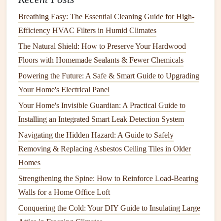
to
wooden fences
. (
Hammer
,
Nail Gun
)
Breathing Easy: The Essential Cleaning Guide for High-
Screwdriver or Drill
: For attaching
screws
to
metal
Efficiency HVAC Filters in Humid Climates
or
vinyl fences
. (
Screwdriver
,
Drill
)
The Natural Shield: How to Preserve Your Hardwood
Wrench
: To tighten
bolts
on
metal
or
chain link
Floors with Homemade Sealants & Fewer Chemicals
fences
. (
Wrench
)
Circular Saw
: For
cutting wood
or
composite
Powering the Future: A Safe & Smart Guide to Upgrading
materials
. (
Circular Saw
)
Your Home's Electrical Panel
Post Level
: For ensuring that the
posts
are installed
Your Home's Invisible Guardian: A Practical Guide to
upright. (
Post Level
)
Installing an Integrated Smart Leak Detection System
Paintbrush
: For applying
paint or stain
to
wood
Navigating the Hidden Hazard: A Guide to Safely
fences
(if applicable). (
Paintbrush
)
Removing & Replacing Asbestos Ceiling Tiles in Older
Gloves
: For protection from splinters,
sharp edges
, or
Homes
debris
. (
Gloves
)
Strengthening the Spine: How to Reinforce Load-Bearing
Safety Glasses
: To protect your
eyes
when working
Walls for a Home Office Loft
with
power tools
. (
Safety Glasses
)
Conquering the Cold: Your DIY Guide to Insulating Large
Protective Clothing
: To safeguard your
skin
while