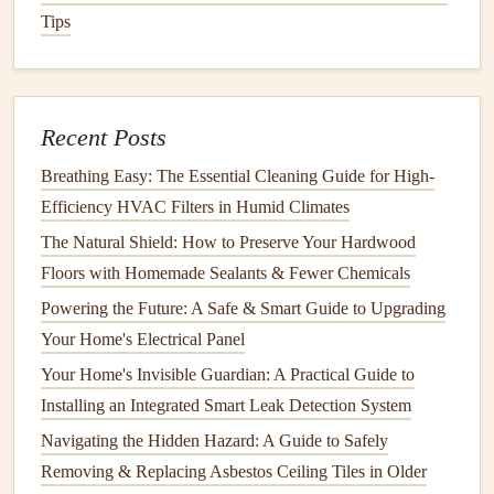
Tips
These
covers
are inexpensive and easy to
install
.
Cord
Safety
Secure
Cords
: Keep
electrical cords
out of your
Recent Posts
child
's reach, and use
cord organizers
to keep them
neatly bundled. This will not only prevent your
child
Breathing Easy: The Essential Cleaning Guide for High-
from playing with them but also reduce the risk of
Efficiency HVAC Filters in Humid Climates
strangulation.
The Natural Shield: How to Preserve Your Hardwood
Floors with Homemade Sealants & Fewer Chemicals
5.
Create a Safe Sleeping
Powering the Future: A Safe & Smart Guide to Upgrading
Environment
Your Home's Electrical Panel
Sufficient rest is vital for your
child
's development, and
Your Home's Invisible Guardian: A Practical Guide to
creating a safe sleep environment is crucial to their well-
Installing an Integrated Smart Leak Detection System
being.
Navigating the Hidden Hazard: A Guide to Safely
Crib
Safety
Removing & Replacing Asbestos Ceiling Tiles in Older