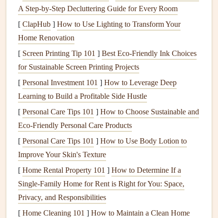
many dangers to be aware of. Here are a few ways to make
A Step‑by‑Step Decluttering Guide for Every Room
your
kitchen
safer.
[
ClapHub
]
How to Use Lighting to Transform Your
Home Renovation
Use
Stove Knob Covers
[
Screen Printing Tip 101
]
Best Eco‑Friendly Ink Choices
Prevent
Burns
:
Install
stove knob covers
to prevent
for Sustainable Screen Printing Projects
your
child
from turning on the
stove
, which could
[
Personal Investment 101
]
How to Leverage Deep
lead
to
burns
or
fires
.
Learning to Build a Profitable Side Hustle
Keep Dangerous Items Out of Reach
[
Personal Care Tips 101
]
How to Choose Sustainable and
Eco-Friendly Personal Care Products
Secure
Knives
and
Cleaning Supplies
: Store
knives
,
cleaning products
, and other
hazardous
[
Personal Care Tips 101
]
How to Use Body Lotion to
materials
in
high cabinets
or
locked drawers
. Never
Improve Your Skin's Texture
leave these items within reach of your
child
.
[
Home Rental Property 101
]
How to Determine If a
Single-Family Home for Rent is Right for You: Space,
Use
Appliance Locks
Privacy, and Responsibilities
Lock
Appliances
: Use
appliance locks
to prevent
[
Home Cleaning 101
]
How to Maintain a Clean Home
your
child
from opening
dishwashers
,
refrigerators
, or