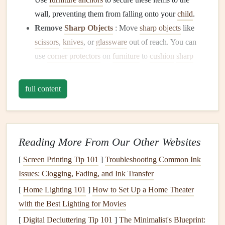
wall, preventing them from falling onto your
child
.
Remove
Sharp Objects
: Move
sharp objects
like
scissors
,
knives
, or
glassware
out of reach. You can
use
corner protectors
on
furniture
to
cushion
sharp
edges
.
full content
Install
Safety Gates
Stairway Protection
:
Install
safety gates
at the top
and bottom of
stairs
to prevent your
child
from
climbing or falling. Even when they get older, these
Reading More From Our Other Websites
gates
can help keep them away from dangerous areas
[
Screen Printing Tip 101
]
Troubleshooting Common Ink
like the
kitchen
or
laundry room
.
Issues: Clogging, Fading, and Ink Transfer
2.
Make the
Kitchen
Safe
[
Home Lighting 101
]
How to Set Up a Home Theater
with the Best Lighting for Movies
The
kitchen
can be a particularly hazardous area for young
children
[
Digital Decluttering Tip 101
. From hot
surfaces
to
]
sharp objects
The Minimalist's Blueprint:
, there are