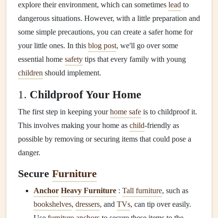
explore their environment, which can sometimes
lead
to
dangerous situations. However, with a little preparation and
some simple precautions, you can create a safer home for
your little ones. In this
blog post
, we'll go over some
essential home
safety
tips that every family with young
children
should implement.
1.
Childproof Your Home
The first step in keeping your
home safe
is to childproof it.
This involves making your home as
child
-friendly as
possible by removing or securing items that could pose a
danger.
Secure
Furniture
Anchor
Heavy Furniture
:
Tall furniture
, such as
bookshelves
,
dressers
, and
TVs
, can tip over easily.
Use
furniture anchors
to secure these items to the