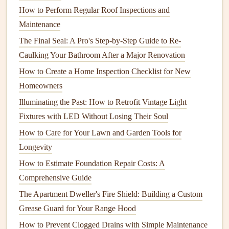
slipping.
How to Perform Regular Roof Inspections and
Maintenance
Lower the
Water Heater Temperature
The Final Seal: A Pro's Step-by-Step Guide to Re-
Avoid
Burns
: Lower the
temperature
of your
water
Caulking Your Bathroom After a Major Renovation
heater
to 120°F (49°C) to prevent scalding.
Children
How to Create a Home Inspection Checklist for New
are more
sensitive
to
hot water
, and this simple step
Homeowners
can prevent serious
burns
.
Illuminating the Past: How to Retrofit Vintage Light
4.
Keep
Electrical Outlets
Safe
Fixtures with LED Without Losing Their Soul
Electrical outlets
are one of the most common
safety
How to Care for Your Lawn and Garden Tools for
hazards
in
homes
with young
children
.
Kids
are often
Longevity
drawn to
plugs
, and they may attempt to
stick
objects into
How to Estimate Foundation Repair Costs: A
outlets
, which can
lead
to
electric
shocks.
Comprehensive Guide
Outlet Covers
The Apartment Dweller's Fire Shield: Building a Custom
Grease Guard for Your Range Hood
Block
Access
: Use
outlet covers
or
safety plugs
to
How to Prevent Clogged Drains with Simple Maintenance
prevent your
child
from accessing
electrical outlets
.