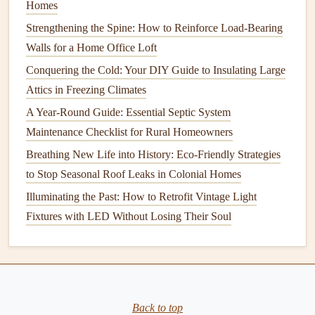
Homes
Proper
Mattress
Fit
: Make sure the
crib mattress
fits
snugly without any
gaps
. A loose
mattress
can pose a
Strengthening the Spine: How to Reinforce Load-Bearing
suffocation hazard.
Walls for a Home Office Loft
Remove Loose
Bedding
: Avoid using
pillows
,
Conquering the Cold: Your DIY Guide to Insulating Large
blankets
, and
stuffed animals
in the
crib
, as they can
Attics in Freezing Climates
increase the risk of suffocation or Sudden Infant
A Year-Round Guide: Essential Septic System
Death Syndrome (SIDS).
Maintenance Checklist for Rural Homeowners
Monitor
Sleep Position
Breathing New Life into History: Eco-Friendly Strategies
to Stop Seasonal Roof Leaks in Colonial Homes
Back to Sleep
: Always place your
baby
on their
Illuminating the Past: How to Retrofit Vintage Light
back to sleep to reduce the risk of SIDS. Follow safe
Fixtures with LED Without Losing Their Soul
sleep guidelines and avoid soft
surfaces
like
pillows
or
soft
mattresses
.
6.
Secure the
Windows and Doors
Windows and doors
can also be dangerous for young
Back to top
children
, especially if they're left open or easily accessible.