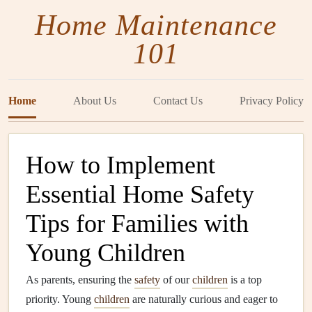
Home Maintenance
101
Home
About Us
Contact Us
Privacy Policy
How to Implement
Essential Home Safety
Tips for Families with
Young Children
As parents, ensuring the
safety
of our
children
is a top
priority. Young
children
are naturally curious and eager to