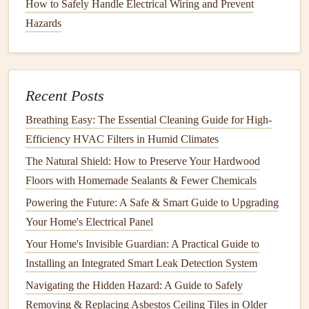
How to Safely Handle Electrical Wiring and Prevent
gaps
. Make sure it's properly sealed around all
roof
Hazards
penetrations. Pay close attention to areas where the
flashing
meets the
roof
and ensure there are no exposed seams.
1.5.
Gutters and Downspouts
Recent Posts
Gutters
and
downspouts
are critical
components
that direct
Breathing Easy: The Essential Cleaning Guide for High-
rainwater
off the
roof
and away from the home's
Efficiency HVAC Filters in Humid Climates
foundation
.
Clogged
or damaged
gutters
can cause water to
The Natural Shield: How to Preserve Your Hardwood
pool on the
roof
, leading to
leaks
and
water damage
.
Floors with Homemade Sealants & Fewer Chemicals
Maintenance
Tip:
Clean your gutters
regularly to ensure
Powering the Future: A Safe & Smart Guide to Upgrading
water flows freely. Ensure
downspouts
are properly
Your Home's Electrical Panel
directed away from the
foundation
to prevent water from
Your Home's Invisible Guardian: A Practical Guide to
pooling at the base of the home.
Installing an Integrated Smart Leak Detection System
Importance of Regular
Roof
Navigating the Hidden Hazard: A Guide to Safely
Inspections
Removing & Replacing Asbestos Ceiling Tiles in Older