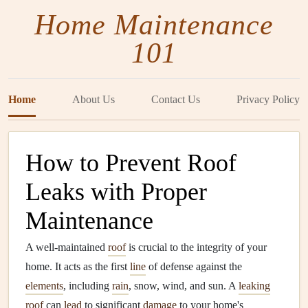
Home Maintenance
101
Home
About Us
Contact Us
Privacy Policy
How to Prevent Roof
Leaks with Proper
Maintenance
A well-maintained
roof
is crucial to the integrity of your
home. It acts as the first
line
of defense against the
elements
, including
rain
, snow, wind, and sun. A
leaking
roof
can
lead
to significant
damage
to your home's