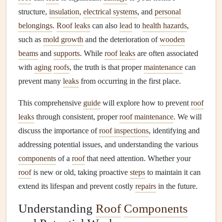
structure,
insulation
,
electrical systems
, and
personal
belongings
.
Roof leaks
can also
lead
to
health hazards
,
such as
mold growth
and the deterioration of
wooden
beams
and
supports
. While
roof leaks
are often associated
with
aging
roofs
, the truth is that proper
maintenance
can
prevent many
leaks
from occurring in the first place.
This comprehensive
guide
will explore how to prevent
roof
leaks
through consistent, proper
roof maintenance
. We will
discuss the importance of
roof inspections
, identifying and
addressing potential issues, and understanding the various
components
of a
roof
that need attention. Whether your
roof
is new or old, taking proactive
steps
to maintain it can
extend its lifespan and prevent costly
repairs
in the future.
Understanding
Roof
Components