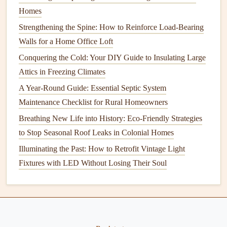
Homes
One of the most effective ways to prevent
roof leaks
is to
Strengthening the Spine: How to Reinforce Load-Bearing
conduct regular
roof inspections
. Whether you hire a
Walls for a Home Office Loft
professional or choose to inspect the
roof
yourself, it's
Conquering the Cold: Your DIY Guide to Insulating Large
important to check your
roof
for any
signs
of
wear and tear
.
Attics in Freezing Climates
This can help catch small issues before they escalate into
major problems.
A Year-Round Guide: Essential Septic System
Maintenance Checklist for Rural Homeowners
2.1. How Often Should You Inspect
Breathing New Life into History: Eco-Friendly Strategies
Your
Roof
?
to Stop Seasonal Roof Leaks in Colonial Homes
The
frequency
of
roof inspections
depends on the age and
Illuminating the Past: How to Retrofit Vintage Light
condition
of the
roof
, but generally speaking, it's advisable
Fixtures with LED Without Losing Their Soul
to inspect the
roof
at least twice a year -- once in the spring
and once in the fall. Additionally, after extreme weather
events
such as heavy
rain
, hail, or snowstorms, it's
important to perform an
inspection
to identify any potential
damage
caused by the storm.