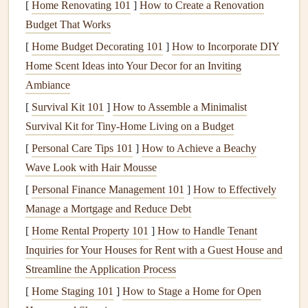
[
Home Renovating 101
]
How to Create a Renovation
sagging or soft spots on the
roof
. If your
decking
feels
Budget That Works
weak or has visible
damage
, it might be time for a
[
Home Budget Decorating 101
]
How to Incorporate DIY
replacement.
Home Scent Ideas into Your Decor for an Inviting
1.2.
Underlayment
Ambiance
[
Survival Kit 101
]
How to Assemble a Minimalist
The
underlayment
is a
waterproof barrier
installed on top
Survival Kit for Tiny‑Home Living on a Budget
of the
decking
, before the
shingles
are applied. It is usually
made of
[
Personal Care Tips 101
felt
or
synthetic materials
]
How to Achieve a Beachy
and serves as an
additional layer of protection against
Wave Look with Hair Mousse
water infiltration
.
[
Personal Finance Management 101
]
How to Effectively
Maintenance
Tip:
If you have an older
roof
, check for
Manage a Mortgage and Reduce Debt
any worn or damaged areas of the
underlayment
. Make
[
Home Rental Property 101
]
How to Handle Tenant
sure that the
underlayment
is properly sealed, especially in
Inquiries for Your Houses for Rent with a Guest House and
valleys and around
roof
penetrations.
Streamline the Application Process
1.3.
Roofing Materials
[
Home Staging 101
]
How to Stage a Home for Open