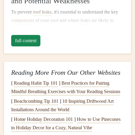
and Potential Weaknesses
To prevent
roof leaks
, it's essential to understand the key
components
of your
roof
and where
leaks
are likely to
occur. The
roof
is made up of several
layers
, each serving a
specific purpose. A basic understanding of these
full content
components
will help you
target
areas that require regular
attention during
maintenance
.
1.1.
Roof Decking
Reading More From Our Other Websites
The
decking
is the
base layer
of your
roof
, typically made
[
Reading Habit Tip 101
]
Best Practices for Pairing
from
plywood
or
OSB
(Oriented Strand
Board
). It
Mindful Breathing Exercises with Your Reading Sessions
provides the structural
foundation
for the entire
roof
[
Beachcombing Tip 101
]
10 Inspiring Driftwood Art
system. While the
decking
itself is usually strong, it can
Installations Around the World
become compromised if exposed to prolonged
moisture
,
[
Home Holiday Decoration 101
]
How to Use Pinecones
which can
lead
to
rot
and
mold growth
.
in Holiday Decor for a Cozy, Natural Vibe
Maintenance
Tip:
During
inspections
, check for
signs
of