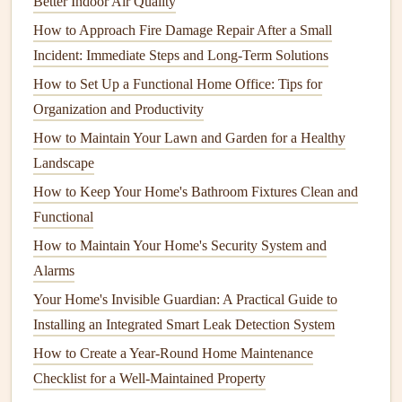
Better Indoor Air Quality
How to Service Your Home's Water Heater for Longevity
How to Approach Fire Damage Repair After a Small
How to Keep Your Home's Walls and Ceilings in Great
Incident: Immediate Steps and Long-Term Solutions
Shape
How to Protect Your Home's Flooring from Wear and Tear
How to Set Up a Functional Home Office: Tips for
How to Maintain Your Home's Septic System to Prevent
Organization and Productivity
Problems
How to Maintain Your Lawn and Garden for a Healthy
How to Maintain Your Home's Insulation to Save Energy
Landscape
How to Perform Basic Roof Repair and When to Call a
How to Keep Your Home's Bathroom Fixtures Clean and
Pro
Functional
1.4.
Flashing
How to Maintain Your Home's Security System and
Alarms
Flashing
is the
metal
or
rubber
material installed around
Your Home's Invisible Guardian: A Practical Guide to
roof
features
such as
chimneys
,
vents
, and
skylights
. Its
Installing an Integrated Smart Leak Detection System
primary function is to direct water away from vulnerable
How to Create a Year-Round Home Maintenance
areas where the
roof
meets these
features
.
Checklist for a Well-Maintained Property
Maintenance
Tip:
Inspect the
flashing
for
rust
,
cracks
, or