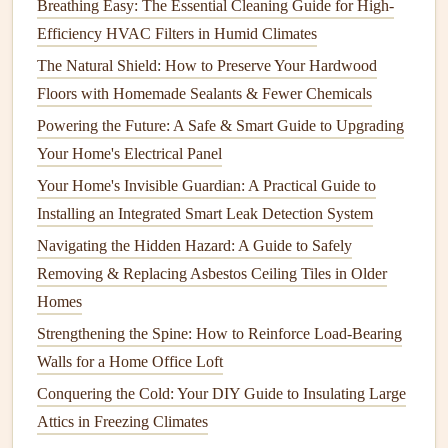
Breathing Easy: The Essential Cleaning Guide for High-
Quality
Efficiency HVAC Filters in Humid Climates
How to Keep Your Appliances Running Smoothly with
The Natural Shield: How to Preserve Your Hardwood
Regular Care
Floors with Homemade Sealants & Fewer Chemicals
9.
Mount the
TV
on the
Wall Bracket
Powering the Future: A Safe & Smart Guide to Upgrading
Your Home's Electrical Panel
This is where a
friend
or
helper
comes in
handy
. Carefully
Your Home's Invisible Guardian: A Practical Guide to
lift
the
TV
and align the
mounting plate
on the back of the
Installing an Integrated Smart Leak Detection System
TV
with the
wall bracket
you attached to the wall. Most
wall mounts
have a
locking mechanism
that helps keep the
Navigating the Hidden Hazard: A Guide to Safely
TV
in place. Follow the manufacturer's instructions to
Removing & Replacing Asbestos Ceiling Tiles in Older
secure the
TV
onto the
bracket
.
Homes
Strengthening the Spine: How to Reinforce Load-Bearing
10.
Adjust the
TV
's Angle (If
Walls for a Home Office Loft
Needed)
Conquering the Cold: Your DIY Guide to Insulating Large
Many
TV wall mounts
have tilting or swiveling
features
,
Attics in Freezing Climates
which allow you to adjust the angle of your
TV
for optimal