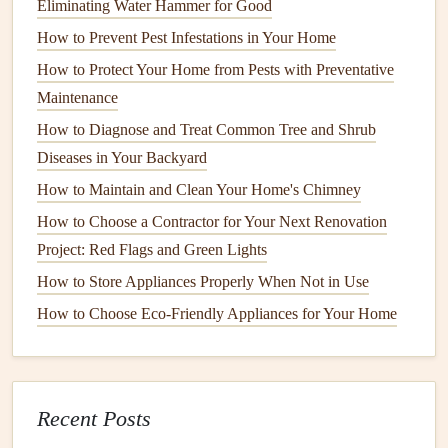
Eliminating Water Hammer for Good
Attach the
mounting plate
to the back of your
TV
, using
the
screws
that came with your
wall mount
. Make sure the
How to Prevent Pest Infestations in Your Home
screws
are tightened securely, but don't overtighten and
How to Protect Your Home from Pests with Preventative
damage
the
TV
.
Maintenance
How to Diagnose and Treat Common Tree and Shrub
How to Maintain Your Windows and Doors for Better
Diseases in Your Backyard
Insulation
How to Maintain and Clean Your Home's Chimney
How to Winterize Your Home to Save Energy and Costs
How to Fix a Running Toilet: A Step-by-Step DIY Guide
How to Choose a Contractor for Your Next Renovation
How to Keep Your Pool Sparkling Clean: A Maintenance
Project: Red Flags and Green Lights
Guide
How to Store Appliances Properly When Not in Use
How to Achieve a Professional-Looking Interior Paint Job
How to Choose Eco-Friendly Appliances for Your Home
How to Prevent Ice Dams from Damaging Your Home's
Roof
How to Repair Common Wear and Tear in Your Home
How to Maintain and Care for Your Home's Outdoor Deck
Recent Posts
How to Keep Your Air Filters Clean and Maintain Air