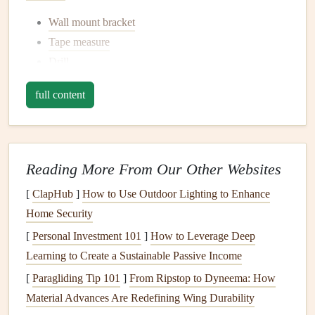
Wall mount bracket
Tape measure
Drill
Level
full content
Stud finder
Screwdriver
Pencil
A
friend
or
helper
(optional, but highly recommended
Reading More From Our Other Websites
for larger
TVs
)
[
ClapHub
]
How to Use Outdoor Lighting to Enhance
3.
Find the Right Spot
Home Security
Decide where you want to mount your
[
Personal Investment 101
]
How to Leverage Deep
TV
. The ideal
height is usually at eye level when sitting on your
Learning to Create a Sustainable Passive Income
couch
.
Measure
the
space
and use a
pencil
to mark the center of
[
Paragliding Tip 101
]
From Ripstop to Dyneema: How
the wall where you'd like to place the
TV
. It's a good idea
Material Advances Are Redefining Wing Durability
to have your
furniture
in place before making any marks,