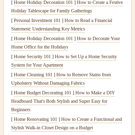
[
Home Holiday Decoration 101
]
How to Create a Festive
as this will help you determine the perfect viewing angle.
Holiday Tablescape for Family Gatherings
4.
[
Personal Investment 101
Locate the
Studs
]
How to Read a Financial
Statement: Understanding Key Metrics
Most
walls
are made of
drywall
, which won't support the
[
Home Holiday Decoration 101
]
How to Decorate Your
weight of a
TV
on its own. To ensure a secure mount,
Home Office for the Holidays
you'll need to
drill
into the
studs
behind the
drywall
. Use a
[
Home Security 101
]
How to Set Up a Home Security
stud finder
to locate the
studs
in the wall where you plan
System for Your Apartment
to mount the
TV
. Mark the locations of the
studs
with a
pencil
[
Home Cleaning 101
.
]
How to Remove Stains from
Upholstery Without Damaging Fabrics
5.
Mark the Mounting
Holes
[
Home Budget Decorating 101
]
How to Make a DIY
Hold the
wall bracket
up to the wall where you want to
Headboard That's Both Stylish and Super Easy for
mount the
TV
, aligning it with the
studs
you've marked.
Beginners
Use a
level
to make sure the
bracket
is perfectly
straight
.
[
Home Renovating 101
]
How to Create a Functional and
Then, mark the locations of the mounting
holes
on the wall
Stylish Walk-in Closet Design on a Budget
with a
pencil
.