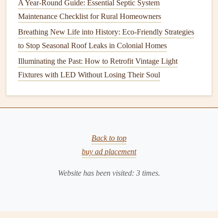
A Year-Round Guide: Essential Septic System
viewing. Once the
TV
is securely mounted, adjust the
Maintenance Checklist for Rural Homeowners
angle to your liking.
Breathing New Life into History: Eco-Friendly Strategies
11.
Conceal
Wires and Cables
to Stop Seasonal Roof Leaks in Colonial Homes
To create a clean,
minimalist look
, you can conceal your
Illuminating the Past: How to Retrofit Vintage Light
TV
wires and cables
. Use
cable management solutions
like
Fixtures with LED Without Losing Their Soul
wall‑mounted cable covers
, or consider installing an
in‑wall power kit
to hide
wires
inside the wall.
Alternatively, you can use a
cable management box
to keep
everything organized and hidden from view.
Back to top
12.
Test and Enjoy
buy ad placement
Once everything is mounted,
plug
in your
TV
, connect
Website has been visited:
3
times.
your
devices
(like a
cable box
,
gaming console
, or
streaming device
), and test the
TV
to make sure everything
is working properly. Enjoy your new,
space
‑
saving
setup!