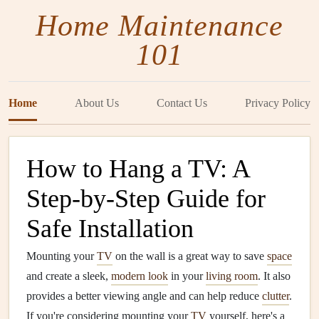
Home Maintenance
101
Home
About Us
Contact Us
Privacy Policy
How to Hang a TV: A
Step-by-Step Guide for
Safe Installation
Mounting your
TV
on the wall is a great way to save
space
and create a sleek,
modern look
in your
living room
. It also
provides a better viewing angle and can help reduce
clutter
.
If you're considering mounting your
TV
yourself, here's a