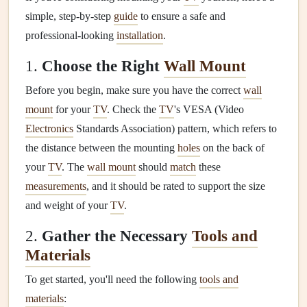
simple, step-by-step
guide
to ensure a safe and
professional-looking
installation
.
1.
Choose the Right
Wall Mount
Before you begin, make sure you have the correct
wall
mount
for your
TV
. Check the
TV
's VESA (Video
Electronics
Standards Association) pattern, which refers to
the distance between the mounting
holes
on the back of
your
TV
. The
wall mount
should
match
these
measurements
, and it should be rated to support the size
and weight of your
TV
.
2.
Gather the Necessary
Tools and
Materials
To get started, you'll need the following
tools and
materials
: