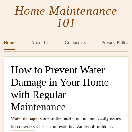
Home Maintenance
101
Home
About Us
Contact Us
Privacy Policy
How to Prevent Water
Damage in Your Home
with Regular
Maintenance
Water damage
is one of the most common and costly issues
homeowners
face. It can result in a variety of problems,