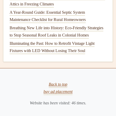
Attics in Freezing Climates
Regular maintenance
is key to identifying potential
A Year-Round Guide: Essential Septic System
problems before they turn into costly disasters. Whether it's
Maintenance Checklist for Rural Homeowners
inspecting your
plumbing system
,
cleaning
your
gutters
, or
Breathing New Life into History: Eco-Friendly Strategies
checking the
condition
of your
roof
, staying on top of these
to Stop Seasonal Roof Leaks in Colonial Homes
tasks can save you time,
money
, and
stress
in the long run.
Illuminating the Past: How to Retrofit Vintage Light
Here are some reasons why
regular maintenance
is
Fixtures with LED Without Losing Their Soul
essential for preventing
water damage
:
1.
Early Detection of Problems
Regular inspections
allow you to spot small issues before
they escalate into larger problems. For instance, a small
Back to top
roof leak
may not seem like much, but if left untreated, it
buy ad placement
can result in significant
damage
to your home's interior.
Website has been visited:
46
times.
Detecting
leaks
,
cracks
, or other vulnerabilities early on
can help you make necessary
repairs
before the
damage