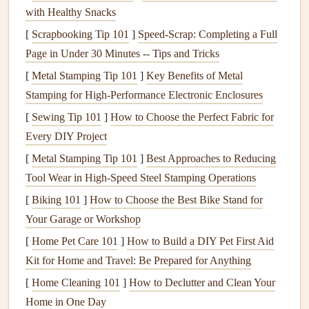
2.
Roof Leaks
with Healthy Snacks
Roof leaks
can occur when
shingles
are damaged or worn
[
Scrapbooking Tip 101
]
Speed-Scrap: Completing a Full
out, or if there are issues with the
flashing
or
gutters
. Water
Page in Under 30 Minutes -- Tips and Tricks
can then seep through the
roof
and into the interior of the
[
Metal Stamping Tip 101
]
Key Benefits of Metal
house
, damaging
ceilings
,
walls
, and
insulation
.
Stamping for High-Performance Electronic Enclosures
3.
[
Sewing Tip 101
Clogged Gutters
]
How to Choose the Perfect Fabric for
Every DIY Project
When
gutters
become
clogged
with
leaves
,
twigs
, or other
[
Metal Stamping Tip 101
]
Best Approaches to Reducing
debris
, water can
overflow
and spill over the
edges
. This
Tool Wear in High‑Speed Steel Stamping Operations
can
lead
to
water pooling
around the
foundation
of your
[
Biking 101
]
How to Choose the Best Bike Stand for
home, causing
erosion
and potential
leaks
into the
Your Garage or Workshop
basement
or
crawl space
.
[
Home Pet Care 101
]
How to Build a DIY Pet First Aid
4.
Flooding
from Outside Sources
Kit for Home and Travel: Be Prepared for Anything
Heavy
rainfall
, snowmelt, or
storms
can overwhelm
[
Home Cleaning 101
]
How to Declutter and Clean Your
drainage systems
, resulting in
flooding
around your
Home in One Day