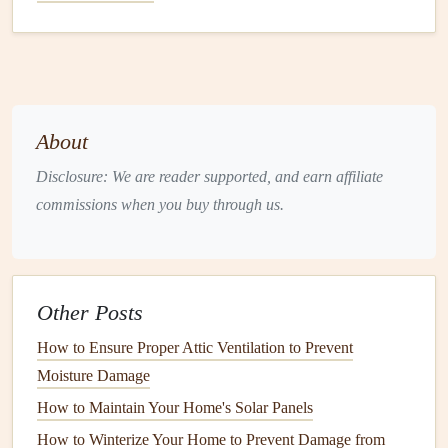
property. If your home is in a flood-prone area, the water
may seep through your
foundation
, causing
damage
to
your home's interior.
5.
Appliance Malfunctions
About
Household
appliances
like
washing machines
,
dishwashers
, and
refrigerators
can cause
water damage
if
Disclosure: We are reader supported, and earn affiliate
they malfunction. Leaking
hoses
, broken
seals
, or
clogged
commissions when you buy through us.
drains
can
lead
to water spilling out, soaking nearby
floors
and
walls
.
6.
Condensation
and
Humidity
Other Posts
High
humidity levels
and
condensation
can cause
moisture
How to Ensure Proper Attic Ventilation to Prevent
to build up in areas like
basements
and
attics
. Over time,
Moisture Damage
this can
lead
to
mold growth
,
wood rot
, and deterioration
How to Maintain Your Home's Solar Panels
of
materials
.
How to Winterize Your Home to Prevent Damage from