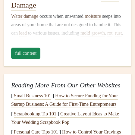
Damage
Water damage
occurs when unwanted
moisture
seeps into
areas of your home that are not designed to handle it. This
can
lead
to various issues, including
mold growth
,
rot
,
rust
,
and
damage
to the
foundation
,
walls
,
ceilings
, and
floors
.
Some of the most common causes of
water damage
full content
include:
1.
Leaking or
Burst Pipes
Leaking or
burst pipes
are one of the most common
Reading More From Our Other Websites
sources of
water damage
, often occurring unexpectedly.
[
Small Business 101
]
How to Secure Funding for Your
Pipes
can
leak
due to
corrosion
,
freezing
temperatures, or
Startup Business: A Guide for First-Time Entrepreneurs
physical
damage
. When
pipes
burst, they can release large
[
Scrapbooking Tip 101
]
Creative Layout Ideas to Make
amounts of water into your home, causing significant
Your Wedding Scrapbook Pop
damage
in a short period.
[
Personal Care Tips 101
]
How to Control Your Cravings