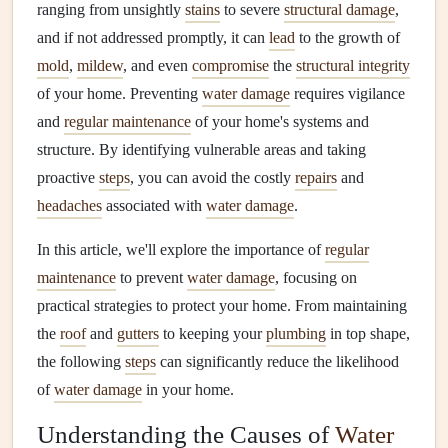
ranging from unsightly
stains
to severe
structural damage
,
and if not addressed promptly, it can
lead
to the growth of
mold
,
mildew
, and even
compromise
the
structural integrity
of your home. Preventing
water damage
requires vigilance
and
regular maintenance
of your home's systems and
structure. By identifying vulnerable areas and taking
proactive
steps
, you can avoid the costly
repairs
and
headaches
associated with
water damage
.
In this article, we'll explore the importance of
regular
maintenance
to prevent
water damage
, focusing on
practical strategies to protect your home. From maintaining
the
roof
and
gutters
to keeping your
plumbing
in top shape,
the following
steps
can significantly reduce the likelihood
of
water damage
in your home.
Understanding the Causes of
Water