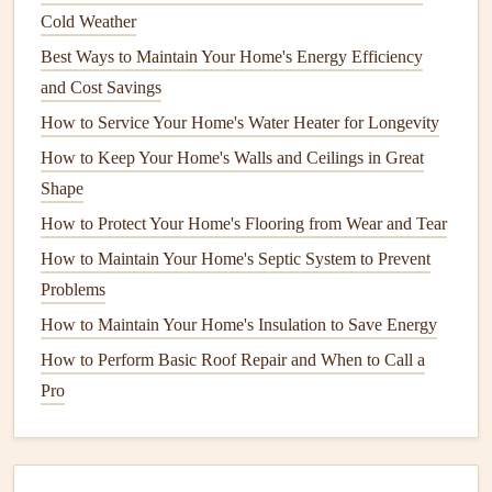
Best Strategies for Long‑Term Home Maintenance and
Cold Weather
Sustainable Living
Best Ways to Maintain Your Home's Energy Efficiency
How to Clean a Chimney: Safety and Maintenance Tips
and Cost Savings
How to Winterize Your Home for Cold Weather
How to Service Your Home's Water Heater for Longevity
How to Incorporate Current Home Remodeling Trends
How to Keep Your Home's Walls and Ceilings in Great
into Your Maintenance Routine
Shape
How to Improve Your Home's Curb Appeal with Regular
How to Protect Your Home's Flooring from Wear and Tear
Maintenance
How to Maintain Your Home's Septic System to Prevent
How to Maintain Your Home's Plumbing System Year-
Problems
Round
How to Maintain Your Home's Insulation to Save Energy
How to Maintain Your Home's Appliances for Peak
Performance
How to Perform Basic Roof Repair and When to Call a
How to Successfully Winterize Your Home for Maximum
Pro
Energy Efficiency
How to Design and Build a Budget-Friendly Garden Shed:
Maximize Space and Minimize Costs