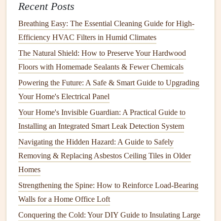
Recent Posts
How to Choose the Right Flooring for Each Room and
Maintain Its Longevity
Breathing Easy: The Essential Cleaning Guide for High-
Efficiency HVAC Filters in Humid Climates
7.
Sewer and Drain Backups
The Natural Shield: How to Preserve Your Hardwood
Clogs
in your home's
plumbing system
can
lead
to
sewer
Floors with Homemade Sealants & Fewer Chemicals
and drain backups
. This can cause wastewater to
back up
Powering the Future: A Safe & Smart Guide to Upgrading
into
sinks
,
tubs
, and
toilets
, leading to unsanitary conditions
Your Home's Electrical Panel
and
water damage
.
Your Home's Invisible Guardian: A Practical Guide to
By understanding the various causes of
water damage
, you
Installing an Integrated Smart Leak Detection System
can take proactive measures to prevent them. Let's now
Navigating the Hidden Hazard: A Guide to Safely
discuss the importance of
regular maintenance
and the
Removing & Replacing Asbestos Ceiling Tiles in Older
specific tasks you should incorporate into your routine to
Homes
minimize the risk of
water damage
.
Strengthening the Spine: How to Reinforce Load-Bearing
Walls for a Home Office Loft
The Importance of
Regular
Maintenance
Conquering the Cold: Your DIY Guide to Insulating Large