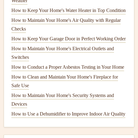
Weather
ways to prevent
drafts
around your
windows
. Over time,
How to Keep Your Home's Water Heater in Top Condition
weatherstripping
can wear out, shrink, or become brittle,
How to Maintain Your Home's Air Quality with Regular
especially if it has been exposed to
extreme temperatures
or
Checks
moisture
. When this happens, it loses its ability to create an
How to Keep Your Garage Door in Perfect Working Order
airtight seal
, allowing
drafts
to infiltrate your home.
How to Maintain Your Home's Electrical Outlets and
To keep your
windows
sealed, inspect the
weatherstripping
Switches
regularly, particularly in the fall and spring when
How to Conduct a Proper Asbestos Testing in Your Home
temperature
changes are most noticeable. If you find that
How to Clean and Maintain Your Home's Fireplace for
the
weatherstripping
is damaged, replace it with new
Safe Use
materials
. There are various types of
weatherstripping
How to Maintain Your Home's Security Systems and
materials
to choose from, including
foam tape
,
rubber
Devices
gaskets
, and
vinyl strips
, each designed for different
How to Use a Dehumidifier to Improve Indoor Air Quality
applications
.
Tips for
Weatherstripping
: