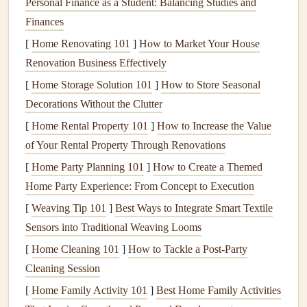
Personal Finance as a Student: Balancing Studies and
fiberglass
. Some
materials
, like
vinyl
, have
better
Finances
insulation
properties
than others, such as
aluminum
,
[
Home Renovating 101
]
How to Market Your House
which can allow
heat
to pass through.
Renovation Business Effectively
Seals
and
Weatherstripping
:
Seals
around the
[
Home Storage Solution 101
]
How to Store Seasonal
window
and the
weatherstripping
applied to
gaps
Decorations Without the Clutter
around the
window frame
help prevent
drafts
and
heat
[
Home Rental Property 101
]
How to Increase the Value
loss
. These
seals
prevent air leakage, which is one of
of Your Rental Property Through Renovations
the most common causes of
energy
inefficiency
in
[
Home Party Planning 101
]
How to Create a Themed
windows
.
Home Party Experience: From Concept to Execution
Window
Coatings
: Some
windows
come with
[
Weaving Tip 101
]
Best Ways to Integrate Smart Textile
special
coatings
or
films
that improve
energy
Sensors into Traditional Weaving Looms
efficiency
by reducing
heat
transfer.
Low-E (low-
[
Home Cleaning 101
emissivity) coatings
]
How to Tackle a Post-Party
are designed to reflect
infrared
Cleaning Session
light
and reduce the amount of
heat
that passes
through the
glass
while still allowing visible light to
[
Home Family Activity 101
]
Best Home Family Activities
enter.