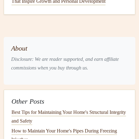
That Inspire Growth and Personal Development
Window
Position and
Installation
: The
positioning
of your
windows
, as well as their
installation
, can
affect their efficiency. Poor
installation
or
gaps
left
between the
window frame
and the surrounding
structure can allow
air leaks
, undermining the
About
window's energy efficiency
.
Disclosure: We are reader supported, and earn affiliate
Now that we understand the factors affecting
window
commissions when you buy through us.
energy efficiency
, let's explore the ways you can keep your
windows
properly sealed and efficient in your home.
Methods for
Sealing Windows
and
Other Posts
Preventing
Drafts
Best Tips for Maintaining Your Home's Structural Integrity
1. Inspect and Replace Old
and Safety
Weatherstripping
How to Maintain Your Home's Pipes During Freezing
Weatherstripping
is one of the most common and effective