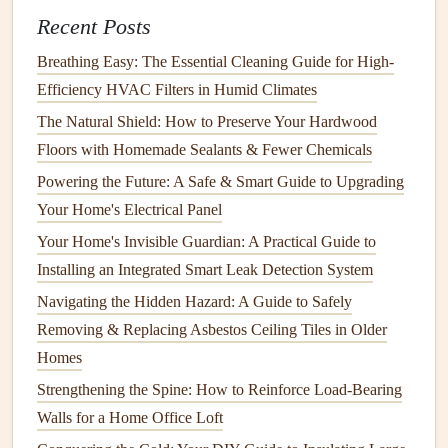
For older
windows
, use
foam tape
or
adhesive-backed
Recent Posts
weatherstripping
, which can be easily applied to the
Breathing Easy: The Essential Cleaning Guide for High-
frame
.
Efficiency HVAC Filters in Humid Climates
For newer
windows
, consider using high-quality
silicone
or
rubber seals
for a more durable and
long-
The Natural Shield: How to Preserve Your Hardwood
lasting
solution
.
Floors with Homemade Sealants & Fewer Chemicals
Be sure to
install
the
weatherstripping
along the
sides
,
Powering the Future: A Safe & Smart Guide to Upgrading
top, and bottom of the
window frame
to
block
air
Your Home's Electrical Panel
leaks
from all angles.
Your Home's Invisible Guardian: A Practical Guide to
2. Apply
Installing an Integrated Smart Leak Detection System
Caulk
to
Gaps
and
Cracks
Navigating the Hidden Hazard: A Guide to Safely
Another effective way to
seal
windows
and improve their
Removing & Replacing Asbestos Ceiling Tiles in Older
energy efficiency
is by
caulking
any
gaps
or
cracks
around
Homes
the
window frame
. Even small
cracks
can
lead
to
Strengthening the Spine: How to Reinforce Load-Bearing
significant
heat
loss
and
drafts
. Over time, the
caulk
that
Walls for a Home Office Loft
was originally applied around your
windows
can