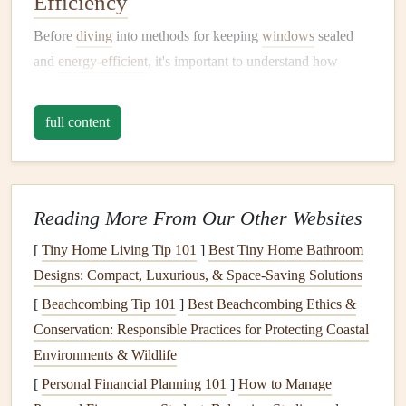
Efficiency
Before
diving
into methods for keeping
windows
sealed
and
energy-efficient
, it's important to understand how
energy efficiency
works in the context of
windows
.
Several factors influence the overall
energy
performance of
full content
windows
, such as:
Glass
Type
: The type of
glass
used in a
window
plays a significant role in its
thermal insulation
Reading More From Our Other Websites
properties
.
Single-pane windows
are less
energy-
[
Tiny Home Living Tip 101
]
Best Tiny Home Bathroom
efficient
compared to
double-pane
or
triple-pane
Designs: Compact, Luxurious, & Space‑Saving Solutions
windows
, as the additional
layers
of
glass
provide
[
Beachcombing Tip 101
extra
insulation
by creating
]
Best Beachcombing Ethics &
air pockets
that reduce
Conservation: Responsible Practices for Protecting Coastal
heat
transfer.
Environments & Wildlife
Frame
Material
: The material used for the
window
frame
can impact its
energy efficiency
. Common
[
Personal Financial Planning 101
]
How to Manage
materials
include
wood
,
vinyl
,
aluminum
, and