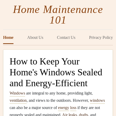
Home Maintenance
101
Home
About Us
Contact Us
Privacy Policy
How to Keep Your
Home's Windows Sealed
and Energy-Efficient
Windows
are integral to any home, providing light,
ventilation
, and views to the outdoors. However,
windows
can also be a major source of
energy
loss
if they are not
properly sealed and maintained.
Air leaks
,
drafts
, and