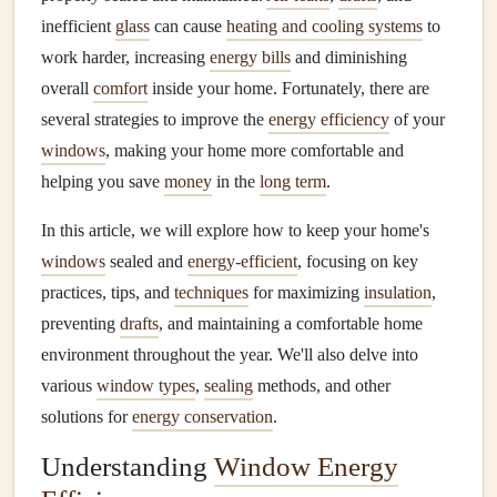
inefficient
glass
can cause
heating and cooling systems
to
work harder, increasing
energy bills
and diminishing
overall
comfort
inside your home. Fortunately, there are
several strategies to improve the
energy efficiency
of your
windows
, making your home more comfortable and
helping you save
money
in the
long term
.
In this article, we will explore how to keep your home's
windows
sealed and
energy-efficient
, focusing on key
practices, tips, and
techniques
for maximizing
insulation
,
preventing
drafts
, and maintaining a comfortable home
environment throughout the year. We'll also delve into
various
window types
,
sealing
methods, and other
solutions for
energy conservation
.
Understanding
Window Energy