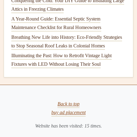
deteriorate or
Conquering the Cold: Your DIY Guide to Insulating Large
crack
, leaving
gaps
for air to escape.
Attics in Freezing Climates
Inspect the
window frame
for any visible
cracks or gaps
A Year-Round Guide: Essential Septic System
between the
frame
and the surrounding wall. Use a high-
Maintenance Checklist for Rural Homeowners
quality
silicone
or
latex caulk
to
fill
in these
gaps
. For the
Breathing New Life into History: Eco-Friendly Strategies
best results, clean the area thoroughly before applying the
to Stop Seasonal Roof Leaks in Colonial Homes
caulk
, and ensure that the
caulk
is smoothed evenly for a
Illuminating the Past: How to Retrofit Vintage Light
tight,
airtight seal
.
Fixtures with LED Without Losing Their Soul
Tips for
Caulking
:
Use a
caulking gun
for a smooth and controlled
application.
Choose a
caulk
that is suitable for exterior use and is
Back to top
weather-resistant
.
buy ad placement
For larger
gaps
, consider using
foam backer rods
to
fill
in the
space
before
caulking
.
Website has been visited:
15
times.