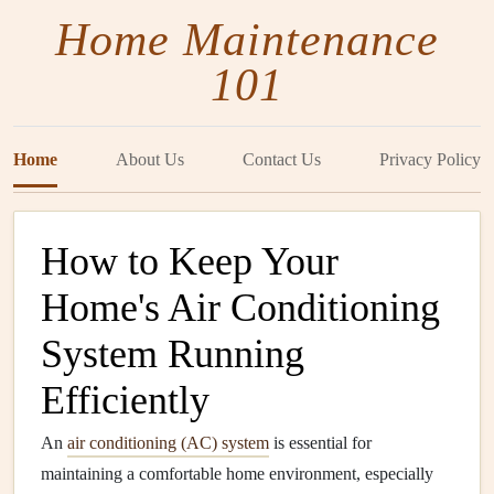
Home Maintenance
101
Home
About Us
Contact Us
Privacy Policy
How to Keep Your
Home's Air Conditioning
System Running
Efficiently
An
air conditioning (AC) system
is essential for
maintaining a comfortable home environment, especially