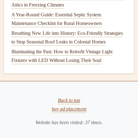
more frequent
maintenance
.
Attics in Freezing Climates
B.
Clean the
Coils
A Year-Round Guide: Essential Septic System
Maintenance Checklist for Rural Homeowners
Both the
evaporator
and
condenser coils
need to be kept
Breathing New Life into History: Eco-Friendly Strategies
clean to maintain the efficiency of your
AC system
.
Dirt
to Stop Seasonal Roof Leaks in Colonial Homes
and
debris
can accumulate on the
coils
, obstructing
airflow
and hindering the system's ability to absorb and release
Illuminating the Past: How to Retrofit Vintage Light
heat
.
Fixtures with LED Without Losing Their Soul
Evaporator Coil
Cleaning
: The
evaporator coil
should be cleaned every year to ensure it can absorb
heat
properly. If your system has a built-in
filter
, check
it regularly to make sure it's not obstructing the
coil
.
Back to top
Condenser Coil
Cleaning
: The
condenser coil
is
buy ad placement
located outside and tends to collect
dirt
,
leaves
, and
Website has been visited:
37
times.
other
debris
. Clean it once or twice a year, especially
during the summer months when the system is used