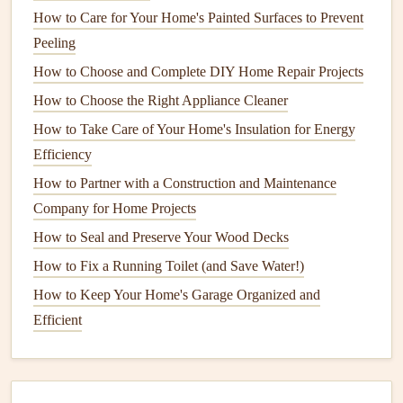
for Optimal Performance
How to Care for Your Home's Painted Surfaces to Prevent
How to Winterize Your Home to Save Energy
Peeling
How to Care for Your Hardwood Floors to Keep Them
How to Choose and Complete DIY Home Repair Projects
Looking New
How to Choose the Right Appliance Cleaner
How to Ensure Your Home's Smoke and Carbon
How to Take Care of Your Home's Insulation for Energy
Monoxide Detectors Work Properly
Efficiency
How to Make Your Appliances Smell Fresh
How to Partner with a Construction and Maintenance
How to Fix a Leaky Faucet and Save on Plumbing Costs
Company for Home Projects
Routine Maintenance
for Optimal
How to Seal and Preserve Your Wood Decks
Performance
How to Fix a Running Toilet (and Save Water!)
Proper and
routine maintenance
is critical for keeping your
How to Keep Your Home's Garage Organized and
air conditioning system
running efficiently. Regularly
Efficient
checking and servicing key
components
can prevent
malfunctions, improve
air quality
, and save you
money
in
the long run.