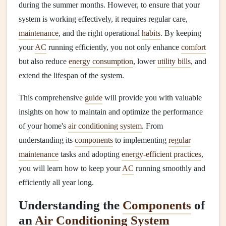
during the summer months. However, to ensure that your
system is working effectively, it requires regular care,
maintenance
, and the right operational
habits
. By keeping
your
AC
running efficiently, you not only enhance
comfort
but also reduce
energy consumption
, lower
utility bills
, and
extend the lifespan of the system.
This comprehensive
guide
will provide you with valuable
insights on how to maintain and optimize the performance
of your home's
air conditioning system
. From
understanding its
components
to implementing
regular
maintenance
tasks and adopting
energy-efficient practices
,
you will learn how to keep your
AC
running smoothly and
efficiently all year long.
Understanding the
Components
of
an
Air Conditioning System