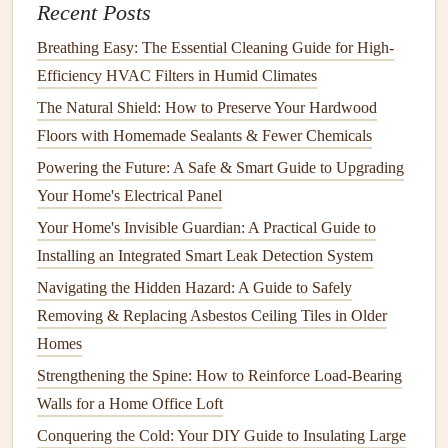
Recent Posts
A.
Change or Clean
Air Filters
Breathing Easy: The Essential Cleaning Guide for High-
Air filters
play a vital role in maintaining the
air quality
in
Efficiency HVAC Filters in Humid Climates
your home and improving the efficiency of your
AC
The Natural Shield: How to Preserve Your Hardwood
system
.
Dirty or clogged filters
restrict
airflow
, forcing the
Floors with Homemade Sealants & Fewer Chemicals
system to work harder to cool your home. This not only
Powering the Future: A Safe & Smart Guide to Upgrading
reduces efficiency but can
lead
to system failure over time.
Your Home's Electrical Panel
Frequency
:
Air filters
should be checked every 1-2
Your Home's Invisible Guardian: A Practical Guide to
months and replaced or cleaned depending on the
Installing an Integrated Smart Leak Detection System
type. If you live in a dusty area or have
pets
, you may
Navigating the Hidden Hazard: A Guide to Safely
need to change the
filters
more frequently.
Removing & Replacing Asbestos Ceiling Tiles in Older
Types of
Filters
: There are several types of
filters
Homes
available, including
fiberglass
,
pleated
, and
HEPA
Strengthening the Spine: How to Reinforce Load-Bearing
filters
.
HEPA filters
are the most efficient for
Walls for a Home Office Loft
improving
indoor air quality
, but they may require
Conquering the Cold: Your DIY Guide to Insulating Large