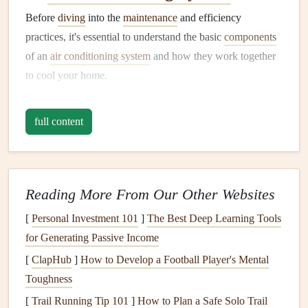
Before
diving
into the
maintenance
and efficiency
practices, it's essential to understand the basic
components
of an
air conditioning system
and how they work together
to cool your home.
A.
Compressor
full content
The
compressor
is often considered the
heart
of the
air
conditioning system
. Located outside the home, it is
responsible for circulating
refrigerant
through the system.
The
compressor
compresses the
refrigerant
gas
, turning it
Reading More From Our Other Websites
into a high-pressure
liquid
before it flows to the
condenser
.
[
Personal Investment 101
]
The Best Deep Learning Tools
B.
Condenser
for Generating Passive Income
[
ClapHub
]
How to Develop a Football Player's Mental
The
condenser
is another key component located outside
Toughness
the home. As the high-pressure
refrigerant
flows through
the
[
Trail Running Tip 101
condenser coils
, it releases
]
How to Plan a Safe Solo Trail
heat
and condenses into a