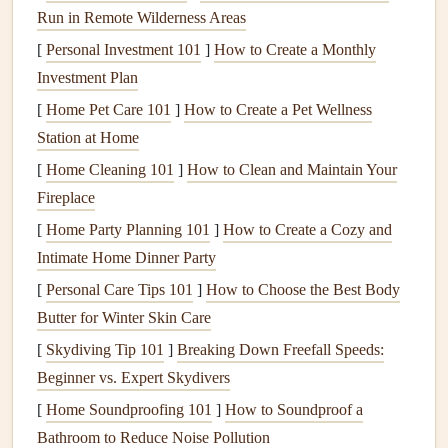
liquid
Run in Remote Wilderness Areas
state, preparing it for the next
stage
of
cooling
.
[
Personal Investment 101
]
How to Create a Monthly
C.
Evaporator Coil
Investment Plan
Located inside your home, the
evaporator coil
is
[
Home Pet Care 101
]
How to Create a Pet Wellness
responsible for absorbing
heat
from the air in your living
Station at Home
space
. The
refrigerant
inside the
coil
evaporates as it
[
Home Cleaning 101
]
How to Clean and Maintain Your
absorbs
heat
, thus
cooling
the air.
Fireplace
D.
Expansion Valve
[
Home Party Planning 101
]
How to Create a Cozy and
Intimate Home Dinner Party
The
expansion valve
controls the flow of
refrigerant
into
the
[
Personal Care Tips 101
evaporator coil
. It reduces the pressure of the
]
How to Choose the Best Body
refrigerant
Butter for Winter Skin Care
, turning it into a cool vapor that can effectively
absorb
heat
.
[
Skydiving Tip 101
]
Breaking Down Freefall Speeds:
Beginner vs. Expert Skydivers
E.
Air Handler
[
Home Soundproofing 101
]
How to Soundproof a
The
air handler
is a key part of your indoor system,
Bathroom to Reduce Noise Pollution