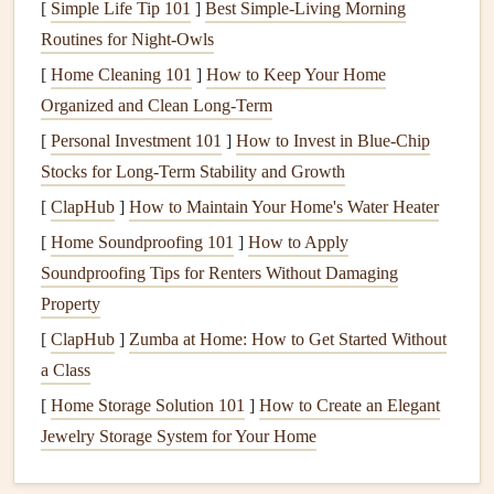
[
Simple Life Tip 101
]
Best Simple‑Living Morning
Time
: Estimate how much time the project will take.
Routines for Night‑Owls
Be realistic---what seems like a quick fix may end up
[
Home Cleaning 101
]
How to Keep Your Home
requiring more time than expected, especially if
Organized and Clean Long-Term
complications arise.
[
Personal Investment 101
]
How to Invest in Blue-Chip
3. Choose the Right
Projects
for Your
Stocks for Long-Term Stability and Growth
Skill Level
[
ClapHub
]
How to Maintain Your Home's Water Heater
When deciding which
repairs
to take on yourself, consider
[
Home Soundproofing 101
]
How to Apply
your own skill level and experience. Some
projects
require
Soundproofing Tips for Renters Without Damaging
basic knowledge and can be learned quickly, while others
Property
may be more complex.
[
ClapHub
]
Zumba at Home: How to Get Started Without
a Class
Beginner
Projects
: These are great for first-time
[
Home Storage Solution 101
DIYers and include things like fixing a
]
How to Create an Elegant
leaky faucet
,
Jewelry Storage System for Your Home
patching holes
in the wall,
painting a room
, or
installing new
shelves
. These
projects
typically don't