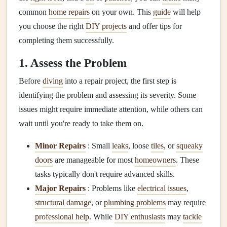
common
home repairs
on your own. This
guide
will help
you choose the right
DIY projects
and offer tips for
completing them successfully.
1. Assess the Problem
Before
diving
into a repair project, the first step is
identifying the problem and assessing its severity. Some
issues might require immediate attention, while others can
wait until you're ready to take them on.
Minor Repairs
: Small
leaks
, loose
tiles
, or
squeaky
doors
are manageable for most
homeowners
. These
tasks typically don't require advanced skills.
Major Repairs
: Problems like
electrical issues
,
structural damage
, or
plumbing problems
may require
professional help
. While
DIY enthusiasts
may
tackle