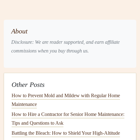
require a lot of
specialized tools
.
Intermediate
Projects
: If you've done a few
repairs
around the
house
, you might be ready for tasks like
installing a new
light fixture
, repairing
grout
, or
About
replacing
cabinet hardware
. These may require a
bit
Disclosure: We are reader supported, and earn affiliate
more know-how but are manageable with some
commissions when you buy through us.
research.
Advanced
Projects
:
Projects
like
tiling
a
bathroom
floor
, replacing
drywall
, or installing
new flooring
may require more skill and expertise. If you're not
Other Posts
sure whether you have the necessary skills, consider
How to Prevent Mold and Mildew with Regular Home
getting
professional help
.
Maintenance
4. Gather the
Right Tools
and
How to Hire a Contractor for Senior Home Maintenance:
Materials
Tips and Questions to Ask
Having the
right tools
and
materials
is key to a successful
Battling the Bleach: How to Shield Your High-Altitude
DIY project
. Depending on the repair, here are some