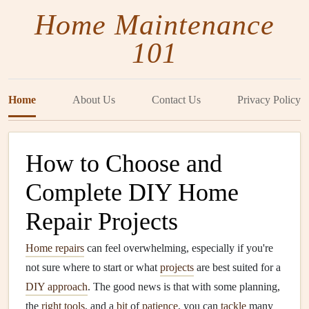
Home Maintenance
101
Home
About Us
Contact Us
Privacy Policy
How to Choose and
Complete DIY Home
Repair Projects
Home repairs
can feel overwhelming, especially if you're
not sure where to start or what
projects
are best suited for a
DIY approach
. The good news is that with some planning,
the
right tools
, and a
bit
of
patience
, you can
tackle
many