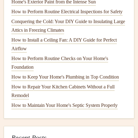
Home's Exterior Paint from the Intense Sun
essential tools
you might need:
How to Perform Routine Electrical Inspections for Safety
Conquering the Cold: Your DIY Guide to Insulating Large
Basic Tools
:
Hammer
,
tape measure
,
utility knife
,
Attics in Freezing Climates
level
,
pliers
,
screwdrivers
, and
wrenches
.
Specialized Tools
:
Power drill
,
saw
,
jigsaw
, or
paint
How to Install a Ceiling Fan: A DIY Guide for Perfect
sprayer
(for more advanced
projects
).
Airflow
Materials
:
Paint
,
drywall patching compound
,
caulk
,
How to Perform Routine Checks on Your Home's
wood filler
,
tiles
,
grout
,
screws
,
nails
, or
sealants
,
Foundation
depending on the repair.
How to Keep Your Home's Plumbing in Top Condition
How to Repair Your Kitchen Cabinets Without a Full
It's always a good idea to double-check the instructions for
Remodel
the specific repair you're tackling to make sure you don't
miss any required
materials
.
How to Maintain Your Home's Septic System Properly
5. Research and Learn the
Steps
Before beginning your project, take time to research and
Recent Posts
learn the
steps
involved. There are plenty of
online