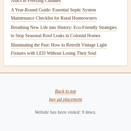
Attics in Freezing Climates
6. Prepare Your
Workspace
A Year-Round Guide: Essential Septic System
Before you get started,
clear the area
where you'll be
Maintenance Checklist for Rural Homeowners
working. Make sure there's enough
space
to move around
Breathing New Life into History: Eco-Friendly Strategies
and that you can
access
all
tools and materials
easily. If
to Stop Seasonal Roof Leaks in Colonial Homes
you're working indoors, cover the
floor
and nearby
Illuminating the Past: How to Retrofit Vintage Light
furniture
with
drop cloths
or
plastic sheets
to protect from
Fixtures with LED Without Losing Their Soul
dust
,
debris
, or spills.
How to Maintain Your Septic System for Optimal
Performance
How to Inspect and Maintain Your Home's Foundation for
Back to top
Cracks
buy ad placement
How to Prevent and Treat Cracks in Your Home's Walls
and Ceiling
Website has been visited:
9
times.
How to Ensure Your Home's Plumbing is Winter-Ready
How to Maintain Your Home's Fireplace and Chimney for