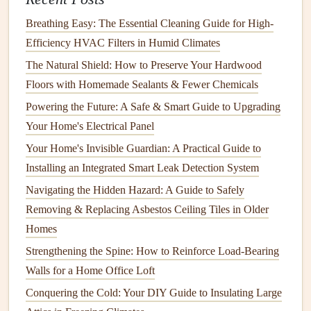
resources
, including instructional
videos
,
step-by-step
Breathing Easy: The Essential Cleaning Guide for High-
guides
, and
DIY
forums
, that can teach you exactly how to
Efficiency HVAC Filters in Humid Climates
approach the repair.
The Natural Shield: How to Preserve Your Hardwood
Floors with Homemade Sealants & Fewer Chemicals
YouTube
: Many
DIY enthusiasts
share their
Powering the Future: A Safe & Smart Guide to Upgrading
experiences with
home repairs
, offering clear, visual
Your Home's Electrical Panel
instructions.
Home Improvement Blogs
: These often provide
Your Home's Invisible Guardian: A Practical Guide to
detailed how-to
articles
, including
lists
of
tools and
Installing an Integrated Smart Leak Detection System
materials
needed, along with
troubleshooting
tips.
Navigating the Hidden Hazard: A Guide to Safely
DIY Workshops
: Some
home improvement stores
Removing & Replacing Asbestos Ceiling Tiles in Older
offer
workshops
that teach basic skills like
tiling
,
Homes
painting
, or
plumbing
.
Strengthening the Spine: How to Reinforce Load-Bearing
Walls for a Home Office Loft
The more you know before starting, the more confident
Conquering the Cold: Your DIY Guide to Insulating Large
and efficient you'll feel during the repair.