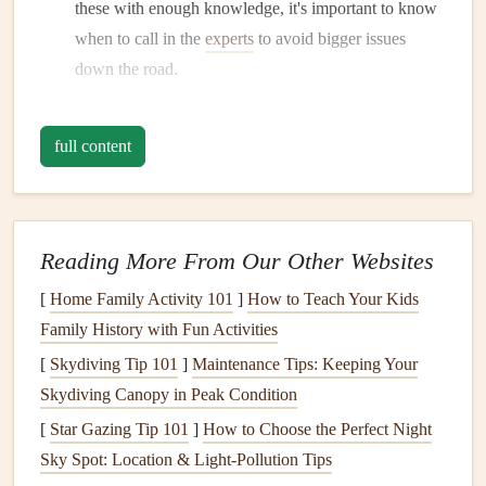
these with enough knowledge, it's important to know
when to call in the
experts
to avoid bigger issues
down the road.
2. Set a
Budget
and Plan Your
Project
full content
Once you've chosen a project, it's crucial to set a
realistic
budget
.
DIY repairs
often cost less than hiring a
professional, but
costs
can still add up depending on the
Reading More From Our Other Websites
materials and tools
needed.
Create a budget
that includes
[
Home Family Activity 101
]
How to Teach Your Kids
the following:
Family History with Fun Activities
Materials
: Think about the
supplies
you'll need, like
[
Skydiving Tip 101
]
Maintenance Tips: Keeping Your
paint
,
wood
,
nails
,
screws
, or specific tools for the
Skydiving Canopy in Peak Condition
job.
[
Star Gazing Tip 101
]
How to Choose the Perfect Night
Tools
: If you don't already own the tools needed,
Sky Spot: Location & Light‑Pollution Tips
factor in the cost of purchasing or renting them.