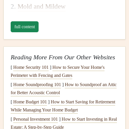
2.
Mold and Mildew
Areas that retain
moisture
, such as
washing machines
and
dishwashers
, can become breeding
grounds
for
mold and
full content
mildew
. These
fungi
thrive in warm, damp environments
and can produce musty smells.
3. Improper
Ventilation
Reading More From Our Other Websites
Poor
airflow
in
appliances
can
lead
to stagnant air and
[
Home Security 101
]
How to Secure Your Home's
unpleasant
odors
. For instance,
refrigerators
need
proper
Perimeter with Fencing and Gates
ventilation
to maintain low temperatures and reduce odor
[
Home Soundproofing 101
]
How to Soundproof an Attic
buildup.
for Better Acoustic Control
4. Old or Stale Air
[
Home Budget 101
]
How to Start Saving for Retirement
While Managing Your Home Budget
Appliances
that are rarely opened or used can accumulate
stale air over time. This is particularly true for
[
Personal Investment 101
]
How to Start Investing in Real
ovens
or
microwaves
Estate: A Step-by-Step Guide
that may go unused for an extended period.