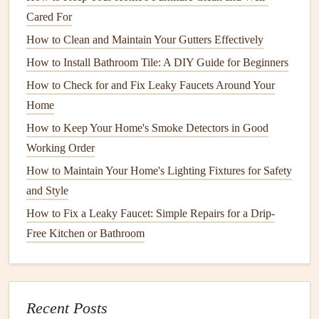
How to Care for Your Home's Copper Pipes to Prevent
Cared For
Corrosion
How to Clean and Maintain Your Gutters Effectively
How to Keep Your Home Safe with Regular Electrical
System Inspections
How to Install Bathroom Tile: A DIY Guide for Beginners
Hot Tub and Spa Care: Essential Maintenance Tips for
How to Check for and Fix Leaky Faucets Around Your
Longevity
Home
How to Maintain Your Home's Septic System to Avoid
How to Keep Your Home's Smoke Detectors in Good
Costly Repairs
Working Order
How to Properly Store Your Seasonal Items to Maximize
How to Maintain Your Home's Lighting Fixtures for Safety
Space
and Style
How to Protect Your Home's Hardwood Surfaces from
How to Fix a Leaky Faucet: Simple Repairs for a Drip-
Scratches
Free Kitchen or Bathroom
How to Care for Your Wooden Floors to Keep Them
Looking New
Vinegar
: A powerful
deodorizer
that eliminates
Recent Posts
bacteria
and neutralizes
odors
.