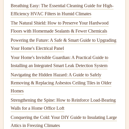
Baking Soda
: Absorbs
odors
and can be used as a
Breathing Easy: The Essential Cleaning Guide for High-
gentle abrasive
cleaner
.
Efficiency HVAC Filters in Humid Climates
Lemon Juice
: Freshens while also providing
The Natural Shield: How to Preserve Your Hardwood
antibacterial properties
.
Floors with Homemade Sealants & Fewer Chemicals
Powering the Future: A Safe & Smart Guide to Upgrading
Specific
Appliance Cleaning
Strategies
Your Home's Electrical Panel
1.
Refrigerator
Your Home's Invisible Guardian: A Practical Guide to
Cleaning
Steps
:
Installing an Integrated Smart Leak Detection System
Navigating the Hidden Hazard: A Guide to Safely
Empty
Contents
: Remove all
food items
, checking
Removing & Replacing Asbestos Ceiling Tiles in Older
expiration dates
.
Homes
Clean
Shelves and Drawers
: Use a mixture of
water and
vinegar
to
wipe down surfaces
. Don't
Strengthening the Spine: How to Reinforce Load-Bearing
forget to clean
door seals
.
Walls for a Home Office Loft
Deodorize
: Place an open
box
of
baking soda
inside
Conquering the Cold: Your DIY Guide to Insulating Large
to absorb ongoing
odors
.
Attics in Freezing Climates