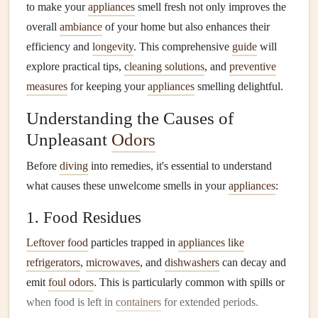
to make your
appliances
smell fresh not only improves the
overall
ambiance
of your home but also enhances their
efficiency and
longevity
. This comprehensive
guide
will
explore practical tips,
cleaning solutions
, and
preventive
measures
for keeping your
appliances
smelling delightful.
Understanding the Causes of
Unpleasant
Odors
Before
diving
into remedies, it's essential to understand
what causes these unwelcome smells in your
appliances
:
1. Food Residues
Leftover food
particles trapped in
appliances like
refrigerators
,
microwaves
, and
dishwashers
can decay and
emit
foul odors
. This is particularly common with spills or
when food is left in
containers
for extended periods.