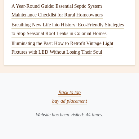
Regular Checks
: Routinely inspect for spoiled items.
A Year-Round Guide: Essential Septic System
Maintenance Checklist for Rural Homeowners
Tip
: Keep an eye on
herbs
and
vegetables
; they tend to
spoil quickly and can contribute to strong
Breathing New Life into History: Eco-Friendly Strategies
odors
.
to Stop Seasonal Roof Leaks in Colonial Homes
2.
Microwave
Illuminating the Past: How to Retrofit Vintage Light
Cleaning
Steps
:
Fixtures with LED Without Losing Their Soul
Steam Clean
:
Fill
a
microwave-safe bowl
with
water, add slices of
lemon
, and
heat
for 5 minutes.
The
steam
loosens
grime
and imparts freshness.
Wipe Down
: After
steaming
,
wipe
the interior with a
Back to top
cloth
or
sponge
.
buy ad placement
Odor Absorption
: Place a
cup
of
coffee grounds
or
a
bowl
of
Website has been visited:
white vinegar
inside overnight to absorb
44
times.
lingering smells.
Tip
: Cover food while microwaving to prevent splatters