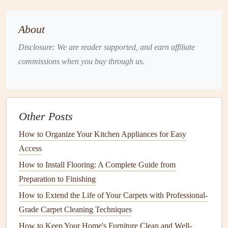
spills.
Monthly
:
Deep clean
major appliances
.
About
Seasonally
: Perform a thorough
inspection
and clean
Disclosure: We are reader supported, and earn affiliate
out hidden areas.
commissions when you buy through us.
2. Use
Natural Cleaners
Natural cleaning agents
like
vinegar
,
baking soda
, and
lemon juice
are effective at neutralizing
odors
without the
Other Posts
harsh chemicals
found in many
commercial cleaners
.
How to Organize Your Kitchen Appliances for Easy
How to Protect Your Home's Wooden Deck from the
Access
Elements
How to Install Flooring: A Complete Guide from
How to Maintain Your Home's Window Treatments for
Preparation to Finishing
Longevity
How to Extend the Life of Your Carpets with Professional-
How to Transform Your Space with Budget‑Friendly
Grade Carpet Cleaning Techniques
Home Renovation Ideas
How to Keep Your Home's Furniture Clean and Well-