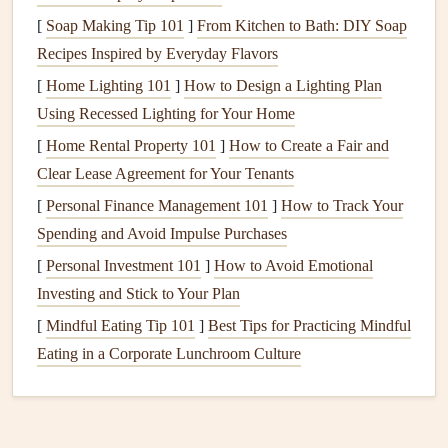
[
Soap Making Tip 101
]
From Kitchen to Bath: DIY Soap
5. Chemical Reactions
Recipes Inspired by Everyday Flavors
Certain
cleaning products
or
food items
can cause chemical
[
Home Lighting 101
]
How to Design a Lighting Plan
reactions that contribute to unpleasant smells. For example,
Using Recessed Lighting for Your Home
some
detergents
leave behind residues that can ferment and
[
Home Rental Property 101
]
How to Create a Fair and
create
odors
.
Clear Lease Agreement for Your Tenants
Tips to Keep
Appliances
Smelling
[
Personal Finance Management 101
]
How to Track Your
Fresh
Spending and Avoid Impulse Purchases
General
[
Personal Investment 101
Cleaning
]
Techniques
How to Avoid Emotional
Investing and Stick to Your Plan
1.
Regular Cleaning
Schedule
[
Mindful Eating Tip 101
]
Best Tips for Practicing Mindful
Establishing a
regular cleaning routine
for your
appliances
Eating in a Corporate Lunchroom Culture
is crucial for preventing odor buildup. Here's a general
guideline:
Weekly
:
Wipe down surfaces
and clean any visible