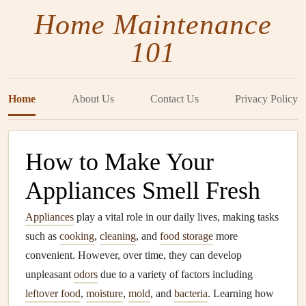
Home Maintenance
101
Home
About Us
Contact Us
Privacy Policy
How to Make Your
Appliances Smell Fresh
Appliances
play a vital role in our daily lives, making tasks
such as
cooking
,
cleaning
, and
food storage
more
convenient. However, over time, they can develop
unpleasant
odors
due to a variety of factors including
leftover food
,
moisture
,
mold
, and
bacteria
. Learning how