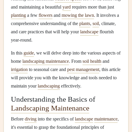
and maintaining a beautiful
yard
requires more than just
planting
a few
flowers
and
mowing the lawn
. It involves a
comprehensive understanding of the
plants
,
soil
, climate,
and care practices that will help your
landscape
flourish
year-round.
In this
guide
, we will delve deep into the various aspects of
home
landscaping maintenance
. From
soil health
and
irrigation
to seasonal care and
pest management
, this article
will provide you with the knowledge and tools needed to
maintain your
landscaping
effectively.
Understanding the Basics of
Landscaping Maintenance
Before
diving
into the specifics of
landscape
maintenance
,
it's essential to grasp the foundational principles of