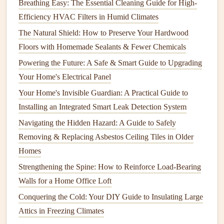
Spring is the season when your
yard
comes to
life
, but it's
Breathing Easy: The Essential Cleaning Guide for High-
also the time to prepare for the warmer months ahead.
Efficiency HVAC Filters in Humid Climates
The Natural Shield: How to Preserve Your Hardwood
1.
Pruning
and Trimming
Floors with Homemade Sealants & Fewer Chemicals
Start by removing dead or damaged
branches
from
trees
Powering the Future: A Safe & Smart Guide to Upgrading
and shrubs
.
Pruning shears
promote healthy growth and
Your Home's Electrical Panel
enhances the shape of the
plants
. For
flowering shrubs
,
Your Home's Invisible Guardian: A Practical Guide to
prune
after blooming to avoid
cutting
off buds for the next
Installing an Integrated Smart Leak Detection System
season.
Navigating the Hidden Hazard: A Guide to Safely
2.
Cleaning
Up
Debris
Removing & Replacing Asbestos Ceiling Tiles in Older
Clean up
fallen leaves
,
twigs
, and other
debris
from your
Homes
yard
. This not only improves the appearance of your
yard
Strengthening the Spine: How to Reinforce Load-Bearing
but also prevents disease and
pests
from taking hold in
Walls for a Home Office Loft
decaying
plant
material.
Conquering the Cold: Your DIY Guide to Insulating Large
3.
Attics in Freezing Climates
Soil Preparation