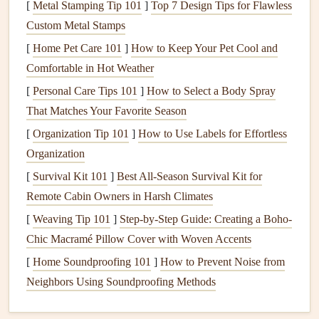
problems, from
root rot
to drought
stress
. It's essential to
[
Metal Stamping Tip 101
]
Top 7 Design Tips for Flawless
understand the specific water needs of the
plants
in your
Custom Metal Stamps
yard
, as well as the most efficient
watering
methods.
[
Home Pet Care 101
]
How to Keep Your Pet Cool and
Comfortable in Hot Weather
Plant
Selection
[
Personal Care Tips 101
]
How to Select a Body Spray
Selecting the right
plants
for your climate,
soil type
, and
That Matches Your Favorite Season
sun exposure
is fundamental to ensuring their long-term
[
Organization Tip 101
]
How to Use Labels for Effortless
survival.
Native plants
, which are adapted to the local
Organization
climate and ecosystem, typically require less
maintenance
[
Survival Kit 101
]
Best All‑Season Survival Kit for
and are more resilient to
pests and diseases
.
Remote Cabin Owners in Harsh Climates
Mulching
and
Fertilizing
[
Weaving Tip 101
]
Step-by-Step Guide: Creating a Boho-
Mulch
helps retain
moisture
, suppresses
weeds
, and
Chic Macramé Pillow Cover with Woven Accents
improves
soil quality
.
Fertilizing
provides the necessary
[
Home Soundproofing 101
]
How to Prevent Noise from
nutrients
that
plants
need to thrive, but it should be done in
Neighbors Using Soundproofing Methods
moderation and at the right times to avoid overfeeding and
damaging the
plants
.