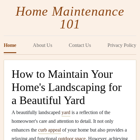
Home Maintenance
101
Home
About Us
Contact Us
Privacy Policy
How to Maintain Your
Home's Landscaping for
a Beautiful Yard
A beautifully landscaped
yard
is a reflection of the
homeowner's care and attention to detail. It not only
enhances the
curb appeal
of your home but also provides a
relaxing and functional
outdoor space
. However, achieving