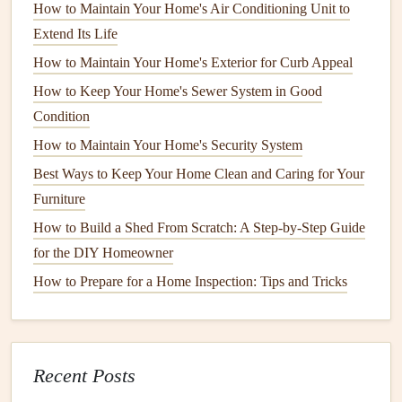
Efficiency
How to Maintain Your Home's Air Conditioning Unit to
How to Maximize the Lifespan of Your Smart Home
Extend Its Life
Devices with Proper Maintenance
How to Maintain Your Home's Exterior for Curb Appeal
How to Inspect and Maintain Your Home's Smoke
How to Keep Your Home's Sewer System in Good
Detectors
Condition
How to Extend the Life of Your Roof with Regular
How to Maintain Your Home's Security System
Maintenance
Best Ways to Keep Your Home Clean and Caring for Your
How to Inspect and Maintain Your Roof for Longevity
Furniture
How to Keep Your Home Pest-Free with Preventative
How to Build a Shed From Scratch: A Step-by-Step Guide
Measures
for the DIY Homeowner
How to Safely Clean and Maintain Your Appliances
How to Keep Your Home's Air Conditioning System
How to Prepare for a Home Inspection: Tips and Tricks
Running Efficiently
How to Maintain Your Home's Outdoor Lighting System
Spring: Awakening Your
Yard
Recent Posts