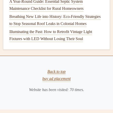
A Year-Round Guide: Essential Septic System
Spring is the perfect time to test your
soil
and amend it with
Maintenance Checklist for Rural Homeowners
organic matter
or
compost
if needed. Add
fertilizer
Breathing New Life into History: Eco-Friendly Strategies
according to the specific needs of your
plants
. If you have
to Stop Seasonal Roof Leaks in Colonial Homes
a
vegetable
or
flower garden
, consider rotating your
crops
to maintain
soil health
.
Illuminating the Past: How to Retrofit Vintage Light
Fixtures with LED Without Losing Their Soul
4.
Lawn Care
Aerate
your
lawn
to relieve compaction and improve water
absorption. Apply a balanced
fertilizer
to give your
grass
a
boost as it begins to grow again. Reseed any bare
patches
Back to top
to create a thick, healthy
lawn
.
buy ad placement
Summer: Nurturing Growth
Website has been visited:
70
times.
The summer months bring
heat
and sun, which can be both
a blessing and a challenge for your
landscaping
.
1.
Watering