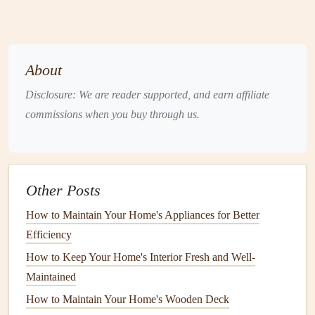
Pest Control
and Disease
Management
Pests and diseases
are an inevitable part of
landscaping
.
About
However, with proper
management
techniques
, you can
minimize their impact on your
plants
.
Integrated pest
Disclosure: We are reader supported, and earn affiliate
management
(
IPM
) strategies help you
balance
effective
commissions when you buy through us.
pest control
with environmental
health
.
Seasonal
Landscaping Maintenance
Other Posts
Landscaping maintenance
is a year-round commitment,
and the tasks vary with the changing seasons. Each season
How to Maintain Your Home's Appliances for Better
presents
unique
challenges
and opportunities for care.
Efficiency
How to Keep Your Home's Interior Fresh and Well-
How to Organize Your Appliance Manuals and Warranties
Maintained
How to Integrate Chimney Cleaning into Your Annual
Seasonal Home Maintenance Guide for Safety and
How to Maintain Your Home's Wooden Deck