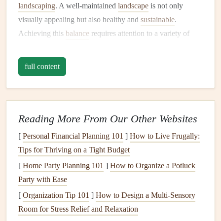
landscaping
. A well-maintained
landscape
is not only
visually appealing but also healthy and
sustainable
.
Achieving this
balance
requires attention to a variety of
factors, including:
full content
Soil Health
Soil
is the
foundation
of any
garden
or
landscape
. Healthy
soil
is rich in
nutrients
,
drains
well, and provides an
environment conducive to
plant growth
.
Soil health
is
Reading More From Our Other Websites
affected by factors like
pH levels
,
organic matter
content
,
[
Personal Financial Planning 101
]
How to Live Frugally:
and
drainage
. Proper
soil
maintenance
is key to ensuring
Tips for Thriving on a Tight Budget
the success of your
plants
.
[
Home Party Planning 101
]
How to Organize a Potluck
Irrigation
and
Watering
Party with Ease
Proper
[
Organization Tip 101
watering
is critical to the
]
How to Design a Multi-Sensory
health
of your
landscape
.
Overwatering
Room for Stress Relief and Relaxation
or underwatering can
lead
to a
range
of