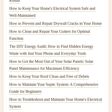
Round
Importance of
Refrigerator
Maintenance
How to Keep Your Home's Electrical System Safe and
Refrigerators
Well-Maintained
are crucial for food preservation and
maintaining proper temperatures.
Regular cleaning
How to Prevent and Repair Drywall Cracks in Your Home
prevents odor buildup and promotes efficiency.
How to Clean and Repair Your Gutters for Optimal
Function
Cleaning
Steps
The DIY Energy Audit: How to Find Hidden Energy
Frequency
: Clean both the interior and exterior at
Waste with Just Your Phone and Everyday Tools
least once every three months.
How to Get the Most Out of Your Solar Panels: Solar
Unplug and Empty
: Before
cleaning
, unplug the
Panel Maintenance for Maximum Efficiency
refrigerator
and remove all
food items
. Check
How to Keep Your Roof Clean and Free of Debris
expiration dates
and dispose of anything spoiled.
Clean
Shelves and Drawers
: Remove
shelves and
How to Maintain Your Septic System: A Comprehensive
drawers
, and wash them with warm,
soapy water
.
Guide for Beginners
Rinse thoroughly
and allow them to dry before
How to Troubleshoot and Maintain Your Home's Electrical
reinserting.
System
Wipe Down Surfaces
: Use a mixture of
water and