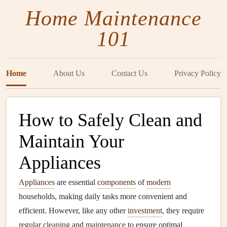
Home Maintenance
101
Home
About Us
Contact Us
Privacy Policy
How to Safely Clean and
Maintain Your
Appliances
Appliances
are essential
components
of
modern
households, making daily tasks more convenient and
efficient. However, like any other
investment
, they require
regular cleaning
and
maintenance
to ensure optimal