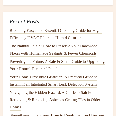
vinegar
or a
mild cleaner
to
wipe down
the interior
walls
,
door seals
, and exterior
surfaces
.
Recent Posts
Clean
Coils
:
Dust
can accumulate on
condenser
coils
, affecting efficiency. Locate the
coils
(usually at
Breathing Easy: The Essential Cleaning Guide for High-
the back or beneath the unit), and gently
vacuum
or
Efficiency HVAC Filters in Humid Climates
brush
off any
dirt
.
The Natural Shield: How to Preserve Your Hardwood
Check the
Drain Pan
: Some
refrigerators
have a
Floors with Homemade Sealants & Fewer Chemicals
drain pan
that collects
condensation
. Remove it if
Powering the Future: A Safe & Smart Guide to Upgrading
possible, clean it, and let it
air dry
before replacing.
Your Home's Electrical Panel
Maintenance
Tips
Your Home's Invisible Guardian: A Practical Guide to
Installing an Integrated Smart Leak Detection System
Set the Right
Temperature
: Keep the
refrigerator
Navigating the Hidden Hazard: A Guide to Safely
temperature
between 35°F and 38°F (1.6°C to 3.3°C)
Removing & Replacing Asbestos Ceiling Tiles in Older
and the
freezer
at 0°F (-18°C).
Homes
Check
Door Seals
: Inspect
door seals
regularly for
cracks
or wear. A damaged
seal
can
lead
to
Strengthening the Spine: How to Reinforce Load-Bearing