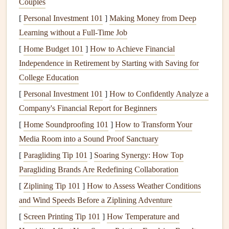
Couples
Maintenance
[
Personal Investment 101
]
Making Money from Deep
Before
diving
into specific
cleaning and maintenance
Learning without a Full-Time Job
techniques
for individual
appliances
, here are some general
[
Home Budget 101
]
How to Achieve Financial
safety
tips to consider:
Independence in Retirement by Starting with Saving for
College Education
Always Unplug
Appliances
: Before performing any
[
Personal Investment 101
]
How to Confidently Analyze a
cleaning
or
maintenance
, unplug the
appliance
or
Company's Financial Report for Beginners
disconnect its
power source
to prevent
electrical
[
Home Soundproofing 101
shocks
.
]
How to Transform Your
Media Room into a Sound Proof Sanctuary
Read the Manual
: Consult the
owner's manual
for
specific
cleaning and maintenance
recommendations
[
Paragliding Tip 101
]
Soaring Synergy: How Top
provided by the manufacturer. Different
appliances
Paragliding Brands Are Redefining Collaboration
may have unique requirements.
[
Ziplining Tip 101
]
How to Assess Weather Conditions
Use
Non-Toxic Cleaners
: When
cleaning
, opt for
and Wind Speeds Before a Ziplining Adventure
non-toxic
and environmentally friendly
cleaning
[
Screen Printing Tip 101
]
How Temperature and
solutions
to promote a healthier home. Avoid
harsh