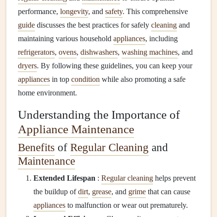
performance,
longevity
, and
safety
. This comprehensive
guide
discusses the best practices for safely
cleaning
and
maintaining various household
appliances
, including
refrigerators
,
ovens
,
dishwashers
,
washing machines
, and
dryers
. By following these guidelines, you can keep your
appliances
in top
condition
while also promoting a safe
home environment.
Understanding the Importance of
Appliance Maintenance
Benefits
of
Regular Cleaning
and
Maintenance
Extended Lifespan
:
Regular cleaning
helps prevent
the buildup of
dirt
,
grease
, and
grime
that can cause
appliances
to malfunction or wear out prematurely.