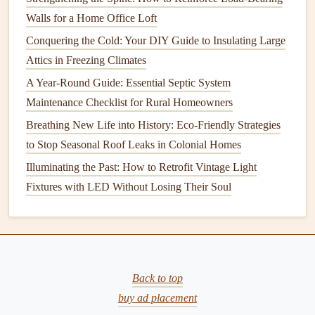
temperature
fluctuations, increasing
energy
costs
.
Walls for a Home Office Loft
Organize Food
: Avoid
overcrowding
to ensure
Conquering the Cold: Your DIY Guide to Insulating Large
proper
airflow
.
Label
and date items to maintain
Attics in Freezing Climates
freshness.
A Year-Round Guide: Essential Septic System
2.
Maintenance Checklist for Rural Homeowners
Ovens
Breathing New Life into History: Eco-Friendly Strategies
Importance of
Oven
Maintenance
to Stop Seasonal Roof Leaks in Colonial Homes
Regular
oven cleaning
not only improves
safety
but also
Illuminating the Past: How to Retrofit Vintage Light
enhances
cooking
performance and reduces unwanted
Fixtures with LED Without Losing Their Soul
odors
.
Cleaning
Steps
Frequency
: Clean spills after each use, and perform
a
deep clean
monthly.
Back to top
Self-
Cleaning
Feature
: If your
oven
has a self-
buy ad placement
cleaning
option, follow the manufacturer's