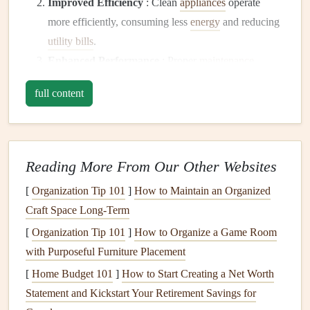
Improved Efficiency
: Clean
appliances
operate
more efficiently, consuming less
energy
and reducing
utility bills
.
Enhanced Performance
: Proper
maintenance
ensures that
appliances
function as intended,
full content
providing better results in
cooking
,
cleaning
, and
preserving
food.
Safety
: Neglecting
appliance maintenance
can
lead
to
hazards such as
fires
,
gas leaks
, and
electrical
Reading More From Our Other Websites
malfunctions
. Keeping
appliances
clean and well-
[
Organization Tip 101
]
How to Maintain an Organized
maintained reduces these risks.
Craft Space Long-Term
Better
Indoor Air Quality
: Clean
appliances
[
Organization Tip 101
]
How to Organize a Game Room
contribute to improved
indoor air quality
by
with Purposeful Furniture Placement
minimizing
allergens
,
dust
, and contaminants released
[
Home Budget 101
into the air.
]
How to Start Creating a Net Worth
Statement and Kickstart Your Retirement Savings for
General
Safety
Tips for
Appliance