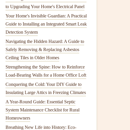
to Upgrading Your Home's Electrical Panel
Your Home's Invisible Guardian: A Practical
Guide to Installing an Integrated Smart Leak
Detection System
Navigating the Hidden Hazard: A Guide to
Safely Removing & Replacing Asbestos
Ceiling Tiles in Older Homes
Strengthening the Spine: How to Reinforce
Load-Bearing Walls for a Home Office Loft
Conquering the Cold: Your DIY Guide to
Insulating Large Attics in Freezing Climates
A Year-Round Guide: Essential Septic
System Maintenance Checklist for Rural
Homeowners
Breathing New Life into History: Eco-