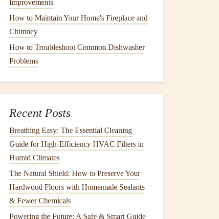
Improvements
How to Maintain Your Home's Fireplace and
Chimney
How to Troubleshoot Common Dishwasher
Problems
Recent Posts
Breathing Easy: The Essential Cleaning
Guide for High-Efficiency HVAC Filters in
Humid Climates
The Natural Shield: How to Preserve Your
Hardwood Floors with Homemade Sealants
& Fewer Chemicals
Powering the Future: A Safe & Smart Guide