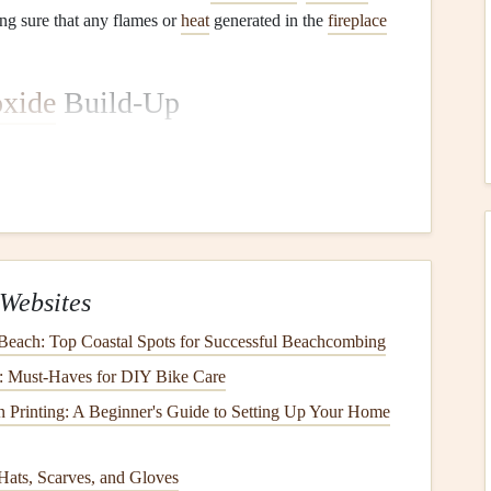
ng sure that any flames or
heat
generated in the
fireplace
xide
Build-Up
dup of
carbon monoxide
(CO), a colorless and odorless
gas
egular cleaning
ensures that the
chimney flue
remains
and preventing
health
risks to the residents.
Websites
e
and
chimney
can negatively affect indoor
air quality
. As
d into the air when the
fireplace
is in use.
Regular
 Beach: Top Coastal Spots for Successful Beachcombing
ain clean air inside your home and reduces the presence
s: Must-Haves for DIY Bike Care
 Printing: A Beginner's Guide to Setting Up Your Home
ating
Hats, Scarves, and Gloves
airflow
. When there is excessive
soot
buildup, the
airflow