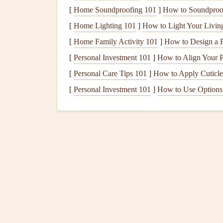
[
Home Soundproofing 101
]
How to Soundproo
is obstructed, and the
fireplace
may not function a
the combustion process is effective and that you
[
Home Lighting 101
]
How to Light Your Livi
[
Home Family Activity 101
]
How to Design a F
5. Prolonging the Lifespan 
[
Personal Investment 101
]
How to Align Your Po
Chimney and fireplace
components
, such as the
[
Personal Care Tips 101
]
How to Apply Cuticle
over time.
Regular cleaning
helps prevent the bui
[
Personal Investment 101
]
How to Use Options 
parts. By taking care of your
chimney and firepl
Signs
Your
Chimney
Ne
How can you tell when your
chimney
needs
cle
you might need to be more observant. Here are
chimney
:
1. The Presence of Excessi
Soot
and
creosote
are
natural
byproducts of burn