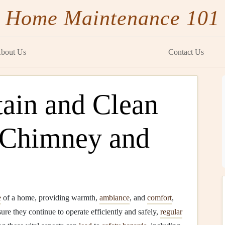
Home Maintenance 101
bout Us
Contact Us
ain and Clean
 Chimney and
e
of a home, providing warmth,
ambiance
, and
comfort
,
re they continue to operate efficiently and safely,
regular