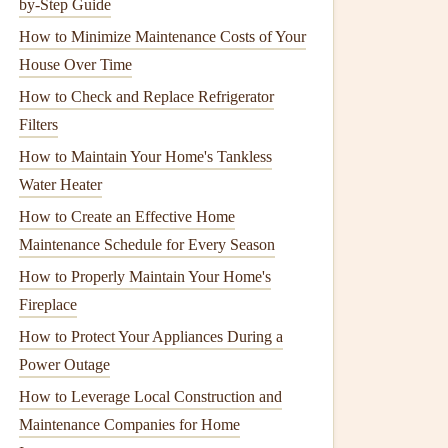
by-Step Guide
How to Minimize Maintenance Costs of Your
House Over Time
How to Check and Replace Refrigerator
Filters
How to Maintain Your Home's Tankless
Water Heater
How to Create an Effective Home
Maintenance Schedule for Every Season
How to Properly Maintain Your Home's
Fireplace
How to Protect Your Appliances During a
Power Outage
How to Leverage Local Construction and
Maintenance Companies for Home