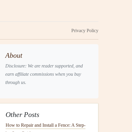
Privacy Policy
About
Disclosure: We are reader supported, and
earn affiliate commissions when you buy
through us.
Other Posts
How to Repair and Install a Fence: A Step-