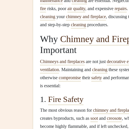
maintenance
and
cleaning
are essential. Neglecti
fire
risks, poor
air quality
, and expensive
repairs
.
cleaning
your
chimney and fireplace
, discussing
and step-by-step
cleaning
procedures.
Why
Chimney and Fire
Important
Chimneys and fireplaces
are not just
decorative 
ventilation
. Maintaining and
cleaning
these syste
otherwise
compromise
their
safety
and performan
is essential:
1.
Fire Safety
The most obvious reason for
chimney and firepl
creates byproducts, such as
soot
and
creosote
, w
become highly flammable, and if left unchecked, 