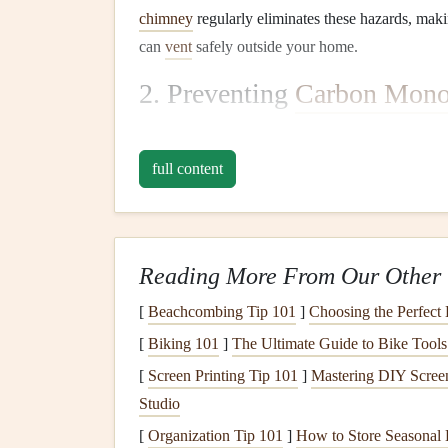
chimney
regularly eliminates these hazards, maki
can
vent
safely outside your home.
2. Preventing
Carbon Mono
A blocked
chimney
can
lead
to a dangerous buil
that can be deadly if inhaled in large quantities.
R
full content
clear, allowing harmful
gases
to escape the
house
3. Improved
Air Quality
Reading More From Our Other 
The buildup of
soot
,
ash
, and
debris
in a
fireplac
these substances accumulate, they may be release
[
Beachcombing Tip 101
]
Choosing the Perfect
cleaning
of the
fireplace
and
chimney
helps maint
[
Biking 101
]
The Ultimate Guide to Bike Tool
of
allergens
and
pollutants
.
[
Screen Printing Tip 101
]
Mastering DIY Screen
4. Maintaining Efficient
He
Studio
[
Organization Tip 101
]
How to Store Seasonal 
A
clean chimney
and
fireplace
allow for optimal