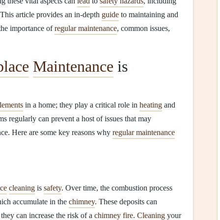
ng these vital aspects can
lead
to
safety hazards
, including
 This article provides an in-depth
guide
to maintaining and
 the importance of
regular maintenance
, common issues,
place
Maintenance
is
elements
in a home; they play a critical role in
heating
and
ms regularly can prevent a host of issues that may
ce. Here are some key reasons why
regular maintenance
ace
cleaning
is
safety
. Over time, the combustion process
hich accumulate in the
chimney
. These deposits can
they can increase the risk of a
chimney fire
.
Cleaning
your