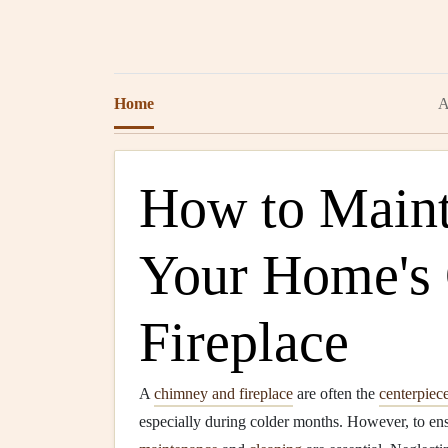
Home
A
How to Maint
Your Home's
Fireplace
A
chimney and fireplace
are often the
centerpiec
especially during colder months. However, to ensu