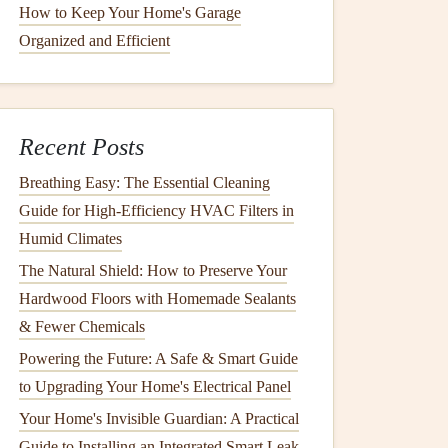
How to Keep Your Home's Garage
Organized and Efficient
Recent Posts
Breathing Easy: The Essential Cleaning
Guide for High-Efficiency HVAC Filters in
Humid Climates
The Natural Shield: How to Preserve Your
Hardwood Floors with Homemade Sealants
& Fewer Chemicals
Powering the Future: A Safe & Smart Guide
to Upgrading Your Home's Electrical Panel
Your Home's Invisible Guardian: A Practical
Guide to Installing an Integrated Smart Leak