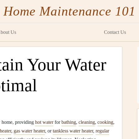
Home Maintenance 101
bout Us
Contact Us
ain Your Water
ptimal
y home, providing
hot water
for
bathing
,
cleaning
,
cooking
,
 heater
,
gas water heater
, or
tankless water heater
,
regular