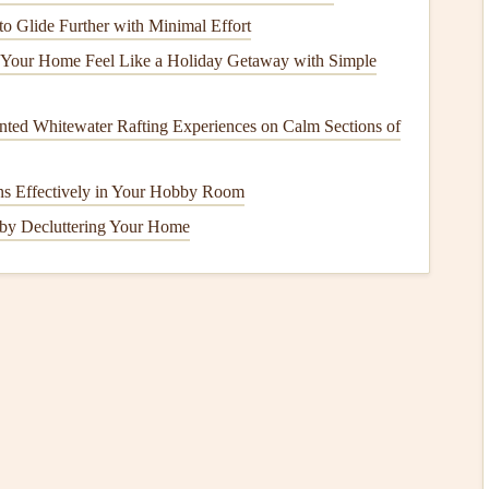
 heaters
, you can adjust the
temperature
by removing the
o Glide Further with Minimal Effort
al
. Be sure to adjust both the upper and lower
thermostats
Your Home Feel Like a Holiday Getaway with Simple
, the
thermostat
is located behind the
access panel
. Use a
nted Whitewater Rafting Experiences on Calm Sections of
e setting
.
ns Effectively in Your Hobby Room
o ensure it's set to your preference. It's a good idea to use a
sink
or
bathtub faucet
.
by Decluttering Your Home
move
Sediment
Build-up
ficiency of a
water heater
is the accumulation of
sediment
ter
, like
calcium
and
magnesium
, can build up and
form
a
nt
layer can reduce the efficiency of the
water heater
and
m.
nt