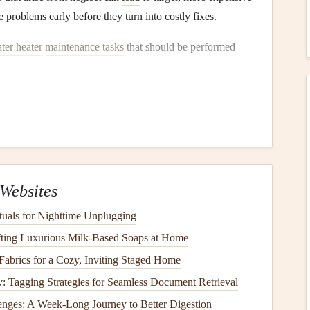
 problems early before they turn into costly fixes.
ter heater
maintenance tasks
that should be performed
mperature Settings
 ensuring the
temperature
is set correctly. The
temperature
water
but also the efficiency and
safety
of the unit.
ting
Websites
er
temperature
to
120°F (49°C)
. This
temperature
is hot
tuals for Nighttime Unplugging
showering and
washing dishes
, while preventing scalding
fting Luxurious Milk-Based Soaps at Home
crease the risk of
burns
, while temperatures lower than
abrics for a Cozy, Inviting Staged Home
: Tagging Strategies for Seamless Document Retrieval
ature
enges: A Week-Long Journey to Better Digestion