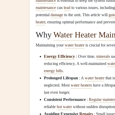
maintenance
is essential to keep the system runni
maintenance
can
lead
to various issues, includin
potential
damage
to the unit. This article will
gui
heater
, ensuring optimal performance and preven
Why
Water Heater Mai
Maintaining your
water heater
is crucial for seve
Energy Efficiency
: Over time,
minerals
su
reducing efficiency. A well-maintained
wate
energy bills
.
Prolonged Lifespan
: A
water heater
that i
neglected. Most
water heaters
have a lifespa
last even longer.
Consistent Performance
:
Regular mainte
reliable
hot water
without sudden disruption
Avoiding Expensive
Repairs
: Small issue