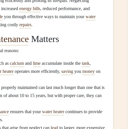
ng efficiently and prolong its lifespan. Neglecting
g increased
energy bills
, reduced performance, and
de
you through effective ways to maintain your
water
ting costly
repairs
.
ntenance
Matters
ral reasons:
ch as
calcium
and
lime
accumulate inside the
tank
,
r heater
operates more efficiently,
saving
you
money
on
s properly maintained can last much longer than one that is
n of about 10 to 15 years, but with proper care, they can
nance
ensures that your
water heater
continues to provide
s.
s that arise from neglect can
lead
to larger, more expensive