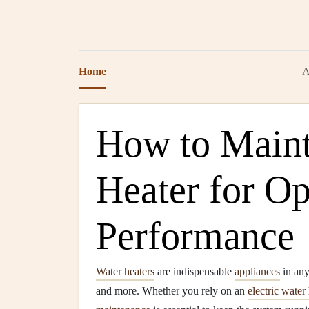
Home
A
How to Maint
Heater for O
Performance
Water heaters
are indispensable
appliances
in an
and more. Whether you rely on an
electric water