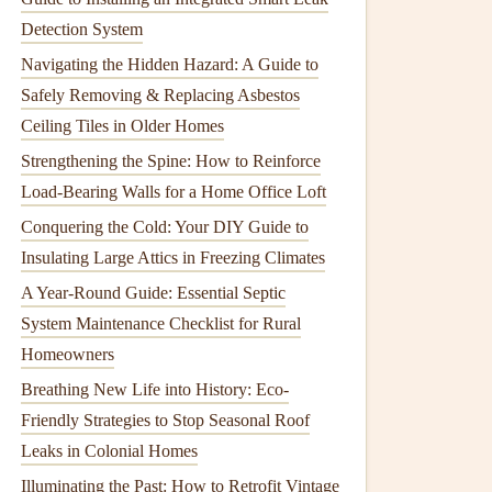
Detection System
Navigating the Hidden Hazard: A Guide to
Safely Removing & Replacing Asbestos
Ceiling Tiles in Older Homes
Strengthening the Spine: How to Reinforce
Load-Bearing Walls for a Home Office Loft
Conquering the Cold: Your DIY Guide to
Insulating Large Attics in Freezing Climates
A Year-Round Guide: Essential Septic
System Maintenance Checklist for Rural
Homeowners
Breathing New Life into History: Eco-
Friendly Strategies to Stop Seasonal Roof
Leaks in Colonial Homes
Illuminating the Past: How to Retrofit Vintage