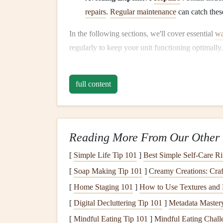
repairs
.
Regular maintenance
can catch these
In the following sections, we'll cover essential
wa
regularly to keep your unit functioning optimally.
Inspect and Test the
Te
full content
The first step in maintaining your
water heater
is
setting
not only impacts the
comfort
of your
hot 
Optimal
Temperature Set
Reading More From Our Other 
Most
experts
recommend setting your
water heat
[
Simple Life Tip 101
]
Best Simple Self‑Care Ri
enough to meet most household needs, such as 
[
Soap Making Tip 101
]
Creamy Creations: Cra
accidents. Water temperatures above 120°F can in
[
Home Staging 101
]
How to Use Textures and F
this may encourage bacterial growth in the
tank
.
[
Digital Decluttering Tip 101
]
Metadata Mastery
How to Adjust the
Temper
[
Mindful Eating Tip 101
]
Mindful Eating Chall