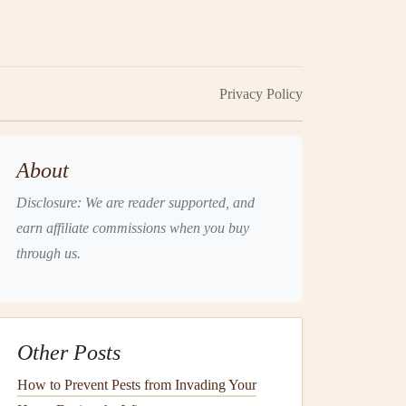
Privacy Policy
About
Disclosure: We are reader supported, and
earn affiliate commissions when you buy
through us.
Other Posts
How to Prevent Pests from Invading Your