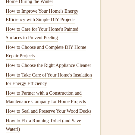
Home During the Winter
How to Improve Your Home's Energy
Efficiency with Simple DIY Projects
How to Care for Your Home's Painted
Surfaces to Prevent Peeling
How to Choose and Complete DIY Home
Repair Projects
How to Choose the Right Appliance Cleaner
How to Take Care of Your Home's Insulation
for Energy Efficiency
How to Partner with a Construction and
Maintenance Company for Home Projects
How to Seal and Preserve Your Wood Decks
How to Fix a Running Toilet (and Save
Water!)