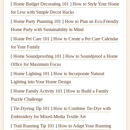
[
Home Budget Decorating 101
]
How to Style Your Home
Some warning
signs
that your
chimney
may need
cleaning
for Less with Simple Decor Hacks
include:
[
Home Party Planning 101
]
How to Plan an Eco-Friendly
Home Party with Sustainability in Mind
A smoky or smelly
fireplace
[
Home Pet Care 101
Soot
or
ash
buildup in the
]
How to Create a Pet Care Calendar
fireplace
or
stove
for Your Family
Difficulty starting a
fire
or poor
smoke
ventilation
Visible
creosote buildup
[
Home Soundproofing 101
]
How to Soundproof a Home
Office for Maximum Focus
3.
How to Prepare for
Chimney
[
Home Lighting 101
]
How to Incorporate Natural
Cleaning
Lighting into Your Home Design
Preparing for
chimney cleaning
ensures that the process is
[
Home Family Activity 101
]
How to Build a Family
smooth and efficient. Here are a few simple
steps
to follow:
Puzzle Challenge
Clear the Area
Around the
Fireplace
[
Tie-Dyeing Tip 101
]
How to Combine Tie‑Dye with
Embroidery for Mixed‑Media Textile Art
Remove any
furniture
,
rugs
, or
decor
around the
fireplace
.
This prevents
debris
from falling onto your
belongings
[
Trail Running Tip 101
]
How to Adapt Your Running