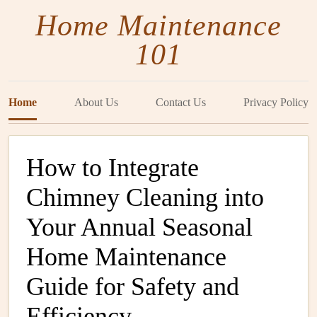
Home Maintenance
101
Home
About Us
Contact Us
Privacy Policy
How to Integrate
Chimney Cleaning into
Your Annual Seasonal
Home Maintenance
Guide for Safety and
Efficiency