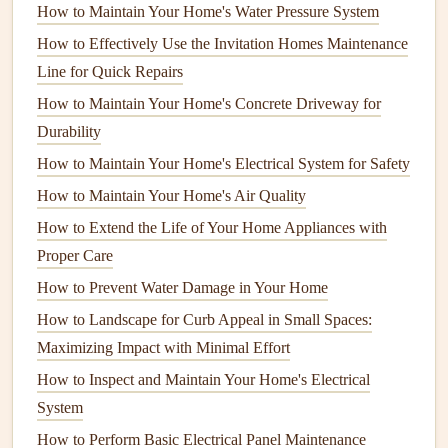
How to Maintain Your Home's Water Pressure System
How to Winterize Your Home to Protect It from Cold
Weather Damage
How to Effectively Use the Invitation Homes Maintenance
How to Maintain Your Home's Water Heater for Efficiency
Line for Quick Repairs
and Longevity
How to Maintain Your Home's Concrete Driveway for
How to Maintain Your Home's Paint and Exterior Finishes
Durability
How to Understand Common Appliance Terminology
How to Maintain Your Home's Electrical System for Safety
How to Maintain Outdoor Appliances Like Grills
How to Maintain Your Home's Air Quality
How to Maintain Your Home's Lawn and Landscaping
How to Extend the Life of Your Home Appliances with
Year-Round
Proper Care
How to Troubleshoot a Slow-Running Garbage Disposal
How to Prevent Water Damage in Your Home
How to Maintain Your Home's Water Filtration System for
How to Landscape for Curb Appeal in Small Spaces:
Clean Water
Maximizing Impact with Minimal Effort
How to Maintain Your Pond and Water Features Year-
Round
How to Inspect and Maintain Your Home's Electrical
How to Maintain a Home Safely for Seniors: Tips and
System
Tricks
How to Perform Basic Electrical Panel Maintenance