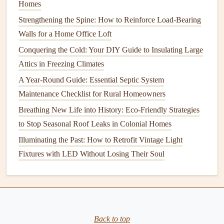
Homes
Cleaning
Process:
Strengthening the Spine: How to Reinforce Load-Bearing
Cover the
Fireplace
:
Secure a
drop cloth
or
plastic
Walls for a Home Office Loft
over the
fireplace
to prevent
soot
from entering the
Conquering the Cold: Your DIY Guide to Insulating Large
room
.
Attics in Freezing Climates
Remove the
Chimney Cap
:
If your
chimney
has a
A Year-Round Guide: Essential Septic System
cap
, remove it using a
ladder
and your tools.
Maintenance Checklist for Rural Homeowners
Attach the
Brush
to the
Extension Rods
:
Start at
Breathing New Life into History: Eco-Friendly Strategies
the top of the
chimney
and work your way down,
to Stop Seasonal Roof Leaks in Colonial Homes
brushing
away
soot
and
creosote
as you go.
Illuminating the Past: How to Retrofit Vintage Light
Clean the
Chimney Flue
:
If you're
cleaning
from the
Fixtures with LED Without Losing Their Soul
top, move the
brush
downward along the
flue
. Make
sure to
scrub
the
walls
of the
chimney
to dislodge any
buildup.
Vacuum
the
Debris
:
After
brushing
, use a
shop
vacuum
to clean up any
soot
or
debris
that falls into
Back to top
the
fireplace
.