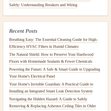
Safely: Understanding Breakers and Wiring
4.
How to
Clean Your Chimney
While you can attempt
chimney cleaning
yourself, it's
always safest and most efficient to hire a
certified chimney
Recent Posts
sweep
. A professional has the experience, tools, and
knowledge to
clean your chimney
thoroughly and safely.
Breathing Easy: The Essential Cleaning Guide for High-
However, if you choose to
tackle
it yourself, here's an
Efficiency HVAC Filters in Humid Climates
overview of the
steps
involved.
The Natural Shield: How to Preserve Your Hardwood
Tools You'll Need:
Floors with Homemade Sealants & Fewer Chemicals
Powering the Future: A Safe & Smart Guide to Upgrading
Chimney brush
(sized to fit your
chimney
)
Your Home's Electrical Panel
Extension rods
to reach the top of the
chimney
Your Home's Invisible Guardian: A Practical Guide to
Drop cloths
or
plastic sheeting
Installing an Integrated Smart Leak Detection System
Vacuum
(preferably a
shop vacuum
designed for
soot
)
Ladder
(if you need to
access
the
roof
)
Navigating the Hidden Hazard: A Guide to Safely
Flashlight
Removing & Replacing Asbestos Ceiling Tiles in Older