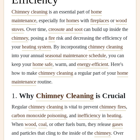
Chimney cleaning
is an essential part of
home
maintenance
, especially for
homes
with
fireplaces
or
wood
stoves
. Over time,
creosote and soot
can build up inside the
chimney
, posing a
fire
risk and decreasing the efficiency of
your
heating system
. By incorporating
chimney cleaning
into your annual
seasonal maintenance
schedule
, you can
keep your
home safe
, warm, and
energy-efficient
. Here's
how to make
chimney cleaning
a regular part of your
home
maintenance
routine.
1.
Why
Chimney Cleaning
is Crucial
Regular
chimney cleaning
is vital to prevent
chimney fires
,
carbon monoxide poisoning
, and
inefficiency
in
heating
.
When
wood
,
coal
, or other fuels burn, they release
gases
and particles that cling to the inside of the
chimney
. Over