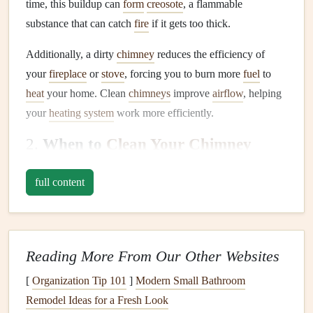
time, this buildup can
form
creosote
, a flammable
substance that can catch
fire
if it gets too thick.
Additionally, a dirty
chimney
reduces the efficiency of
your
fireplace
or
stove
, forcing you to burn more
fuel
to
heat
your home. Clean
chimneys
improve
airflow
, helping
your
heating system
work more efficiently.
2.
When to
Clean Your Chimney
The best time to
clean your chimney
is during the fall,
full content
before the
heating
season begins. However, if you use your
fireplace
or
stove
regularly throughout the year, you may
want to clean it more often. A good rule of thumb is to
schedule
chimney cleaning
every year if you use your
Reading More From Our Other Websites
fireplace
occasionally. If you burn
wood
regularly, it's
wise
[
Organization Tip 101
]
Modern Small Bathroom
to clean it twice a year: once before the
heating
season and
Remodel Ideas for a Fresh Look
again in the spring after the season has ended.