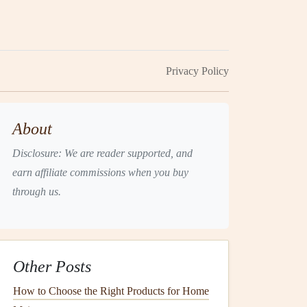
Privacy Policy
About
Disclosure: We are reader supported, and
earn affiliate commissions when you buy
through us.
Other Posts
How to Choose the Right Products for Home