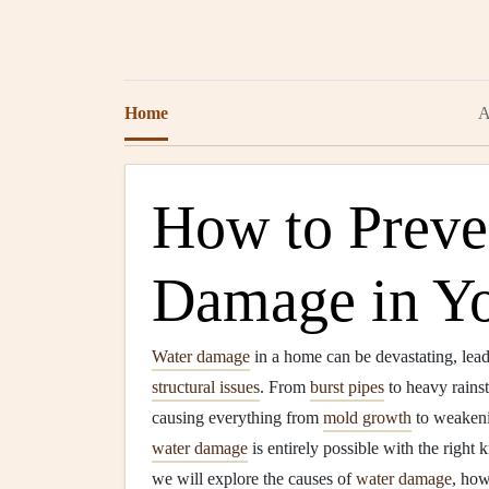
Home
A
How to Preve
Damage in Y
Water damage
in a home can be devastating, lead
structural issues
. From
burst pipes
to heavy rains
causing everything from
mold growth
to weaken
water damage
is entirely possible with the right
we will explore the causes of
water damage
, how