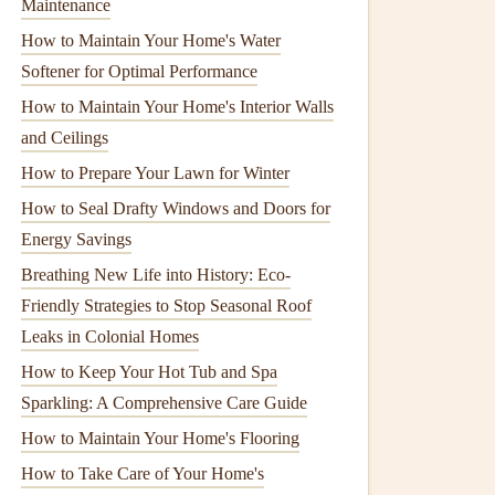
Maintenance
How to Maintain Your Home's Water
Softener for Optimal Performance
How to Maintain Your Home's Interior Walls
and Ceilings
How to Prepare Your Lawn for Winter
How to Seal Drafty Windows and Doors for
Energy Savings
Breathing New Life into History: Eco-
Friendly Strategies to Stop Seasonal Roof
Leaks in Colonial Homes
How to Keep Your Hot Tub and Spa
Sparkling: A Comprehensive Care Guide
How to Maintain Your Home's Flooring
How to Take Care of Your Home's