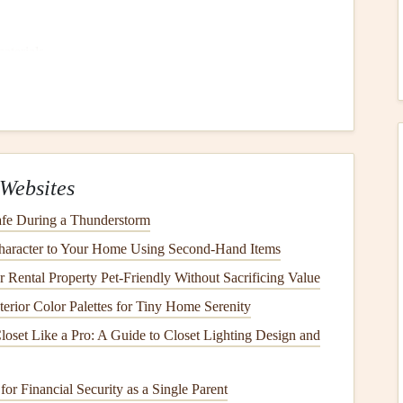
aterials
.
 into contact with
electrical wiring
or
outlets
.
Damage
ter heaters
, and
broken appliances
are significant
Websites
fe During a Thunderstorm
e through damaged or aged
roofing materials
, especially
aracter to Your Home Using Second-Hand Items
Rental Property Pet-Friendly Without Sacrificing Value
s
, such as
hurricanes
and flash
floods
, can
lead
to
terior Color Palettes for Tiny Home Serenity
nd the
foundation
of your home can
lead
to water
loset Like a Pro: A Guide to Closet Lighting Design and
ent
or
crawl space
.
ound
windows and doors
can let in water, especially
or Financial Security as a Single Parent