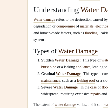
Understanding
Water D
Water damage
refers to the destruction caused b
degradation or
compromise
of
materials
,
electric
and human-made factors, such as
flooding
, leak
systems.
Types of
Water Damage
Sudden
Water Damage
: This type of
wat
burst pipe
or a leaking
appliance
, leading t
Gradual
Water Damage
: This type occurs
maintenance
, such as a
leaking roof
or a sl
Severe
Water Damage
: In the
case
of
floo
widespread, requiring extensive
repairs
and 
The extent of
water damage
varies, and it can
le