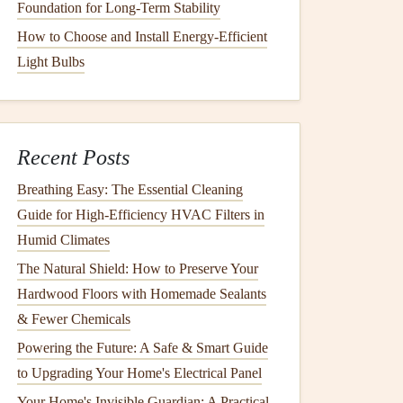
Foundation for Long-Term Stability
How to Choose and Install Energy-Efficient
Light Bulbs
Recent Posts
Breathing Easy: The Essential Cleaning
Guide for High-Efficiency HVAC Filters in
Humid Climates
The Natural Shield: How to Preserve Your
Hardwood Floors with Homemade Sealants
& Fewer Chemicals
Powering the Future: A Safe & Smart Guide
to Upgrading Your Home's Electrical Panel
Your Home's Invisible Guardian: A Practical