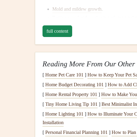
Mold and mildew growth
.
Rotting
wood
and weakening of structural
m
Electrical
hazards, especially if water comes
full content
Damage
to
insulation
and
drywall
.
Common Causes of
Water 
Plumbing Issues
: Leaking
pipes
, faulty
wa
Reading More From Our Other 
contributors to
water damage
.
[
Home Pet Care 101
]
How to Keep Your Pet Sa
Roof Leaks
: Water can seep into the hom
[
Home Budget Decorating 101
]
How to Add Ch
during heavy rains.
[
Home Rental Property 101
]
How to Make Your 
Flooding
: Heavy
storms
or
natural disaster
significant
water damage
.
[
Tiny Home Living Tip 101
]
Best Minimalist In
Poor
Drainage
: Insufficient
drainage
arou
[
Home Lighting 101
]
How to Illuminate Your C
accumulation, which can infiltrate the
basem
Installation
Windows and Doors
: Improper
sealing
ar
[
Personal Financial Planning 101
]
How to Plan f