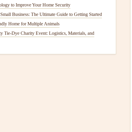
logy to Improve Your Home Security
rs
, and
refrigerators
with
water lines
are also common
Small Business: The Ultimate Guide to Getting Started
ndly Home for Multiple Animals
mage
is Important
Tie‑Dye Charity Event: Logistics, Materials, and
hing and can
lead
to both
short-term
and long-term
which often result from
water damage
, can
lead
to
ructural
elements
of a
house
, such as
beams
,
walls
, and
or serious
foundation damage
.
ge
can be expensive, especially if it has gone unnoticed for
ll repair
,
flooring replacement
,
mold remediation
, and
e
isn't properly mitigated, it may not be covered by
e reduced.