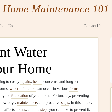
Home Maintenance 101
bout Us
Contact Us
nt Water
our Home
ing to costly
repairs
,
health
concerns, and long-term
torms,
water infiltration
can occur in various
forms
,
ing the
foundation
of your home. Fortunately, preventing
 knowledge,
maintenance
, and proactive
steps
. In this article,
 it affects
homes
, and the
steps
you can take to prevent it.