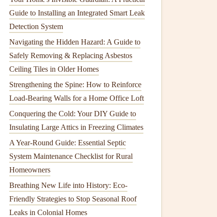
Guide to Installing an Integrated Smart Leak
Detection System
Navigating the Hidden Hazard: A Guide to
Safely Removing & Replacing Asbestos
Ceiling Tiles in Older Homes
Strengthening the Spine: How to Reinforce
Load-Bearing Walls for a Home Office Loft
Conquering the Cold: Your DIY Guide to
Insulating Large Attics in Freezing Climates
A Year-Round Guide: Essential Septic
System Maintenance Checklist for Rural
Homeowners
Breathing New Life into History: Eco-
Friendly Strategies to Stop Seasonal Roof
Leaks in Colonial Homes