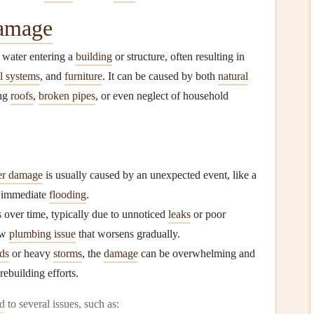
amage
y water entering a
building
or structure, often resulting in
al systems
, and
furniture
. It can be caused by both
natural
ing
roofs
,
broken pipes
, or even neglect of household
er damage
is usually caused by an unexpected event, like a
o immediate
flooding
.
 over time, typically due to unnoticed
leaks
or poor
ow
plumbing issue
that worsens gradually.
ds
or heavy
storms
, the
damage
can be overwhelming and
rebuilding efforts.
ad
to several issues, such as: