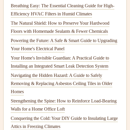
Maintenance Needs
Breathing Easy: The Essential Cleaning Guide for High-
How to Stain Your Porch or Deck Like a Pro: A Step-by-
Efficiency HVAC Filters in Humid Climates
Step Guide
The Natural Shield: How to Preserve Your Hardwood
How to Test and Maintain Your Water Heater
Floors with Homemade Sealants & Fewer Chemicals
Overseeding
Powering the Future: A Safe & Smart Guide to Upgrading
Your Home's Electrical Panel
Overseeding
is the process of spreading
grass seed
over an
Your Home's Invisible Guardian: A Practical Guide to
existing
lawn
to
fill
in bare spots and improve the overall
Installing an Integrated Smart Leak Detection System
density of the
grass
. This is particularly beneficial in the
Navigating the Hidden Hazard: A Guide to Safely
fall, as the
cooler
temperatures and increased
rainfall
Removing & Replacing Asbestos Ceiling Tiles in Older
provide ideal conditions for germination.
Homes
When
overseeding
, it's important to choose a
grass seed
Strengthening the Spine: How to Reinforce Load-Bearing
that is suitable for your climate and the conditions of your
Walls for a Home Office Loft
lawn
. For example, if you live in an area that experiences
Conquering the Cold: Your DIY Guide to Insulating Large
harsh winters, you might want to choose a
cold-hardy grass
Attics in Freezing Climates
variety
. Additionally, make sure to prepare the
soil
by