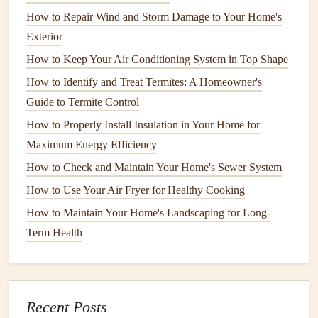
encourage root growth.
How to Repair Wind and Storm Damage to Your Home's
Exterior
How to Perform Regular Electrical Inspections to Prevent
How to Keep Your Air Conditioning System in Top Shape
Hazards
How to Identify and Treat Termites: A Homeowner's
How to Winterize Your Outdoor Faucet to Prevent
Guide to Termite Control
Freezing Pipes
How to Care for Hardwood Floors and Keep Them
How to Properly Install Insulation in Your Home for
Looking New
Maximum Energy Efficiency
How to Keep Your Home's Windows and Doors Sealed
How to Check and Maintain Your Home's Sewer System
Properly
How to Use Your Air Fryer for Healthy Cooking
How to Organize Appliance Manuals and Warranties
How to Maintain Your Home's Landscaping for Long-
How to Clean and Maintain Your Home's Fireplace and
Term Health
Chimney
How to Clean and Maintain Your Home's Windows for
Better Efficiency
How to Plan for Major Home Renovations and
Recent Posts