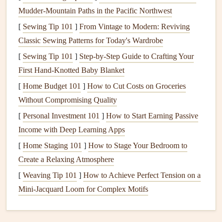
potassium
Mudder‑Mountain Paths in the Pacific Northwest
, as this nutrient is particularly beneficial for
promoting root
health
and improving the
lawn
's ability to
[
Sewing Tip 101
]
From Vintage to Modern: Reviving
withstand cold temperatures. Avoid using
fertilizers high in
Classic Sewing Patterns for Today's Wardrobe
nitrogen
, as this can encourage excessive top growth,
[
Sewing Tip 101
]
Step-by-Step Guide to Crafting Your
which can make the
lawn
more susceptible to winter
First Hand-Knotted Baby Blanket
damage
.
[
Home Budget 101
]
How to Cut Costs on Groceries
Without Compromising Quality
Apply the
fertilizer
according to the manufacturer's
instructions, and make sure to water the
[
Personal Investment 101
]
How to Start Earning Passive
lawn
thoroughly
after
Income with Deep Learning Apps
fertilizing
to help the
nutrients
reach the roots. This
will also help to prevent any potential burn from the
[
Home Staging 101
]
How to Stage Your Bedroom to
fertilizer
.
Create a Relaxing Atmosphere
[
Weaving Tip 101
]
How to Achieve Perfect Tension on a
Aerating the Soil
Mini‑Jacquard Loom for Complex Motifs
Aeration
is a process that involves removing small
plugs
of
soil
from the
lawn
to improve
soil structure
and promote