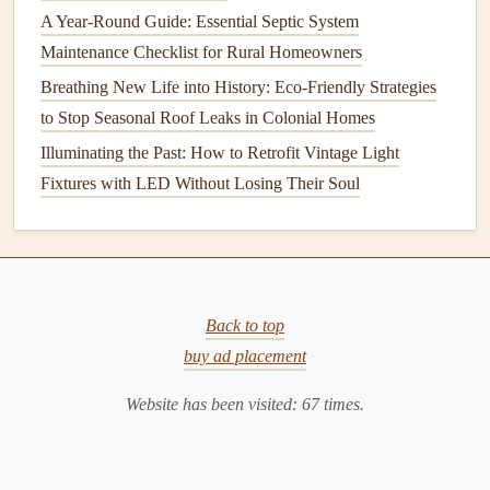
A Year-Round Guide: Essential Septic System
raking
it to create a smooth surface and to remove any
Maintenance Checklist for Rural Homeowners
debris
or thatch that could interfere with germination.
Breathing New Life into History: Eco-Friendly Strategies
After spreading the
seed
, water the
lawn
thoroughly and
to Stop Seasonal Roof Leaks in Colonial Homes
regularly to keep the
soil
moist but not waterlogged. This
Illuminating the Past: How to Retrofit Vintage Light
will help to ensure that the
seed
germinates properly and
Fixtures with LED Without Losing Their Soul
that the new
grass
establishes itself before the onset of
winter.
Addressing
Weeds
Weeds
can be a persistent problem in
Back to top
lawns
, and if left
untreated, they can continue to grow and spread even
buy ad placement
during the
winter months
. Therefore, it's important to
Website has been visited:
67
times.
address
weeds
in the fall to prevent them from becoming a
bigger problem in the spring.