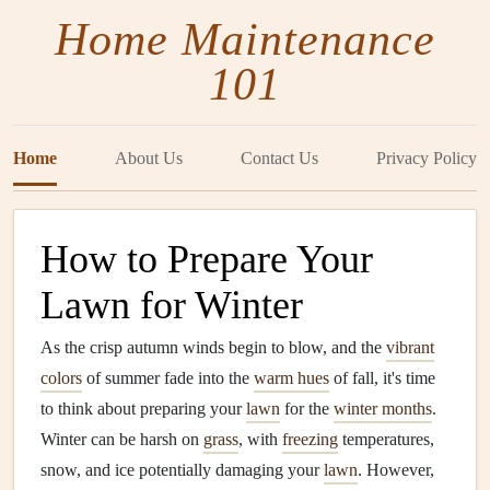
Home Maintenance
101
Home
About Us
Contact Us
Privacy Policy
How to Prepare Your
Lawn for Winter
As the crisp autumn winds begin to blow, and the
vibrant
colors
of summer fade into the
warm hues
of fall, it's time
to think about preparing your
lawn
for the
winter months
.
Winter can be harsh on
grass
, with
freezing
temperatures,
snow, and ice potentially damaging your
lawn
. However,