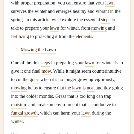
with proper preparation, you can ensure that your
lawn
survives the winter and emerges healthy and vibrant in the
spring. In this article, we'll explore the essential
steps
to
take to prepare your
lawn
for winter, from
mowing
and
fertilizing
to protecting it from the
elements
.
Mowing the Lawn
One of the first
steps
in preparing your
lawn
for winter is to
give it one final
mow
. While it might seem counterintuitive
to cut the
grass
when it's no longer growing vigorously,
mowing
helps to ensure that the
lawn
is
neat
and tidy going
into the colder months.
Grass
that is too long can trap
moisture
and create an environment that is conducive to
fungal growth
, which can harm your
lawn
during the
winter.