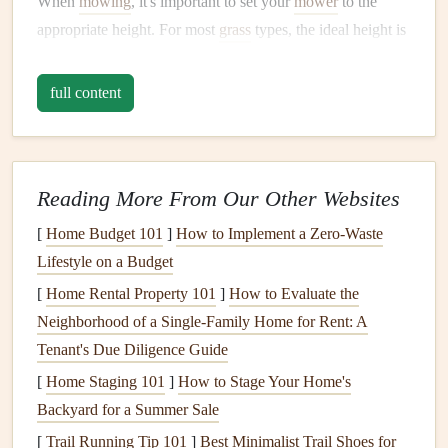
When
mowing
, it's important to set your
mower
to the
appropriate height. For most
grass
types, the ideal height is
around 2-3 inches. This ensures that the
grass
is not too
short, which can
stress
the
lawn
, but also not too long,
full content
which can
lead
to problems with
moisture
retention and
disease. After
mowing
, make sure to clean up any clippings
or
debris
, as these can also contribute to
fungal growth
and
Reading More From Our Other Websites
other issues.
[
Home Budget 101
]
How to Implement a Zero-Waste
Fertilizing
the
Lawn
Lifestyle on a Budget
Fertilizing
your
lawn
in the fall is another crucial step in
[
Home Rental Property 101
]
How to Evaluate the
preparing it for winter. While it might seem like the
grass
is
Neighborhood of a Single-Family Home for Rent: A
going dormant, it's actually still active at a cellular level,
Tenant's Due Diligence Guide
and providing it with the necessary
nutrients
can help it to
[
Home Staging 101
]
How to Stage Your Home's
build up reserves that will support its growth in the spring.
Backyard for a Summer Sale
When choosing a
[
Trail Running Tip 101
fertilizer
]
Best Minimalist Trail Shoes for
, look for one that is high in