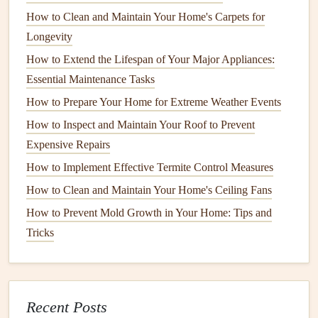
ingredients
. A popular homemade
solution
is a mixture of
How to Clean and Maintain Your Home's Carpets for
equal parts water and
white vinegar
or water and
dish soap
.
Longevity
This mixture effectively removes
grime
and
streaks
without
How to Extend the Lifespan of Your Major Appliances:
leaving behind any
residue
.
Essential Maintenance Tasks
2.
Soft Cloths
or
Microfiber Towels
How to Prepare Your Home for Extreme Weather Events
How to Inspect and Maintain Your Roof to Prevent
Avoid using
paper towels
or rough
cloths
that can scratch
Expensive Repairs
the
glass
. Instead, use
soft cloths
or
microfiber towels
that
How to Implement Effective Termite Control Measures
are
gentle
on the surface and absorb
moisture
without
leaving
lint
behind.
How to Clean and Maintain Your Home's Ceiling Fans
How to Prevent Mold Growth in Your Home: Tips and
How to Prevent Pests from Invading Your Home During
Tricks
the Winter
How to Improve Your Home's Energy Efficiency with
Simple DIY Projects
How to Care for Your Home's Painted Surfaces to Prevent
Recent Posts