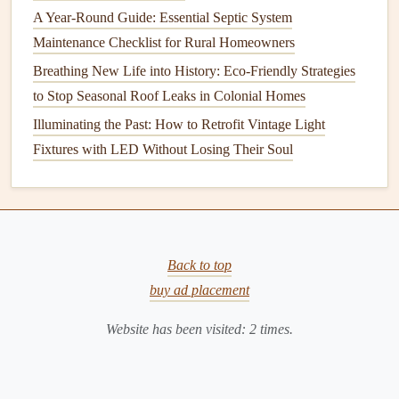
A Year-Round Guide: Essential Septic System
good
condition
.
Maintenance Checklist for Rural Homeowners
4.
Extension Pole
Breathing New Life into History: Eco-Friendly Strategies
For hard-to-reach
windows
, an
extension pole
with a
to Stop Seasonal Roof Leaks in Colonial Homes
squeegee attachment
can help you clean safely and
Illuminating the Past: How to Retrofit Vintage Light
efficiently without the need for a
ladder
.
Fixtures with LED Without Losing Their Soul
5.
Bucket
A
bucket
is needed to hold your
cleaning solution
and to
rinse
your tools between uses.
Back to top
6.
Step Ladder
or
Ladder
buy ad placement
If you need to reach high
windows
, make sure to use a
Website has been visited:
2
times.
sturdy
ladder
.
Safety
is the top priority when
cleaning
windows
at elevated heights, so always ensure that the
ladder
is stable before climbing.