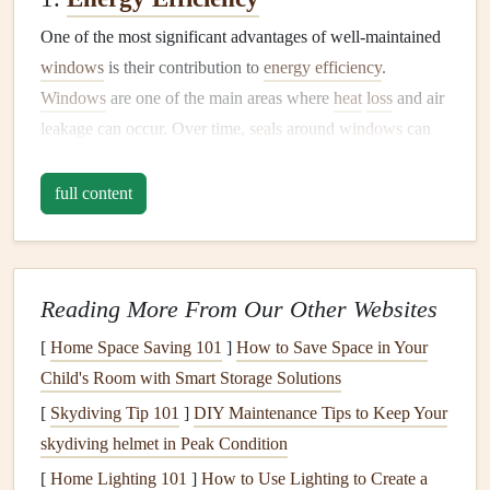
One of the most significant advantages of well-maintained
windows
is their contribution to
energy efficiency
.
Windows
are one of the main areas where
heat
loss
and air
leakage can occur. Over time,
seals
around
windows
can
weaken, causing
drafts
that make it harder to regulate
indoor temperatures. This can result in higher
energy bills
full content
and less comfortable living conditions. Keeping your
windows clean
,
sealing
any
gaps
, and addressing any
damage
can help reduce
energy
costs
and increase the
Reading More From Our Other Websites
efficiency of your
heating and cooling systems
.
[
Home Space Saving 101
]
How to Save Space in Your
2.
Aesthetic Appeal
Child's Room with Smart Storage Solutions
Windows
are a
focal point
of any
room
and can
[
Skydiving Tip 101
]
DIY Maintenance Tips to Keep Your
significantly impact the overall aesthetic of your home.
skydiving helmet in Peak Condition
Dirty or neglected
windows
can detract from the
beauty
of
[
Home Lighting 101
]
How to Use Lighting to Create a