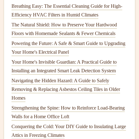
Peeling
Breathing Easy: The Essential Cleaning Guide for High-
How to Choose and Complete DIY Home Repair Projects
Efficiency HVAC Filters in Humid Climates
How to Choose the Right Appliance Cleaner
The Natural Shield: How to Preserve Your Hardwood
How to Take Care of Your Home's Insulation for Energy
Floors with Homemade Sealants & Fewer Chemicals
Efficiency
Powering the Future: A Safe & Smart Guide to Upgrading
How to Partner with a Construction and Maintenance
Your Home's Electrical Panel
Company for Home Projects
How to Seal and Preserve Your Wood Decks
Your Home's Invisible Guardian: A Practical Guide to
How to Fix a Running Toilet (and Save Water!)
Installing an Integrated Smart Leak Detection System
How to Keep Your Home's Garage Organized and
Navigating the Hidden Hazard: A Guide to Safely
Efficient
Removing & Replacing Asbestos Ceiling Tiles in Older
Homes
3.
Squeegee
Strengthening the Spine: How to Reinforce Load-Bearing
A
squeegee
is an essential tool for
cleaning
windows
Walls for a Home Office Loft
without leaving
streaks
. It helps remove excess water and
Conquering the Cold: Your DIY Guide to Insulating Large
solution
from the
glass
, leaving it smooth and clear. Be sure
Attics in Freezing Climates
to use a high-quality
squeegee
with a
rubber blade
that is in