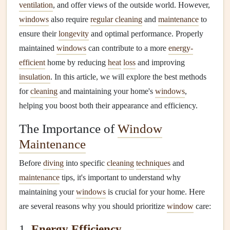
ventilation
, and offer views of the outside world. However,
windows
also require
regular cleaning
and
maintenance
to
ensure their
longevity
and optimal performance. Properly
maintained
windows
can contribute to a more
energy-
efficient
home by reducing
heat
loss
and improving
insulation
. In this article, we will explore the best methods
for
cleaning
and maintaining your home's
windows
,
helping you boost both their appearance and efficiency.
The Importance of
Window
Maintenance
Before
diving
into specific
cleaning
techniques
and
maintenance
tips, it's important to understand why
maintaining your
windows
is crucial for your home. Here
are several reasons why you should prioritize
window
care:
1.
Energy Efficiency