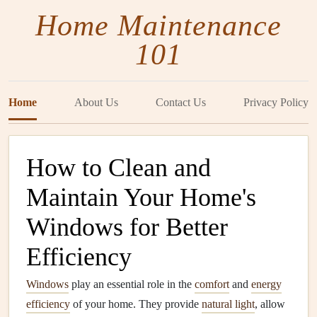
Home Maintenance
101
Home
About Us
Contact Us
Privacy Policy
How to Clean and
Maintain Your Home's
Windows for Better
Efficiency
Windows
play an essential role in the
comfort
and
energy
efficiency
of your home. They provide
natural light
, allow