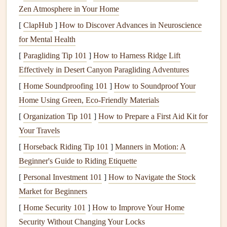
your interior and exterior, making your home look
Zen Atmosphere in Your Home
unkempt.
Regular cleaning
and care will keep your
[
ClapHub
]
How to Discover Advances in Neuroscience
windows
sparkling and enhance the
curb appeal
of your
for Mental Health
home, potentially increasing its value.
[
Paragliding Tip 101
]
How to Harness Ridge Lift
3.
Protection from
Damage
Effectively in Desert Canyon Paragliding Adventures
Over time,
dirt
,
dust
, and other
debris
can accumulate on
[
Home Soundproofing 101
]
How to Soundproof Your
windows
, causing
damage
to the
glass
and
frames
. For
Home Using Green, Eco-Friendly Materials
example,
dirt
particles can scratch the surface of the
glass
,
[
Organization Tip 101
]
How to Prepare a First Aid Kit for
leading to permanent
damage
. Additionally,
moisture
Your Travels
buildup
can cause
mold growth
and
rot
, particularly in
[
Horseback Riding Tip 101
]
Manners in Motion: A
wooden window frames
.
Regular cleaning
and
Beginner's Guide to Riding Etiquette
maintenance
help prevent these issues and ensure that your
[
Personal Investment 101
]
How to Navigate the Stock
windows
last longer.
Market for Beginners
4.
Improved
Ventilation
and
Comfort
[
Home Security 101
]
How to Improve Your Home
Security Without Changing Your Locks
Clean windows
allow for better
airflow
and
ventilation
.