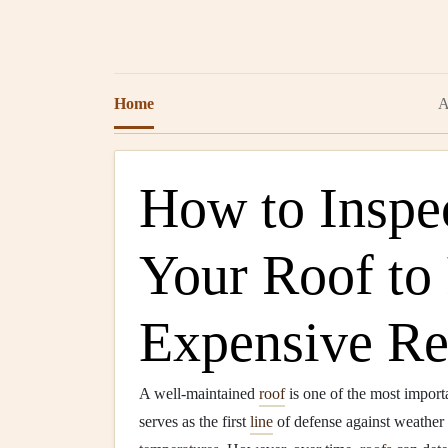
Home
A
How to Inspe
Your Roof to
Expensive Re
A well-maintained
roof
is one of the most import
serves as the first
line
of defense against weather