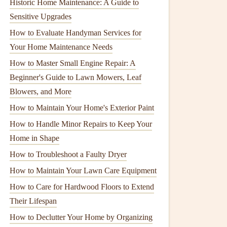
Historic Home Maintenance: A Guide to
Sensitive Upgrades
How to Evaluate Handyman Services for
Your Home Maintenance Needs
How to Master Small Engine Repair: A
Beginner's Guide to Lawn Mowers, Leaf
Blowers, and More
How to Maintain Your Home's Exterior Paint
How to Handle Minor Repairs to Keep Your
Home in Shape
How to Troubleshoot a Faulty Dryer
How to Maintain Your Lawn Care Equipment
How to Care for Hardwood Floors to Extend
Their Lifespan
How to Declutter Your Home by Organizing