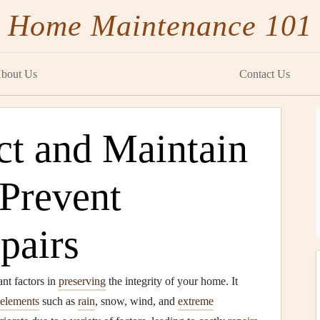
Home Maintenance 101
bout Us
Contact Us
ct and Maintain
 Prevent
pairs
ant factors in
preserving
the integrity of your home. It
elements
such as
rain
, snow, wind, and
extreme