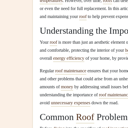
temperatures
. However, over time,
roofs
can deter
or even the need for full replacement. In this arti
and maintaining your
roof
to help prevent expen
Understanding the Impo
Your
roof
is more than just an aesthetic element o
and comfortable, protecting the interior of your
h
overall
energy efficiency
of your home, by prov
Regular
roof maintenance
ensures that your hom
and other problems that could arise from an unh
amounts of
money
by addressing small issues bef
understanding the importance of
roof maintenan
avoid
unnecessary expenses
down the road.
Common
Roof
Problem