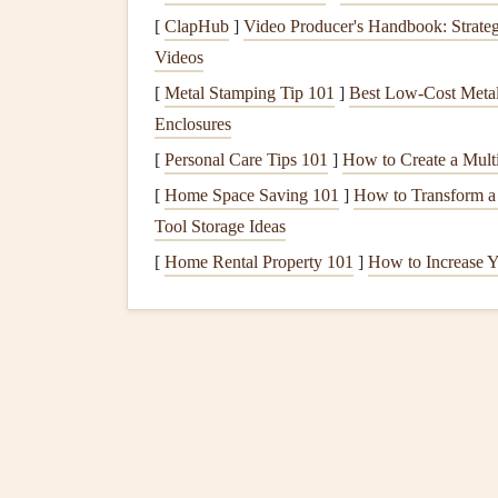
clogged
with
leaves
,
twigs
, or
debris
, water can
[
ClapHub
]
Video Producer's Handbook: Strateg
other
damage
.
Videos
4.
Damaged
Flashing
[
Metal Stamping Tip 101
]
Best Low‑Cost Metal 
Enclosures
Flashing
is a material used around
roof
features
l
[
Personal Care Tips 101
]
How to Create a Multi
seeping underneath. If
flashing
becomes damaged, 
penetrate the
roof
.
[
Home Space Saving 101
]
How to Transform a
Tool Storage Ideas
5.
Moss
and
Algae Growt
[
Home Rental Property 101
]
How to Increase Y
Moss
and
algae growth
can occur on
roofs
, espe
retain
moisture
on the
roof
surface, which can
le
overall weakened
roof structure
.
How to Perform Regular Electrical Inspections t
Prevent Hazards
How to Care for Hardwood Floors and Keep T
Looking New