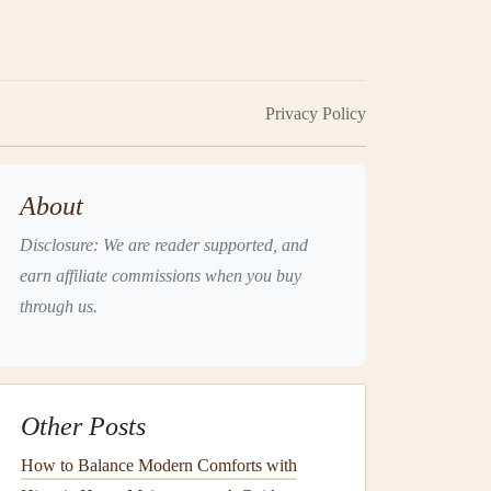
Privacy Policy
About
Disclosure: We are reader supported, and
earn affiliate commissions when you buy
through us.
Other Posts
How to Balance Modern Comforts with