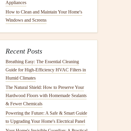
Appliances
How to Clean and Maintain Your Home's
Windows and Screens
Recent Posts
Breathing Easy: The Essential Cleaning
Guide for High-Efficiency HVAC Filters in
Humid Climates
The Natural Shield: How to Preserve Your
Hardwood Floors with Homemade Sealants
& Fewer Chemicals
Powering the Future: A Safe & Smart Guide
to Upgrading Your Home's Electrical Panel
Your Home's Invisible Guardian: A Practical