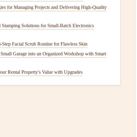
 accumulate on your
roof
, leading to potential
leaks
,
rot
, and
ies for Managing Projects and Delivering High-Quality
Stamping Solutions for Small‑Batch Electronics
ike
chimneys
,
vents
, and
skylights
to prevent water from
-Step Facial Scrub Routine for Flawless Skin
cracked, or improperly installed, it can allow water to
 Small Garage into an Organized Workshop with Smart
h
our Rental Property's Value with Upgrades
cially in areas with high
humidity
. These growths can
ad
to deterioration of
shingles
, increased weight, and an
o
How to Winterize Your Outdoor Faucet to Prevent
Freezing Pipes
hem
How to Keep Your Home's Windows and Doors
Sealed Properly