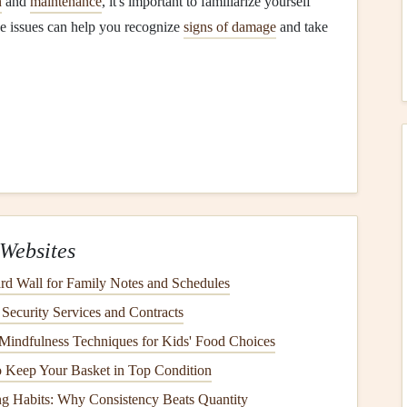
n
and
maintenance
, it's important to familiarize yourself
e issues can help you recognize
signs of damage
and take
ious problems
homeowners
face.
Leaks
often develop
n, allowing water to infiltrate. If left unaddressed,
leaks
damage
inside your home.
ingles
Websites
y can become cracked or
curled
over time due to
aging
.
d Wall for Family Notes and Schedules
 the
elements
, leaving it vulnerable to
water infiltration
ecurity Services and Contracts
Mindfulness Techniques for Kids' Food Choices
 Keep Your Basket in Top Condition
ay from your
roof
and
foundation
. When
gutters
become
ng Habits: Why Consistency Beats Quantity