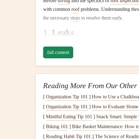
Before
diving
into the specifics of
roof inspectio
with common
roof
problems. Understanding thes
the necessary
steps
to resolve them early.
1.
Leaks
Roof leaks
are among the most common and ser
full content
when the
roofing material
becomes damaged or wor
can
lead
to
water damage
,
mold
, and
structural 
2.
Missing or Damaged Sh
Reading More From Our Other 
Shingles
can be blown off during
storms
, or the
Missing or damaged
[
Organization Tip 101
shingles
]
How to Use a Chalkboar
expose your
roof
to
and further
damage
.
[
Organization Tip 101
]
How to Evaluate Home S
[
Mindful Eating Tip 101
]
Snack Smart: Simple 
3.
Clogged Gutters
[
Biking 101
]
Bike Basket Maintenance: How to
Gutters
are responsible for directing
rainwater
aw
[
Reading Habit Tip 101
]
The Science of Readi