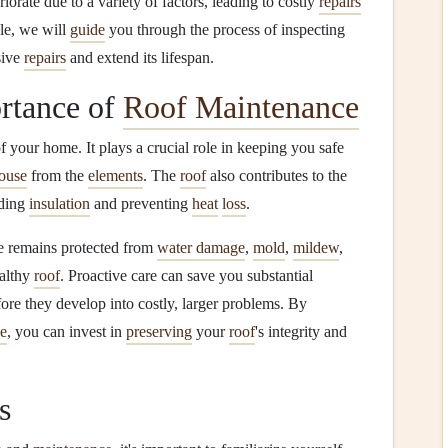
iorate due to a variety of factors, leading to costly
repairs
cle, we will
guide
you through the process of inspecting
sive
repairs
and extend its lifespan.
rtance of
Roof Maintenance
f your home. It plays a crucial role in keeping you safe
ouse
from the
elements
. The
roof
also contributes to the
iding
insulation
and preventing
heat
loss
.
e remains protected from
water damage
,
mold
,
mildew
,
ealthy
roof
. Proactive care can save you substantial
ore they develop into costly, larger problems. By
ce
, you can invest in
preserving
your
roof
's integrity and
s