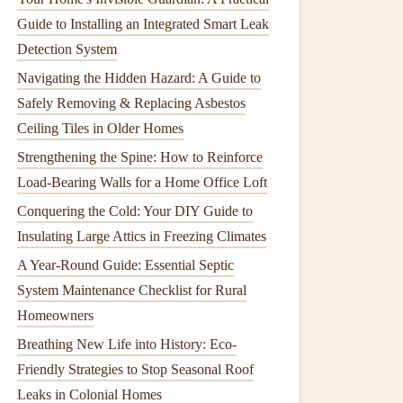
Guide to Installing an Integrated Smart Leak
Detection System
Navigating the Hidden Hazard: A Guide to
Safely Removing & Replacing Asbestos
Ceiling Tiles in Older Homes
Strengthening the Spine: How to Reinforce
Load-Bearing Walls for a Home Office Loft
Conquering the Cold: Your DIY Guide to
Insulating Large Attics in Freezing Climates
A Year-Round Guide: Essential Septic
System Maintenance Checklist for Rural
Homeowners
Breathing New Life into History: Eco-
Friendly Strategies to Stop Seasonal Roof
Leaks in Colonial Homes