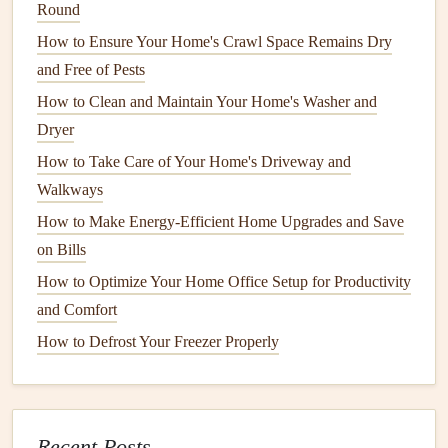
Round
leak
, dry the area within 24 hours. Use
towels
or
a
How to Ensure Your Home's Crawl Space Remains Dry
mop
to soak up the water, and use
fans
or open
and Free of Pests
windows
to increase
airflow
.
Use
Mold
‑Resistant
Cleaners
:
When
cleaning
areas
How to Clean and Maintain Your Home's Washer and
prone to
moisture
, use
mold
‑resistant
cleaners
that
Dryer
inhibit
mold growth
.
How to Take Care of Your Home's Driveway and
Wash Damp
Towels
or
Fabrics
:
Towels
or
clothes
Walkways
that get wet in a
bathroom
or
laundry room
should be
How to Make Energy-Efficient Home Upgrades and Save
washed and dried immediately. Don't leave damp
on Bills
items in a pile, as they can quickly become a breeding
How to Optimize Your Home Office Setup for Productivity
ground for
mold
.
and Comfort
5.
Seal
Leaks and Cracks
in Your
How to Defrost Your Freezer Properly
Home
Even the smallest
crack
in your home's structure can allow
moisture
to seep in, creating ideal conditions for
mold
to
Recent Posts