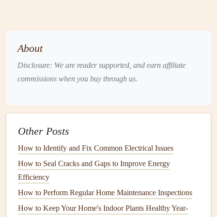
depending on the type and usage.
Clean the
Coils
:
Dirty
coils
can trap
moisture
and
create conditions ripe for
mold growth
.
Schedule
a
professional cleaning
of the
coils
annually to keep
About
your system running efficiently and
mold
‑free. You
Disclosure: We are reader supported, and earn affiliate
can also purchase a
HVAC coil cleaning kit
for
DIY
commissions when you buy through us.
maintenance
.
Check for Leaks
:
Inspect your
HVAC system
for
any
signs
of
leaks
or
water damage
.
Moisture
from a
leaking
HVAC unit
can contribute to
mold growth
.
Other Posts
4.
Clean and Dry Damp Areas
How to Identify and Fix Common Electrical Issues
Promptly
How to Seal Cracks and Gaps to Improve Energy
When water does get into your home, quick action is
Efficiency
essential to prevent
mold
from growing.
How to Perform Regular Home Maintenance Inspections
How to Keep Your Home's Indoor Plants Healthy Year-
Dry Wet
Surfaces
Immediately:
If there is a spill or