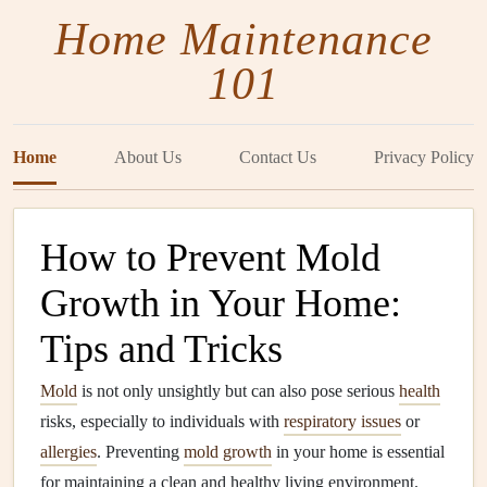
Home Maintenance
101
Home
About Us
Contact Us
Privacy Policy
How to Prevent Mold
Growth in Your Home:
Tips and Tricks
Mold
is not only unsightly but can also pose serious
health
risks, especially to individuals with
respiratory issues
or
allergies
. Preventing
mold growth
in your home is essential
for maintaining a clean and healthy living environment.