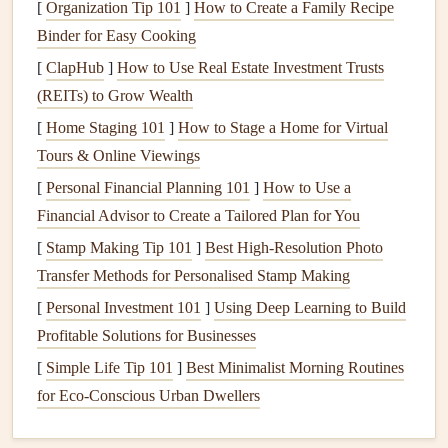
[
Organization Tip 101
]
How to Create a Family Recipe
circulation by opening
windows
when weather
Binder for Easy Cooking
permits
. This is especially important in areas like
[
ClapHub
]
How to Use Real Estate Investment Trusts
basements
and
attics
.
(REITs) to Grow Wealth
Use
Ventilation
in
Attics
and
Crawlspaces
:
These
[
Home Staging 101
]
How to Stage a Home for Virtual
areas are often damp and poorly
ventilated
, making
Tours & Online Viewings
them ideal breeding
grounds
for
mold
.
Install
vents
or
[
Personal Financial Planning 101
exhaust fan
to help
moisture
escape.
]
How to Use a
Financial Advisor to Create a Tailored Plan for You
3.
Maintain Your
HVAC System
[
Stamp Making Tip 101
]
Best High‑Resolution Photo
Your
heating
,
ventilation
, and
air conditioning
(
HVAC
)
Transfer Methods for Personalised Stamp Making
system can both help and hinder the fight against
mold
,
[
Personal Investment 101
]
Using Deep Learning to Build
depending on how well it's maintained.
Profitable Solutions for Businesses
[
Simple Life Tip 101
Change
HVAC filter
]
Best Minimalist Morning Routines
Regularly:
HVAC systems
for Eco‑Conscious Urban Dwellers
can accumulate
dust
and
moisture
, which can
lead
to
mold growth
. Change
filters
every 1‑3 months,