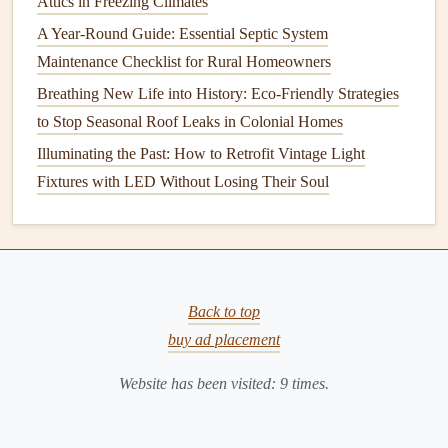
Attics in Freezing Climates
areas like
bathrooms
and
basements
, opt for
A Year-Round Guide: Essential Septic System
mold
‑resistant
drywall
. These products are designed
Maintenance Checklist for Rural Homeowners
to resist
moisture
and inhibit
mold growth
.
Breathing New Life into History: Eco-Friendly Strategies
Use
Mold‑Resistant Paints
:
Consider using
to Stop Seasonal Roof Leaks in Colonial Homes
mold
‑resistant
paints
or
primers
on
walls
in damp
areas, such as
bathrooms
,
basements
, or
laundry
Illuminating the Past: How to Retrofit Vintage Light
rooms
.
Fixtures with LED Without Losing Their Soul
Opt for Non‑
Organic
Flooring
:
Carpet
is a common
culprit for trapping
moisture
and promoting
mold
growth
. In areas prone to
moisture
, consider using
tile
,
vinyl flooring
, or
hardwood flooring
, which are
Back to top
easier to clean and less likely to harbor
mold
.
buy ad placement
7.
Control
Humidity
in the
Basement
Website has been visited:
9
times.
Basements
are often the most susceptible areas for
mold
growth
due to their lack of
ventilation
and proximity to the