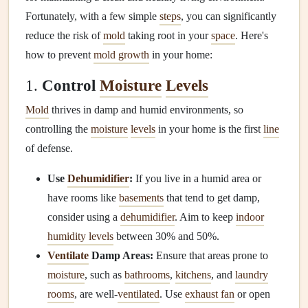
Fortunately, with a few simple
steps
, you can significantly
reduce the risk of
mold
taking root in your
space
. Here's
how to prevent
mold growth
in your home:
1.
Control
Moisture
Levels
Mold
thrives in damp and humid environments, so
controlling the
moisture
levels
in your home is the first
line
of defense.
Use
Dehumidifier
:
If you live in a humid area or
have rooms like
basements
that tend to get damp,
consider using a
dehumidifier
. Aim to keep
indoor
humidity levels
between 30% and 50%.
Ventilate
Damp Areas:
Ensure that areas prone to
moisture
, such as
bathrooms
,
kitchens
, and
laundry
rooms
, are well‑
ventilated
. Use
exhaust fan
or open