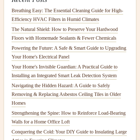
grow.
Breathing Easy: The Essential Cleaning Guide for High-
Caulk
Windows and Doors
:
Check for
gaps
around
Efficiency HVAC Filters in Humid Climates
windows and doors
. Use
caulking
or
The Natural Shield: How to Preserve Your Hardwood
weatherstripping
to
seal
any
cracks
or
leaks
.
Floors with Homemade Sealants & Fewer Chemicals
Repair
Roof Leaks
:
Inspect your
roof
for
missing or
Powering the Future: A Safe & Smart Guide to Upgrading
damaged shingles
. A
leaking roof
can let water into
Your Home's Electrical Panel
your
attic
or
walls
, fostering
mold growth
.
Your Home's Invisible Guardian: A Practical Guide to
Check
Basement
Walls
:
If your
basement
is prone to
Installing an Integrated Smart Leak Detection System
moisture
, apply a
waterproof sealant
to the
walls
and
Navigating the Hidden Hazard: A Guide to Safely
floor
to prevent water from entering.
Removing & Replacing Asbestos Ceiling Tiles in Older
6.
Use
Mold
‑Resistant
Materials
Homes
In areas where
moisture
is common, using
mold
‑resistant
Strengthening the Spine: How to Reinforce Load-Bearing
materials
can significantly reduce the risk of
mold growth
.
Walls for a Home Office Loft
Conquering the Cold: Your DIY Guide to Insulating Large
Install
Mold‑Resistant Drywall
:
In high‑
moisture