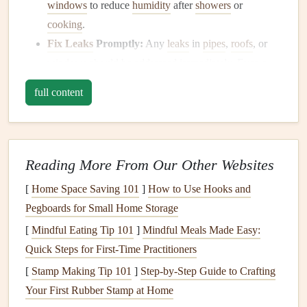
windows
to reduce
humidity
after
showers
or
cooking
.
Fix Leaks
Promptly:
Any
leaks
in
pipes
,
roofs
, or
windows
should be addressed immediately. Even a
small
leak
can provide enough
moisture
for
mold
to
full content
develop. Check under
sinks
, around
windows
, and
ceilings
for
signs
of
water damage
.
2.
Ensure
Proper Ventilation
Reading More From Our Other Websites
Proper
airflow
throughout your home helps to prevent
[
Home Space Saving 101
]
How to Use Hooks and
moisture buildup
, which can
lead
to
mold growth
.
Pegboards for Small Home Storage
Ventilate
Bathrooms
and
Kitchens
:
These areas
[
Mindful Eating Tip 101
]
Mindful Meals Made Easy:
produce a lot of
steam
and
moisture
. Make sure to use
Quick Steps for First-Time Practitioners
exhaust fan
during and after
showers
or
cooking
, and
[
Stamp Making Tip 101
]
Step-by-Step Guide to Crafting
leave the
door
slightly ajar to encourage
airflow
.
Your First Rubber Stamp at Home
Open
Windows
Regularly:
Let
fresh air
in and help