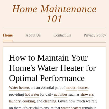
Home Maintenance
101
Home
About Us
Contact Us
Privacy Policy
How to Maintain Your
Home's Water Heater for
Optimal Performance
Water heaters
are an essential part of
modern
homes
,
providing
hot water
for daily
activities
such as
showers
,
laundry
,
cooking
, and
cleaning
. Given how much we rely
on them, it's crucial to ensure that
water heaters
remain in