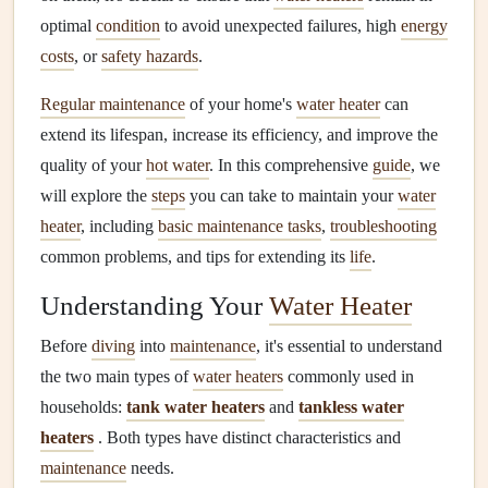
optimal
condition
to avoid unexpected failures, high
energy
costs
, or
safety hazards
.
Regular maintenance
of your home's
water heater
can
extend its lifespan, increase its efficiency, and improve the
quality of your
hot water
. In this comprehensive
guide
, we
will explore the
steps
you can take to maintain your
water
heater
, including
basic maintenance tasks
,
troubleshooting
common problems, and tips for extending its
life
.
Understanding Your
Water Heater
Before
diving
into
maintenance
, it's essential to understand
the two main types of
water heaters
commonly used in
households:
tank water heaters
and
tankless water
heaters
. Both types have distinct characteristics and
maintenance
needs.