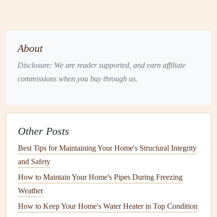
runs more efficiently, reducing
energy consumption
.
This translates to lower
utility bills
and a
reduced
carbon footprint
.
Prevents Costly
Repairs
:
Regular checks
and
About
maintenance
help identify minor issues before they
Disclosure: We are reader supported, and earn affiliate
turn into costly
repairs
or replacements.
commissions when you buy through us.
Enhances
Water Quality
:
Sediment buildup
can
negatively affect the quality of your water, leaving it
discolored, smelly, or even harmful to your
health
.
Proper
maintenance
ensures
cleaner
, safer water.
Other Posts
Improves
Safety
:
A malfunctioning
water heater
can
Best Tips for Maintaining Your Home's Structural Integrity
pose
safety
risks, such as
leaks
, explosions, or
electric
and Safety
shocks.
Regular inspections
can identify potential
How to Maintain Your Home's Pipes During Freezing
hazards early.
Weather
Key
Maintenance Tasks
for Your
How to Keep Your Home's Water Heater in Top Condition
Water Heater