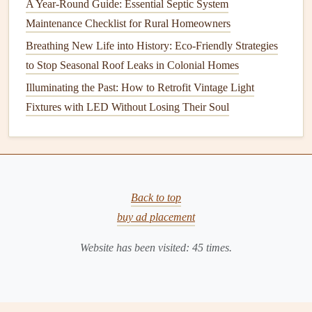
A Year-Round Guide: Essential Septic System
usage by 3--5% for every 10°F.
Maintenance Checklist for Rural Homeowners
Avoiding Overheating:
Keeping the
temperature
too
high can waste
energy
and increase the risk of
Breathing New Life into History: Eco-Friendly Strategies
scalding.
to Stop Seasonal Roof Leaks in Colonial Homes
Illuminating the Past: How to Retrofit Vintage Light
Check the
temperature setting
every six months and adjust
Fixtures with LED Without Losing Their Soul
it if necessary.
2. Inspect the
Anode Rod
The
anode rod
is a key component of your
water heater
that helps prevent
corrosion
. Made of
magnesium
,
Back to top
aluminum
, or
zinc
, the
anode rod
attracts corrosive
buy ad placement
elements
in the water, protecting the
tank
from
rust
and
decay. Over time, the
anode rod
will wear down and need
Website has been visited:
45
times.
replacing.
You should check the
condition
of the
anode rod
every 1 to