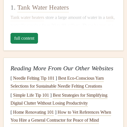
1.
Tank Water Heaters
Tank water heaters
store a large amount of water in a
tank
,
typically ranging from 20 to 80 gallons. These
heaters
use
either
gas
or
electricity
to
heat
the water inside the
tank
,
full content
which is then available for use when needed. When the
water temperature
drops below a set level, the
heater
activates to bring the water
back up
to the desired
temperature
.
Reading More From Our Other Websites
2.
Tankless Water Heaters
[
Needle Felting Tip 101
]
Best Eco‑Conscious Yarn
Selections for Sustainable Needle Felting Creations
Tankless water heaters
, also known as
on-demand water
[
Simple Life Tip 101
]
Best Strategies for Simplifying
heaters
,
heat
water as it flows through the unit, providing
Digital Clutter Without Losing Productivity
hot water
instantly. Unlike
tank heaters
,
tankless models
don't store water, so they can be more
energy-efficient
[
Home Renovating 101
]
How to Vet References When
since they don't need to keep a
tank
of water hot at all
You Hire a General Contractor for Peace of Mind