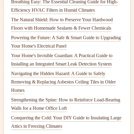
Breathing Easy: The Essential Cleaning Guide for High-
How to Perform Seasonal Home Maintenance Checks for
Efficiency HVAC Filters in Humid Climates
Safety
The Natural Shield: How to Preserve Your Hardwood
How to Prevent and Treat Rust in Your Home's Fixtures
Floors with Homemade Sealants & Fewer Chemicals
and Appliances
Powering the Future: A Safe & Smart Guide to Upgrading
Best Methods for Keeping Your Home Environment
Your Home's Electrical Panel
Healthy and Pest‑Free
How to Create a Safe and Stimulating Play Area:
Your Home's Invisible Guardian: A Practical Guide to
Childproofing and Design Tips
Installing an Integrated Smart Leak Detection System
How to Prevent Mold and Mildew Growth in Your Home
Navigating the Hidden Hazard: A Guide to Safely
How to Maintain Your Home's Appliances to Save Energy
Removing & Replacing Asbestos Ceiling Tiles in Older
How to Extend the Life of Your Microwave Oven
Homes
How to Seal Your Deck for Long-Lasting Protection
Strengthening the Spine: How to Reinforce Load-Bearing
How to Repair and Maintain Your Home's Door Hardware
Walls for a Home Office Loft
Conquering the Cold: Your DIY Guide to Insulating Large
Lowering the
Temperature
:
Lowering the
Attics in Freezing Climates
temperature
on your
water heater
can reduce
energy