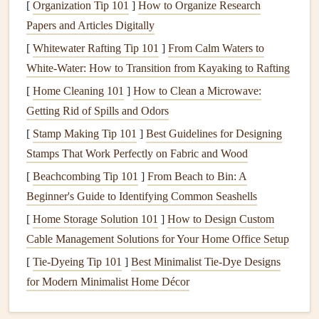
times.
[
Organization Tip 101
]
How to Organize Research
Papers and Articles Digitally
While
maintenance
requirements may differ slightly
[
Whitewater Rafting Tip 101
]
From Calm Waters to
depending on the type of
water heater
you have, most of
White-Water: How to Transition from Kayaking to Rafting
the tasks we will cover are applicable to both types.
[
Home Cleaning 101
]
How to Clean a Microwave:
Why Is
Water Heater Maintenance
Getting Rid of Spills and Odors
Important?
[
Stamp Making Tip 101
]
Best Guidelines for Designing
Maintaining your
water heater
is crucial for several
Stamps That Work Perfectly on Fabric and Wood
reasons:
[
Beachcombing Tip 101
]
From Beach to Bin: A
Beginner's Guide to Identifying Common Seashells
Prolongs Lifespan:
With proper care, a
water heater
[
Home Storage Solution 101
]
How to Design Custom
can last between 10 to 15 years, depending on the
Cable Management Solutions for Your Home Office Setup
type and usage.
Regular maintenance
helps extend its
[
Tie-Dyeing Tip 101
]
Best Minimalist Tie‑Dye Designs
life
by preventing
corrosion
,
scale buildup
, and other
for Modern Minimalist Home Décor
common issues.
Improves Efficiency:
A well-maintained
water heater