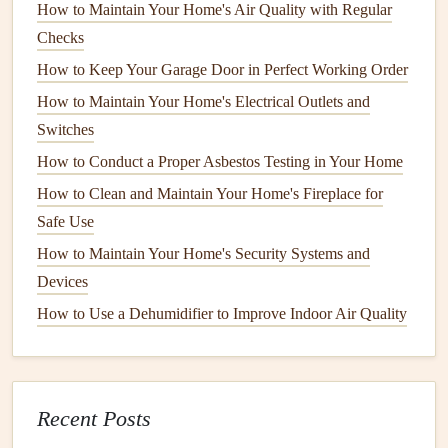
How to Maintain Your Home's Air Quality with Regular
Maintaining your
water heater
involves several key tasks,
Checks
many of which are simple enough to perform yourself.
How to Keep Your Garage Door in Perfect Working Order
Let's break down the essential tasks to keep your
water
How to Maintain Your Home's Electrical Outlets and
heater
running efficiently.
Switches
1. Check the
Temperature Setting
How to Conduct a Proper Asbestos Testing in Your Home
How to Clean and Maintain Your Home's Fireplace for
Setting your
water heater
to the right
temperature
not only
Safe Use
ensures
comfort
but also helps improve
energy efficiency
and
How to Maintain Your Home's Security Systems and
safety
. The U.S. Department of
Energy
recommends
setting the
Devices
thermostat
on your
water heater
to
120°F (49°C)
. This
temperature
is hot enough for most household tasks,
How to Use a Dehumidifier to Improve Indoor Air Quality
but not so high that it can cause
burns
or excessive
energy
consumption
.
How to Hang a TV Like a Pro: A Comprehensive Guide
Recent Posts
for Every Wall Type