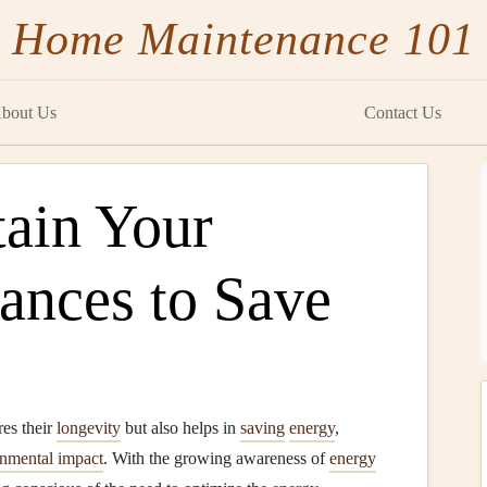
Home Maintenance 101
bout Us
Contact Us
ain Your
ances to Save
es their
longevity
but also helps in
saving
energy
,
nmental impact
. With the growing awareness of
energy