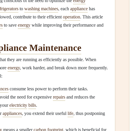
g conscious of the need to optimize the
energy
frigerators
to
washing machines
, each
appliance
has
owed, contribute to their efficient
operation
. This article
es
to save
energy
while improving their performance and
liance Maintenance
hat they are running as efficiently as possible. When
more
energy
, work harder, and break down more frequently.
l:
ances
consume less power to perform their tasks.
avoid the need for expensive
repairs
and reduces the
 your
electricity
bills
.
ur
appliances
, you extend their useful
life
, thus postponing
y
means a smaller
carbon footprint
, which is beneficial for