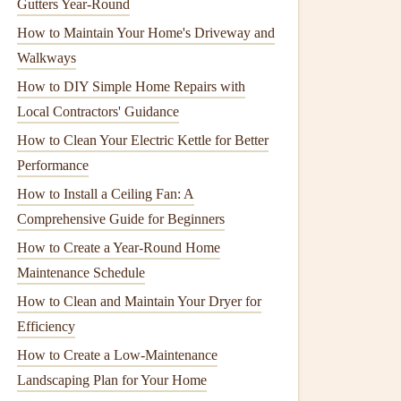
Gutters Year-Round
How to Maintain Your Home's Driveway and
Walkways
How to DIY Simple Home Repairs with
Local Contractors' Guidance
How to Clean Your Electric Kettle for Better
Performance
How to Install a Ceiling Fan: A
Comprehensive Guide for Beginners
How to Create a Year-Round Home
Maintenance Schedule
How to Clean and Maintain Your Dryer for
Efficiency
How to Create a Low-Maintenance
Landscaping Plan for Your Home