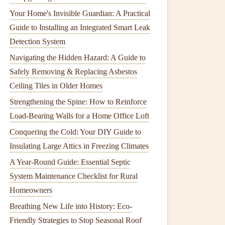
Your Home's Invisible Guardian: A Practical
Guide to Installing an Integrated Smart Leak
Detection System
Navigating the Hidden Hazard: A Guide to
Safely Removing & Replacing Asbestos
Ceiling Tiles in Older Homes
Strengthening the Spine: How to Reinforce
Load-Bearing Walls for a Home Office Loft
Conquering the Cold: Your DIY Guide to
Insulating Large Attics in Freezing Climates
A Year-Round Guide: Essential Septic
System Maintenance Checklist for Rural
Homeowners
Breathing New Life into History: Eco-
Friendly Strategies to Stop Seasonal Roof