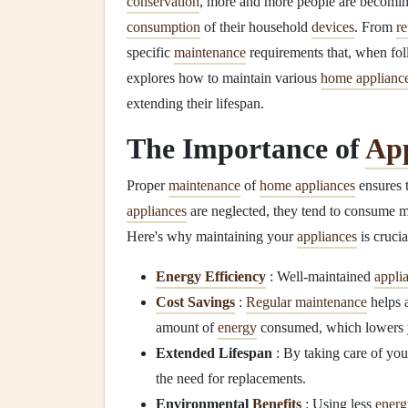
conservation
, more and more people are becomin
consumption
of their household
devices
. From
re
specific
maintenance
requirements that, when foll
explores how to maintain various
home applianc
extending their lifespan.
The Importance of
App
Proper
maintenance
of
home appliances
ensures t
appliances
are neglected, they tend to consume 
Here's why maintaining your
appliances
is crucia
Energy Efficiency
: Well-maintained
appli
Cost Savings
:
Regular maintenance
helps 
amount of
energy
consumed, which lowers
Extended Lifespan
: By taking care of yo
the need for replacements.
Environmental
Benefits
: Using less
energ