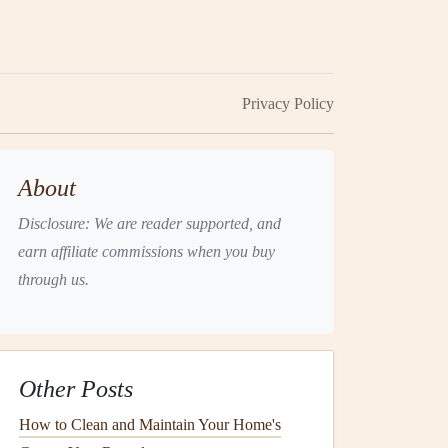
Privacy Policy
About
Disclosure: We are reader supported, and
earn affiliate commissions when you buy
through us.
Other Posts
How to Clean and Maintain Your Home's