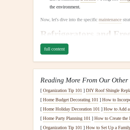
the environment.
Now, let's dive into the specific
maintenance
stra
Refrigerators and Fre
Refrigerators
are among the most
energy
-consu
full content
keep your food fresh. Ensuring that your
fridge
i
your
energy consumption
.
Tips for
Refrigerator
Maint
Reading More From Our Other 
Keep the
Coils
Clean
: The
condenser coil
[
Organization Tip 101
]
DIY Roof Shingle Repla
for releasing
heat
. If
dust and dirt
build up o
[
Home Budget Decorating 101
]
How to Incorp
the
heat
, which increases
energy consumpti
[
Home Holiday Decoration 101
]
How to Add a 
coil brush
.
[
Home Party Planning 101
]
How to Create the 
Check
Door Seals
: The
rubber seals
aroun
preventing cold air from escaping. Over tim
[
Organization Tip 101
]
How to Set Up a Family