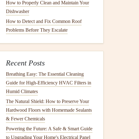
How to Properly Clean and Maintain Your
Dishwasher
How to Detect and Fix Common Roof
Problems Before They Escalate
Recent Posts
Breathing Easy: The Essential Cleaning
Guide for High-Efficiency HVAC Filters in
Humid Climates
The Natural Shield: How to Preserve Your
Hardwood Floors with Homemade Sealants
& Fewer Chemicals
Powering the Future: A Safe & Smart Guide
to Upgrading Your Home's Electrical Panel