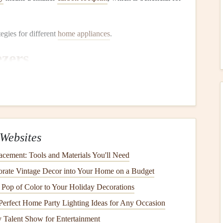
tegies for different
home appliances
.
ezers
ming
appliances
in any home, and they run continuously to
s operating efficiently can make a significant difference in
enance
:
Websites
s
at the back or bottom of your
refrigerator
are responsible
cement: Tools and Materials You'll Need
n the
coils
, the
refrigerator
has to work harder to dissipate
orate Vintage Decor into Your Home on a Budget
on
. Clean the
coils
every 6 months using a
vacuum
or a
Pop of Color to Your Holiday Decorations
Perfect Home Party Lighting Ideas for Any Occasion
d the
refrigerator
doors
help maintain a tight
seal
,
e, the
seals
can
crack
or become worn out, allowing cold
 Talent Show for Entertainment