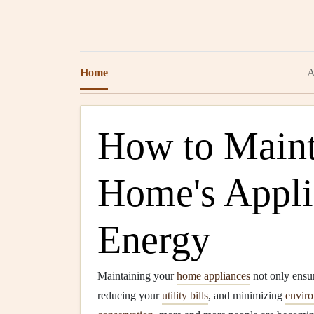
Home
A
How to Maint
Home's Appli
Energy
Maintaining your
home appliances
not only ensur
reducing your
utility bills
, and minimizing
enviro