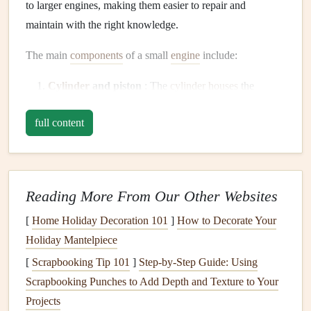
to larger engines, making them easier to repair and
maintain with the right knowledge.
The main
components
of a small
engine
include:
Cylinder
and piston
: The
cylinder
houses
the
piston, which moves up and down to compress and
full content
ignite the
fuel
-air mixture.
Crankshaft
: This component connects to the piston
and converts the piston's
motion
into rotational
motion
to turn the
equipment
's working parts.
Reading More From Our Other Websites
Carburetor
: The
carburetor
mixes the
fuel
and air
[
Home Holiday Decoration 101
]
How to Decorate Your
before it enters the
engine
's combustion chamber.
Holiday Mantelpiece
Ignition system
: This system includes the
spark plug
,
which ignites the
fuel
-air mixture in the combustion
[
Scrapbooking Tip 101
]
Step-by-Step Guide: Using
chamber.
Scrapbooking Punches to Add Depth and Texture to Your
Valves
and
valve
springs
: These
components
Projects