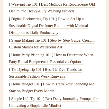
control the intake and
exhaust
of
gases
during the
[
Weaving Tip 101
]
Best Methods for Repurposing Old
engine
's
operation
.
Denim into Heavy‑Duty Weaving Projects
Cooling system
: Small engines are typically air-
[
Digital Decluttering Tip 101
]
How to Set Up a
cooled, using a
fan
to blow air over the
engine
to
Sustainable Digital Declutter Routine with Minimal
prevent overheating.
Disruption to Daily Productivity
[
Stamp Making Tip 101
]
Step-by-Step Guide: Creating
With this basic understanding of the small
engine
's key
Custom Stamps for Watercolor Art
components
, you can move forward with maintaining and
repairing your
equipment
.
[
Home Party Planning 101
]
How to Determine When
Party Rental Equipment is Essential vs. Optional
Basic Tools
for Small
Engine
Repair
[
Tie-Dyeing Tip 101
]
Best Tie‑Dye Trends for
Before beginning any
repairs
, it's crucial to have the
right
Sustainable Fashion Week Runways
tools
. The following tools are essential for working on
[
Home Budget 101
]
How to Track Your Spending and
small engines:
Stay on Budget Every Month
[
Simple Life Tip 101
Wrenches
and
sockets
]
Best Daily Journaling Prompts for
: These are used to remove
Cultivating a Simple Life Mindset
bolts
and
components
from the
engine
.