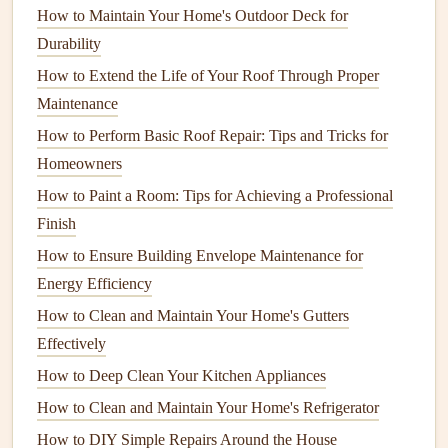
parts and removing
dirt
,
grease
, or
debris
from the
How to Maintain Your Home's Outdoor Deck for
engine
.
Durability
Fuel stabilizer
: Used to keep
fuel
from breaking
How to Extend the Life of Your Roof Through Proper
down and gumming up parts when the
engine
isn't in
Maintenance
use for an extended period.
How to Perform Basic Roof Repair: Tips and Tricks for
Homeowners
Having these
basic tools
on
hand
will make small
engine
How to Paint a Room: Tips for Achieving a Professional
repair tasks much easier.
Finish
Step 1: Perform
Regular
How to Ensure Building Envelope Maintenance for
Maintenance
to Avoid
Major Repairs
Energy Efficiency
Preventive maintenance
is one of the most important
steps
How to Clean and Maintain Your Home's Gutters
in keeping your small
engine
running smoothly.
Regular
Effectively
maintenance
tasks will help identify potential problems
How to Deep Clean Your Kitchen Appliances
early and extend the lifespan of your
equipment
.
How to Clean and Maintain Your Home's Refrigerator
Check and Replace the
Air Filter
How to DIY Simple Repairs Around the House