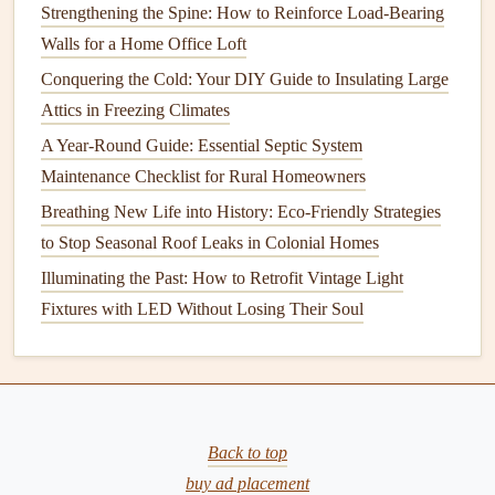
Change the
Oil
Regularly
Strengthening the Spine: How to Reinforce Load-Bearing
Walls for a Home Office Loft
Changing the
oil
is one of the most important
maintenance
tasks
Conquering the Cold: Your DIY Guide to Insulating Large
to ensure that the
engine
runs efficiently. Old
oil
can
become contaminated with
Attics in Freezing Climates
dirt
,
debris
, and
metal
shavings,
which can wear down
engine
components
over time.
A Year-Round Guide: Essential Septic System
Maintenance Checklist for Rural Homeowners
How to Install Home Security Cameras for Maximum
Breathing New Life into History: Eco-Friendly Strategies
Protection
to Stop Seasonal Roof Leaks in Colonial Homes
How to Weatherproof Your Home and Save on Energy
Illuminating the Past: How to Retrofit Vintage Light
Bills
Fixtures with LED Without Losing Their Soul
How to Choose the Best Air Conditioner for Your Space
How to Understand Building Codes and Permits for Home
Repairs
How to Clean and Care for Your Home's Air Vents and
Ducts
Back to top
How to Prevent Basement Waterproofing Issues with
buy ad placement