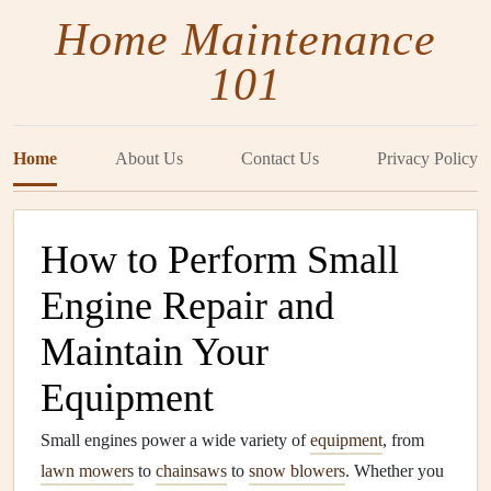
Home Maintenance
101
Home
About Us
Contact Us
Privacy Policy
How to Perform Small
Engine Repair and
Maintain Your
Equipment
Small engines power a wide variety of
equipment
, from
lawn mowers
to
chainsaws
to
snow blowers
. Whether you