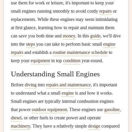
use them for work or leisure, it's important to keep your
small engines running smoothly to avoid costly
repairs
or
replacements. While these engines may seem intimidating
at first glance, learning how to repair and maintain them
can save you both time and
money
. In this
guide
, we'll dive
into the
steps
you can take to perform basic small
engine
repairs
and establish a
routine maintenance
schedule
to
keep your
equipment
in top
condition
year-round.
Understanding Small Engines
Before
diving
into
repairs and maintenance
, it's important
to understand what a small
engine
is and how it works.
Small engines are typically internal combustion engines
that power
outdoor equipment
. These engines use
gasoline
,
diesel
, or other fuels to create power and operate
machinery
. They have a relatively simple
design
compared