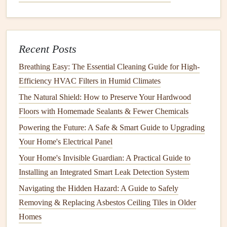
A clean
air filter
ensures that your
engine
is getting the
correct amount of air needed for combustion. A
clogged
or
dirty
air filter
can restrict
airflow
, leading to poor
engine
Recent Posts
performance or even
engine
failure. Depending on the
Breathing Easy: The Essential Cleaning Guide for High-
usage, you should check and clean or replace the
air filter
Efficiency HVAC Filters in Humid Climates
every 25-50 hours of
operation
.
The Natural Shield: How to Preserve Your Hardwood
How to replace the
air filter
:
Floors with Homemade Sealants & Fewer Chemicals
Locate the
air filter
compartment
, which is usually on
Powering the Future: A Safe & Smart Guide to Upgrading
the side of the
engine
.
Your Home's Electrical Panel
Open the
compartment
and remove the old
air filter
.
Your Home's Invisible Guardian: A Practical Guide to
Inspect the
air filter
for any
damage
. If it is dirty or
Installing an Integrated Smart Leak Detection System
clogged
, replace it with a
new one
.
Navigating the Hidden Hazard: A Guide to Safely
Insert
the new
filter
and close the
compartment
Removing & Replacing Asbestos Ceiling Tiles in Older
securely.
Homes