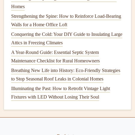
Efficient
Homes
How to Replace a Toilet: A DIY Guide for Homeowners
Strengthening the Spine: How to Reinforce Load-Bearing
How to Prepare Your Home for Winter Maintenance
Walls for a Home Office Loft
How to Paint a Room Like a Pro: Achieving Flawless
Conquering the Cold: Your DIY Guide to Insulating Large
Walls and Ceilings
Attics in Freezing Climates
How to Prepare Your Home for a Power Outage
A Year-Round Guide: Essential Septic System
How to Keep Your Lawn Healthy and Green: Top Lawn
Maintenance Checklist for Rural Homeowners
Care Tips
Breathing New Life into History: Eco-Friendly Strategies
1. Inspect
Water Supply Lines
to Stop Seasonal Roof Leaks in Colonial Homes
The
water supply lines
are critical to your home's
Illuminating the Past: How to Retrofit Vintage Light
plumbing
, so checking them regularly for
signs
of wear or
Fixtures with LED Without Losing Their Soul
damage
is essential.
Check for leaks
: Inspect the visible
water pipes
under
sinks
, around
toilets
, and in
basements
or
crawlspaces
for any visible
leaks
or dampness.