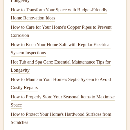
Longevity
the
water supply
.
How to Transform Your Space with Budget‑Friendly
Slow drains
:
Slow drainage
in
sinks
,
tubs
, or
toilets
Home Renovation Ideas
can be a
sign
of a
clog
or buildup in the
pipes
.
How to Care for Your Home's Copper Pipes to Prevent
Water
discoloration
:
Brown
or discolored water
Corrosion
could indicate
rust
in the
pipes
or contamination from
the
water supply
.
How to Keep Your Home Safe with Regular Electrical
Unpleasant
odors
:
Foul odors
from
drains
may
System Inspections
indicate blockages or
mold growth
.
Hot Tub and Spa Care: Essential Maintenance Tips for
Running water sounds
: If you hear water running
Longevity
in the
pipes
even when no
fixtures
are in use, it could
How to Maintain Your Home's Septic System to Avoid
be a
sign
of a hidden
leak
or a malfunctioning
valve
.
Costly Repairs
When any of these
How to Properly Store Your Seasonal Items to Maximize
signs
appear, prompt action can prevent
more serious issues from developing. Let's now discuss
Space
how to inspect and maintain your home's
plumbing system
How to Protect Your Home's Hardwood Surfaces from
to catch problems early.
Scratches