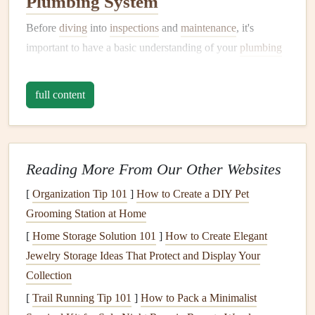
Plumbing System
Before
diving
into
inspections
and
maintenance
, it's
important to have a basic understanding of your
plumbing
system
and how it works. A typical home's
plumbing
system
includes the following main
components
:
full content
Water Supply System
The
water supply system
brings fresh,
clean water
into the
house
from an external source, such as a municipal water
Reading More From Our Other Websites
system or a private well. This system includes:
[
Organization Tip 101
]
How to Create a DIY Pet
Grooming Station at Home
Water main
: The primary
pipe
that delivers water to
your home.
[
Home Storage Solution 101
]
How to Create Elegant
Service
line
: The
pipe
that connects the water main
Jewelry Storage Ideas That Protect and Display Your
to your home.
Collection
Shut-off valve
: Located near the
water meter
, this
[
Trail Running Tip 101
]
How to Pack a Minimalist
valve
controls the flow of water into your home.