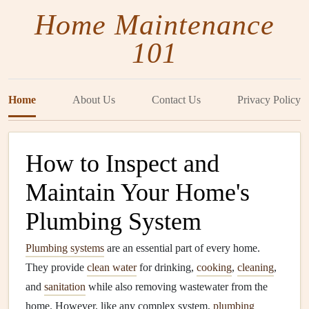
Home Maintenance
101
Home
About Us
Contact Us
Privacy Policy
How to Inspect and
Maintain Your Home's
Plumbing System
Plumbing systems
are an essential part of every home.
They provide
clean water
for drinking,
cooking
,
cleaning
,
and
sanitation
while also removing wastewater from the
home. However, like any complex system,
plumbing