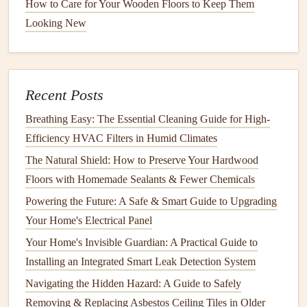
How to Care for Your Wooden Floors to Keep Them
Routine
Plumbing Inspections
Looking New
Regular inspections
of your
plumbing system
will help you
identify potential issues before they become major
problems. A thorough
inspection
should be done at least
once a year, or more frequently in high-use areas or if you
Recent Posts
live in an older home. Here's a step-by-step
guide
to
Breathing Easy: The Essential Cleaning Guide for High-
inspecting your
plumbing system
:
Efficiency HVAC Filters in Humid Climates
The Natural Shield: How to Preserve Your Hardwood
How to Prep Your Home for Exterior Painting and Lasting
Floors with Homemade Sealants & Fewer Chemicals
Results
How to Integrate Smart Home Technology Maintenance
Powering the Future: A Safe & Smart Guide to Upgrading
into Your Routine
Your Home's Electrical Panel
How to Set Up a Smart Home with Connected Appliances
Your Home's Invisible Guardian: A Practical Guide to
How to Maintain Your Home's Foundation to Prevent
Installing an Integrated Smart Leak Detection System
Serious Issues
Navigating the Hidden Hazard: A Guide to Safely
How to Keep Your Home's Windows Sealed and Energy-
Removing & Replacing Asbestos Ceiling Tiles in Older