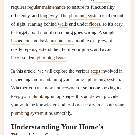
requires
regular maintenance
to ensure its functionality,
efficiency, and
longevity
. The
plumbing system
is often out
of sight, running behind
walls
and under
floors
, so it's easy
to forget about it until something goes wrong. A simple
inspection
and basic
maintenance
routine can prevent
costly
repairs
, extend the
life
of your
pipes
, and avoid
inconvenient
plumbing issues
.
In this article, we will explore the various
steps
involved in
inspecting and maintaining your home's
plumbing system
.
Whether you're a new homeowner or someone looking to
keep your
plumbing
in top shape, this
guide
will provide
you with the knowledge and tools necessary to ensure your
plumbing system
runs smoothly.
Understanding Your Home's