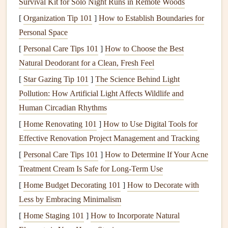
Survival Kit for Solo Night Runs in Remote Woods
Water pipes
: Typically made of
copper
,
PVC
, or
[
Organization Tip 101
]
How to Establish Boundaries for
PEX
, these
pipes
distribute water to
faucets
,
toilets
,
Personal Space
and
appliances
throughout the
house
.
[
Personal Care Tips 101
]
How to Choose the Best
Drainage
and Wastewater System
Natural Deodorant for a Clean, Fresh Feel
[
Star Gazing Tip 101
]
The Science Behind Light
The
drainage system
removes wastewater and sewage from
Pollution: How Artificial Light Affects Wildlife and
your home and ensures it is safely transported to the sewer
Human Circadian Rhythms
or
septic system
.
Components
of this system include:
[
Home Renovating 101
]
How to Use Digital Tools for
Drain pipes
:
Pipes
that carry wastewater from
sinks
,
Effective Renovation Project Management and Tracking
tubs
, and
toilets
.
[
Personal Care Tips 101
]
How to Determine If Your Acne
Traps
: Curved sections of
pipe
that prevent
sewer
Treatment Cream Is Safe for Long-Term Use
gases
from entering your home.
[
Home Budget Decorating 101
]
How to Decorate with
Vent system
:
Vents
that allow air to flow into the
Less by Embracing Minimalism
drainage system
to prevent water from backing up.
[
Home Staging 101
]
How to Incorporate Natural
Septic tank
/
sewer line
: The final destination for