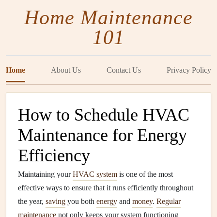
Home Maintenance
101
Home
About Us
Contact Us
Privacy Policy
How to Schedule HVAC
Maintenance for Energy
Efficiency
Maintaining your
HVAC system
is one of the most
effective ways to ensure that it runs efficiently throughout
the year,
saving
you both
energy
and
money
.
Regular
maintenance
not only keeps your system functioning