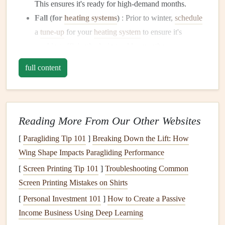
This ensures it's ready for high-demand months.
Fall (for
heating systems
)
: Prior to winter,
schedule
a
tune-up
for your
heating system
to ensure it's
working efficiently during colder months.
full content
Scheduling
these
inspections
in advance gives you a clear
timeline to stay on track, avoiding last‑minute problems.
2. Understand What's Included in
Routine Maintenance
Reading More From Our Other Websites
HVAC technicians
will typically perform several key tasks
[
Paragliding Tip 101
]
Breaking Down the Lift: How
during their
maintenance
visits to ensure your system is
Wing Shape Impacts Paragliding Performance
operating efficiently. Some common
maintenance tasks
[
Screen Printing Tip 101
]
Troubleshooting Common
include:
Screen Printing Mistakes on Shirts
[
Personal Investment 101
]
How to Create a Passive
Checking
refrigerant levels
(for
cooling systems
):
Income Business Using Deep Learning
Low
refrigerant levels
can cause your
air conditioner