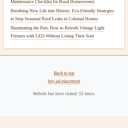
Maintenance Checklist for Rural Homeowners
Cared For
Breathing New Life into History: Eco-Friendly Strategies
How to Clean and Maintain Your Gutters Effectively
to Stop Seasonal Roof Leaks in Colonial Homes
How to Install Bathroom Tile: A DIY Guide for Beginners
Illuminating the Past: How to Retrofit Vintage Light
How to Check for and Fix Leaky Faucets Around Your
Fixtures with LED Without Losing Their Soul
Home
How to Keep Your Home's Smoke Detectors in Good
Working Order
How to Maintain Your Home's Lighting Fixtures for Safety
and Style
Back to top
How to Fix a Leaky Faucet: Simple Repairs for a Drip-
buy ad placement
Free Kitchen or Bathroom
Website has been visited:
55
times.
Clear the area
around the unit
: Give the technician
easy access
to the indoor and outdoor units. Remove
any
debris
,
furniture
, or
obstacles
.
Check your
thermostat settings
: Ensure the