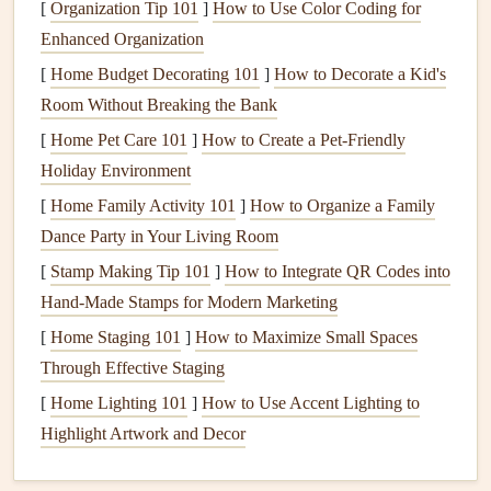
[
Organization Tip 101
to work harder, leading to higher
]
How to Use Color Coding for
energy consumption
.
Enhanced Organization
Cleaning
or replacing
air filters
:
Dirty filters
reduce
airflow
, making the system work harder and lowering
[
Home Budget Decorating 101
]
How to Decorate a Kid's
its efficiency.
Room Without Breaking the Bank
Cleaning
coils
and
drain lines
: Dirty
coils
and
[
Home Pet Care 101
]
How to Create a Pet-Friendly
clogged
condensate drain lines
can cause your system
Holiday Environment
to overheat and decrease its overall performance.
[
Home Family Activity 101
]
How to Organize a Family
Inspecting the
thermostat
: Ensuring the
thermostat
Dance Party in Your Living Room
is calibrated and functioning properly prevents
[
Stamp Making Tip 101
]
How to Integrate QR Codes into
unnecessary
heating
or
cooling
.
Hand‑Made Stamps for Modern Marketing
3.
Schedule
Maintenance
Before
Peak
[
Home Staging 101
]
How to Maximize Small Spaces
Season
Through Effective Staging
To maximize your
[
Home Lighting 101
HVAC system
]
How to Use Accent Lighting to
's performance, aim to
schedule
Highlight Artwork and Decor
maintenance
before the
peak
season---before you
need the
heating system
in the winter or the
cooling system