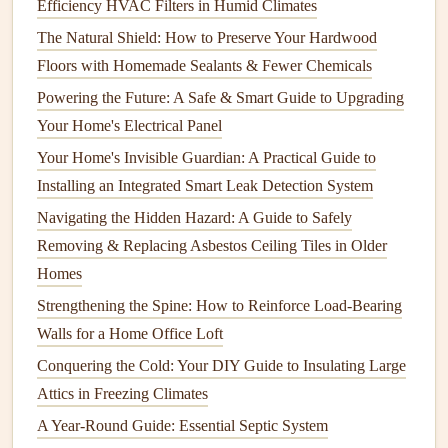
Efficiency HVAC Filters in Humid Climates
system. Professionals have the experience to identify issues
that you may not notice and can recommend adjustments to
The Natural Shield: How to Preserve Your Hardwood
improve
energy use
. Look for technicians who are certified
Floors with Homemade Sealants & Fewer Chemicals
by industry organizations like the
Air Conditioning
Powering the Future: A Safe & Smart Guide to Upgrading
Contractors
of America (ACCA)
or the
North
Your Home's Electrical Panel
American Technician Excellence (NATE)
certification
.
Your Home's Invisible Guardian: A Practical Guide to
Installing an Integrated Smart Leak Detection System
7. Prepare for the
Inspection
Navigating the Hidden Hazard: A Guide to Safely
Before the technician arrives, make sure to:
Removing & Replacing Asbestos Ceiling Tiles in Older
How to Organize Your Kitchen Appliances for Easy
Homes
Access
Strengthening the Spine: How to Reinforce Load-Bearing
How to Install Flooring: A Complete Guide from
Walls for a Home Office Loft
Preparation to Finishing
Conquering the Cold: Your DIY Guide to Insulating Large
How to Extend the Life of Your Carpets with Professional-
Attics in Freezing Climates
Grade Carpet Cleaning Techniques
A Year-Round Guide: Essential Septic System
How to Keep Your Home's Furniture Clean and Well-