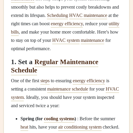
smoothly but also helps to prevent costly breakdowns and
extend its lifespan.
Scheduling
HVAC maintenance
at the
right times can boost
energy efficiency
, reduce your
utility
bills
, and make your home more comfortable. Here's how
to stay on top of your
HVAC system
maintenance
for
optimal performance.
1. Set a
Regular Maintenance
Schedule
One of the first
steps
to ensuring
energy efficiency
is
setting a consistent
maintenance schedule
for your
HVAC
system
. Ideally, you should have your system inspected
and serviced twice a year:
Spring (for
cooling systems
)
: Before the summer
heat
hits, have your
air conditioning system
checked.