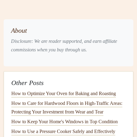
in the summer. This prevents long waits for service, which
can be especially frustrating when temperatures are
extreme.
About
4. Keep Track of System
Performance Between Visits
Disclosure: We are reader supported, and earn affiliate
commissions when you buy through us.
While
regular maintenance
is important, it's equally crucial
to
monitor
your system's performance throughout the year.
Pay attention to any unusual sounds, smells, or
spikes
in
energy bills
, as these may be
indicators
of potential
Other Posts
problems.
How to Optimize Your Oven for Baking and Roasting
Unusual sounds
: Banging,
rattling
, or screeching
How to Care for Hardwood Floors in High-Traffic Areas:
could
signal
mechanical issues.
Protecting Your Investment from Wear and Tear
Burning smells
: A burning smell can indicate an
How to Keep Your Home's Windows in Top Condition
electrical problem
or overheating.
How to Use a Pressure Cooker Safely and Effectively
Increased
energy bills
: If your
energy bills
spike