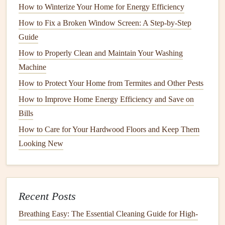
How to Winterize Your Home for Energy Efficiency
without a corresponding change in usage, it could be
a
sign
your
HVAC system
is not running efficiently.
How to Fix a Broken Window Screen: A Step-by-Step
Guide
5. Consider
Smart Thermostats
for
How to Properly Clean and Maintain Your Washing
Efficiency
Machine
If you're looking to maximize
energy savings
, consider
How to Protect Your Home from Termites and Other Pests
upgrading to a
smart thermostat
. These
devices
learn your
How to Improve Home Energy Efficiency and Save on
schedule
and adjust your
HVAC system
's
operation
to save
Bills
energy
. For example, they can lower the
temperature
when
How to Care for Your Hardwood Floors and Keep Them
you're away from home or at night when you don't need as
Looking New
much
cooling
or
heating
.
6. Choose a Trusted
HVAC
Professional
Recent Posts
Working with a licensed and reputable
HVAC technician
is
Breathing Easy: The Essential Cleaning Guide for High-
essential for ensuring the long-term efficiency of your