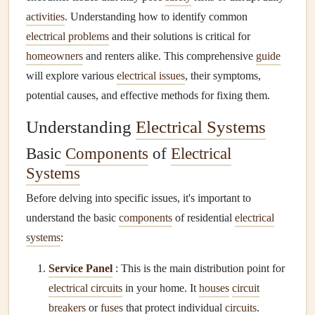
activities
. Understanding how to identify common
electrical problems
and their solutions is critical for
homeowners
and renters alike. This comprehensive
guide
will explore various
electrical issues
, their symptoms,
potential causes, and effective methods for fixing them.
Understanding
Electrical Systems
Basic
Components
of
Electrical
Systems
Before delving into specific issues, it's important to
understand the basic
components
of residential
electrical
systems
:
Service Panel
: This is the main distribution point for
electrical circuits
in your home. It
houses
circuit
breakers
or
fuses
that protect individual
circuits
.