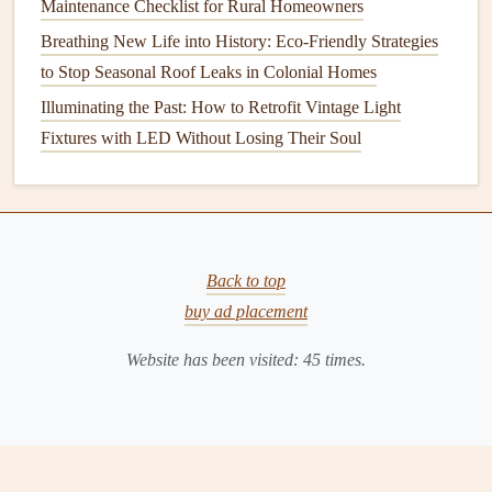
Symptoms
Maintenance Checklist for Rural Homeowners
One or more
outlets
do not function, even when
Breathing New Life into History: Eco-Friendly Strategies
devices
are plugged in.
to Stop Seasonal Roof Leaks in Colonial Homes
No power is available at these locations.
Illuminating the Past: How to Retrofit Vintage Light
Fixtures with LED Without Losing Their Soul
Potential Causes
Tripped
circuit breakers
or blown
fuses
.
Faulty
outlet
or
wiring
issues.
Connections
coming loose behind the
outlet
.
Back to top
Solution
buy ad placement
Reset
Circuit Breakers
: Check the
service panel
for
Website has been visited:
45
times.
tripped breakers
and reset them as needed. Inspect
fuses
and replace any blown ones.
Test the
Outlet
: Use a
multimeter
to test
voltage
at
the
outlet
. If there's no reading, turn off the power and
remove the
outlet cover
to check for loose
wiring
.