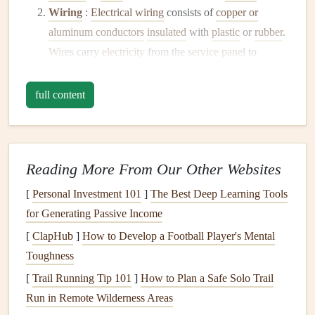
Wiring
:
Electrical wiring
consists of
copper or
aluminum conductors
insulated
with
plastic
or
rubber
.
Wires
carry
electricity
from the
service panel
to
outlets
, switches, and
fixtures
.
Outlets and Switches
: These
devices
allow you to
full content
access
electricity
throughout your home.
Outlets
provide power to
devices
, while switches control the
flow of
electricity
to
lights
or other
fixtures
.
Reading More From Our Other Websites
Grounding System
: This
safety
feature directs
excess
electricity
away from
appliances
and
[
Personal Investment 101
]
The Best Deep Learning Tools
individuals, preventing shock and
damage
during
for Generating Passive Income
faults.
[
ClapHub
]
How to Develop a Football Player's Mental
Lighting Fixtures
: These include
overhead lights
,
Toughness
lamps
, and specialty
lighting
designed to illuminate
[
Trail Running Tip 101
]
How to Plan a Safe Solo Trail
spaces.
Run in Remote Wilderness Areas