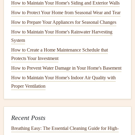
How to Maintain Your Home's Siding and Exterior Walls
Ground Fault Circuit Interrupter
(
GFCI
)
: For
How to Protect Your Home from Seasonal Wear and Tear
areas prone to
moisture
(
kitchens
,
bathrooms
), ensure
GFCIs
are installed correctly. These
devices
How to Prepare Your Appliances for Seasonal Changes
automatically
trip
if they detect ground faults.
How to Maintain Your Home's Rainwater Harvesting
System
2. Flickering or
Dimming Lights
How to Create a Home Maintenance Schedule that
Symptoms
Protects Your Investment
Lights flicker
or dim unexpectedly, especially when
How to Prevent Water Damage in Your Home's Basement
using other
appliances
.
How to Maintain Your Home's Indoor Air Quality with
Frequent changes in
brightness
can be observed
Proper Ventilation
throughout the home.
Potential Causes
Loose
bulbs
or
connections
within
light fixtures
.
Recent Posts
Voltage
fluctuations due to high-demand
appliances
.
Breathing Easy: The Essential Cleaning Guide for High-
Wiring
issues, including corroded
connectors
or