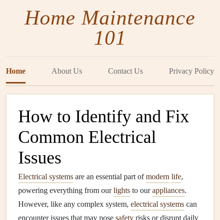
Home Maintenance
101
Home
About Us
Contact Us
Privacy Policy
How to Identify and Fix
Common Electrical
Issues
Electrical systems
are an essential part of
modern
life
,
powering everything from our
lights
to our
appliances
.
However, like any complex system,
electrical systems
can
encounter issues that may pose
safety
risks or disrupt daily