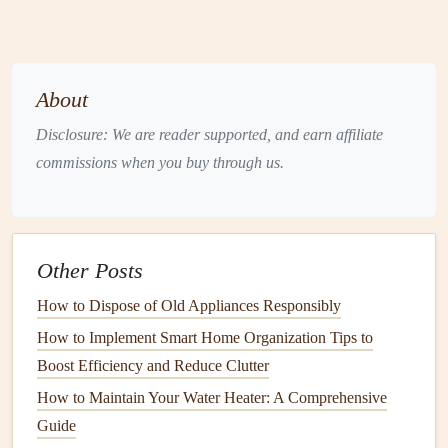
Overloaded circuits
due to too many
devices
plugged
in.
Short circuits
caused by damaged
wiring
or
faulty
About
appliances
.
Ground faults where
electricity
escapes the intended
Disclosure: We are reader supported, and earn affiliate
path.
commissions when you buy through us.
Solution
Identify
Overloaded Circuits
: Determine which
Other Posts
devices
are on the
overloaded circuit
. Unplug non-
essential items and reduce the load. If necessary,
How to Dispose of Old Appliances Responsibly
consider redistributing
devices
across multiple
circuits
.
How to Implement Smart Home Organization Tips to
Inspect for
Short Circuits
: Look for
signs
of
Boost Efficiency and Reduce Clutter
damaged
wiring
, such as
frayed insulation
or burnt
How to Maintain Your Water Heater: A Comprehensive
smells. If identified, consult a
licensed electrician
to
Guide
repair or replace faulty
wiring
.