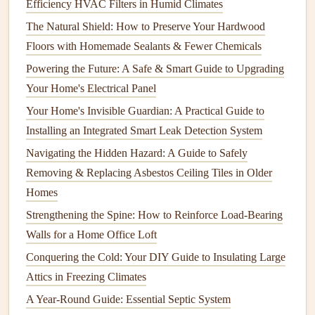
Efficiency HVAC Filters in Humid Climates
insufficient
gauge
wire
for the load.
The Natural Shield: How to Preserve Your Hardwood
Solution
Floors with Homemade Sealants & Fewer Chemicals
Check
Bulbs
and
Fixtures
: Ensure all
bulbs
are
Powering the Future: A Safe & Smart Guide to Upgrading
securely screwed in and check for
loose connections
Your Home's Electrical Panel
within the
fixture
. Replace any defective
bulbs
.
Your Home's Invisible Guardian: A Practical Guide to
Assess
Circuit
Load
: If
dimming
occurs when a
Installing an Integrated Smart Leak Detection System
device
is activated, it could be
drawing
too much
Navigating the Hidden Hazard: A Guide to Safely
power. Consider upgrading to dedicated
circuits
for
Removing & Replacing Asbestos Ceiling Tiles in Older
high-draw
appliances
.
Homes
Inspect
Wiring
: If the problem persists, inspect
Strengthening the Spine: How to Reinforce Load-Bearing
connections
in
switches
and
junction boxes
for
Walls for a Home Office Loft
corrosion
or loose
wires
. Consult an
electrician
if
Conquering the Cold: Your DIY Guide to Insulating Large
there's evidence of significant wear or
damage
.
Attics in Freezing Climates
3.
Dead Outlets
A Year-Round Guide: Essential Septic System