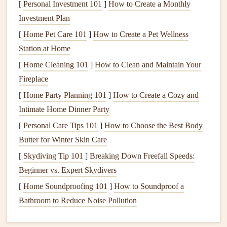
Importance of
Electrical
Safety
[
Personal Investment 101
]
How to Create a Monthly
Investment Plan
Electrical failures
can
lead
to serious consequences,
[
Home Pet Care 101
]
How to Create a Pet Wellness
including
fires
,
electrical shocks
, and
equipment
damage
.
Station at Home
Understanding common
electrical issues
and knowing how
to address them safely is crucial for maintaining a
secure
[
Home Cleaning 101
]
How to Clean and Maintain Your
environment
. Always prioritize
safety
by turning off the
Fireplace
power at the
circuit breaker
before attempting any
repairs
.
[
Home Party Planning 101
]
How to Create a Cozy and
Intimate Home Dinner Party
Identifying Common
Electrical
[
Personal Care Tips 101
]
How to Choose the Best Body
Issues
Butter for Winter Skin Care
1. Frequent
Circuit Breaker Trips
[
Skydiving Tip 101
]
Breaking Down Freefall Speeds:
Symptoms
Beginner vs. Expert Skydivers
The
circuit breaker
repeatedly trips without warning.
[
Home Soundproofing 101
]
How to Soundproof a
Power is restored only when the
breaker
is reset.
Bathroom to Reduce Noise Pollution
Potential Causes