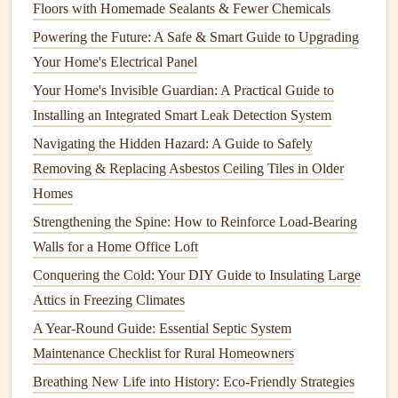
Floors with Homemade Sealants & Fewer Chemicals
found in
outdoor areas
, but they can
nest
inside
walls
Powering the Future: A Safe & Smart Guide to Upgrading
or
attics
, causing
safety
concerns, particularly for
Your Home's Electrical Panel
people with
allergies
to stings.
Your Home's Invisible Guardian: A Practical Guide to
Early Detection and Prevention
Installing an Integrated Smart Leak Detection System
The most effective
pest control
begins with early detection
Navigating the Hidden Hazard: A Guide to Safely
and prevention. By staying vigilant and proactive, you can
Removing & Replacing Asbestos Ceiling Tiles in Older
reduce the likelihood of an
infestation
and minimize the
Homes
damage
caused by
pests
. Here are some
preventive
Strengthening the Spine: How to Reinforce Load-Bearing
measures
:
Walls for a Home Office Loft
Inspect Your Home Regularly
Conquering the Cold: Your DIY Guide to Insulating Large
Attics in Freezing Climates
Visual
Inspections
: Conduct regular visual
A Year-Round Guide: Essential Septic System
inspections
of your home, paying close attention to
Maintenance Checklist for Rural Homeowners
areas where
pests
are likely to enter or hide. This
Breathing New Life into History: Eco-Friendly Strategies
includes checking the
basement
,
attic
,
kitchen
,