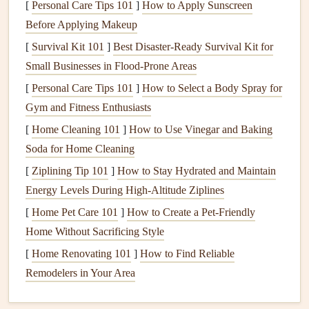
[
Personal Care Tips 101
]
How to Apply Sunscreen
structural damage
to your home.
Termites
, for
Before Applying Makeup
example, can silently eat through
wood
,
[
Survival Kit 101
]
Best Disaster‑Ready Survival Kit for
compromising the integrity of the structure.
Small Businesses in Flood‑Prone Areas
Psychological Effects
: The presence of
pests
can
[
Personal Care Tips 101
]
How to Select a Body Spray for
create a
sense
of unease and
anxiety
in
homeowners
,
Gym and Fitness Enthusiasts
affecting
mental well-being
and
peace of mind
.
[
Home Cleaning 101
]
How to Use Vinegar and Baking
Identifying Common Household
Soda for Home Cleaning
Pests
[
Ziplining Tip 101
]
How to Stay Hydrated and Maintain
Energy Levels During High‑Altitude Ziplines
The first step in
pest control
is identifying the types of
pests
that are invading your home.
[
Home Pet Care 101
]
How to Create a Pet-Friendly
Pests
can be broadly
categorized into the following groups:
Home Without Sacrificing Style
[
Home Renovating 101
]
How to Find Reliable
Insects
Remodelers in Your Area
Ants
:
Ants
are social
insects
that often enter
homes
in
search of
food and water
. They can be a nuisance,