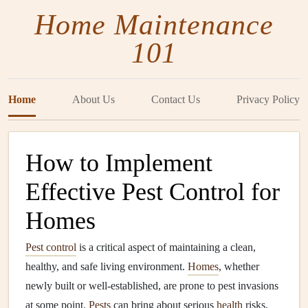
Home Maintenance
101
Home
About Us
Contact Us
Privacy Policy
How to Implement
Effective Pest Control for
Homes
Pest control
is a critical aspect of maintaining a clean,
healthy, and safe living environment.
Homes
, whether
newly built or well-established, are prone to pest invasions
at some point.
Pests
can bring about serious
health
risks,