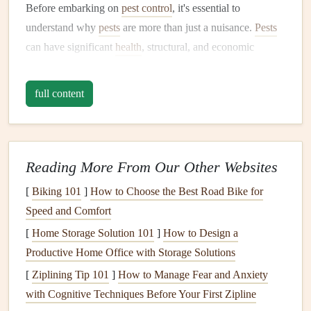
Before embarking on
pest control
, it's essential to
understand why
pests
are more than just a nuisance.
Pests
can have significant
health
, structural, and economic
impacts on your home. The most common risks posed by
household
pests
include:
full content
Health
Risks
:
Pests
such as
rodents
,
cockroaches
,
and
mosquitoes
can transmit diseases like
Hantavirus
,
salmonella
,
West Nile virus
, and
Lyme disease
.
Reading More From Our Other Websites
Additionally, some
pests
produce
allergens
that can
[
Biking 101
]
How to Choose the Best Road Bike for
trigger
asthma
and
allergies
.
Speed and Comfort
Food Contamination
:
Pests
like
ants
,
cockroaches
,
[
Home Storage Solution 101
rodents
, and
flies
can contaminate food with their
]
How to Design a
Productive Home Office with Storage Solutions
droppings
,
saliva
, or body parts, making the food
unsafe for consumption.
[
Ziplining Tip 101
]
How to Manage Fear and Anxiety
Property Damage
: Certain
pests
, such as
termites
,
with Cognitive Techniques Before Your First Zipline
carpenter ants
, and
rats
, can cause significant