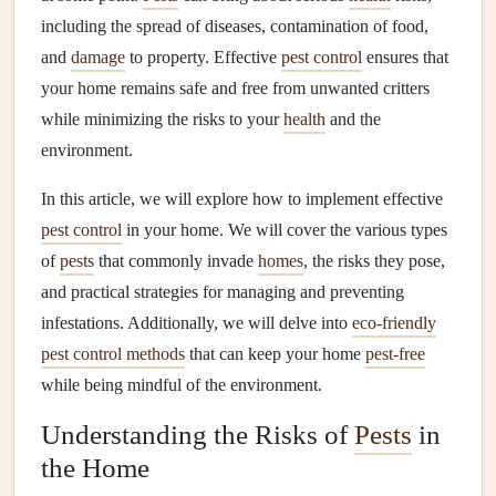
including the spread of diseases, contamination of food,
and
damage
to property. Effective
pest control
ensures that
your home remains safe and free from unwanted critters
while minimizing the risks to your
health
and the
environment.
In this article, we will explore how to implement effective
pest control
in your home. We will cover the various types
of
pests
that commonly invade
homes
, the risks they pose,
and practical strategies for managing and preventing
infestations. Additionally, we will delve into
eco-friendly
pest control methods
that can keep your home
pest-free
while being mindful of the environment.
Understanding the Risks of
Pests
in
the Home