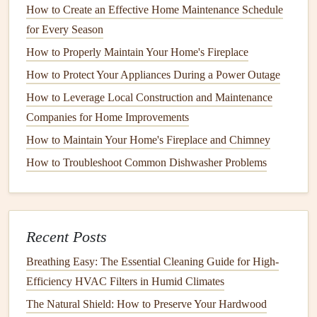
How to Create an Effective Home Maintenance Schedule
common household
pests
. They can spread
bacteria
for Every Season
and contaminate food
surfaces
with their
feces
.
How to Properly Maintain Your Home's Fireplace
Rodents
How to Protect Your Appliances During a Power Outage
Rats and Mice
:
Rodents
are common invaders that
How to Leverage Local Construction and Maintenance
seek
shelter
, food, and warmth in your home.
Rats
Companies for Home Improvements
and mice
can
damage
insulation
,
wiring
, and
How to Maintain Your Home's Fireplace and Chimney
furniture
, and they often contaminate food sources
How to Troubleshoot Common Dishwasher Problems
with their
urine
,
droppings
, and
saliva
.
Other
Pests
Spiders
: Most
spiders
are harmless, but some
Recent Posts
species, such as
black widow spiders
, can be
Breathing Easy: The Essential Cleaning Guide for High-
dangerous. They often live in
corners
,
basements
, or
Efficiency HVAC Filters in Humid Climates
attics
, and some can cause
allergic reactions
.
The Natural Shield: How to Preserve Your Hardwood
Wasps and Bees
:
Wasps and bees
are typically