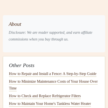
especially when they invade
kitchens
or
pantries
.
Carpenter ants
are known to cause
structural damage
by tunneling into
wood
.
About
Cockroaches
: These resilient
pests
are found in
Disclosure: We are reader supported, and earn affiliate
kitchens
,
bathrooms
, and other dark, moist areas.
commissions when you buy through us.
Cockroaches
are nocturnal and can carry diseases and
allergens
.
Termites
:
Termites
are notorious for damaging
wooden structures
by
feeding
on
cellulose
. They are
Other Posts
often hard to detect, as they can work silently behind
walls
or under
floors
.
How to Repair and Install a Fence: A Step-by-Step Guide
Bedbugs
:
Bedbugs
are small, reddish-
brown
insects
How to Minimize Maintenance Costs of Your House Over
that feed on human
blood
. They often hide in
cracks
,
Time
crevices, and
upholstery
, and can cause itchy,
How to Check and Replace Refrigerator Filters
inflamed bites.
How to Maintain Your Home's Tankless Water Heater
Flies
:
Flies
, such as
house flies
and
fruit flies
, are