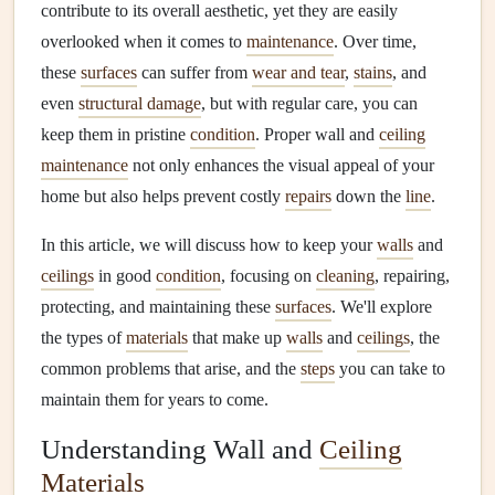
contribute to its overall aesthetic, yet they are easily
overlooked when it comes to
maintenance
. Over time,
these
surfaces
can suffer from
wear and tear
,
stains
, and
even
structural damage
, but with regular care, you can
keep them in pristine
condition
. Proper wall and
ceiling
maintenance
not only enhances the visual appeal of your
home but also helps prevent costly
repairs
down the
line
.
In this article, we will discuss how to keep your
walls
and
ceilings
in good
condition
, focusing on
cleaning
, repairing,
protecting, and maintaining these
surfaces
. We'll explore
the types of
materials
that make up
walls
and
ceilings
, the
common problems that arise, and the
steps
you can take to
maintain them for years to come.
Understanding Wall and
Ceiling
Materials