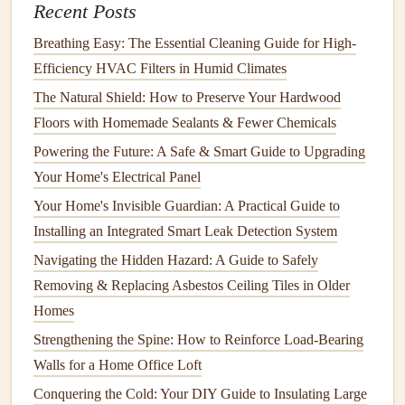
Recent Posts
How to Perform Basic Electrical Maintenance in Your
Breathing Easy: The Essential Cleaning Guide for High-
Home
Efficiency HVAC Filters in Humid Climates
How to Maintain Your HVAC System for Year-
The Natural Shield: How to Preserve Your Hardwood
Round Efficiency
Floors with Homemade Sealants & Fewer Chemicals
How to Assemble Furniture: Tips for a Stress-Free
Powering the Future: A Safe & Smart Guide to Upgrading
Process
Your Home's Electrical Panel
How to Keep Your Home's Air Conditioning Unit in
Peak Condition
Your Home's Invisible Guardian: A Practical Guide to
How to Maintain Your Home's Exterior and Keep It
Installing an Integrated Smart Leak Detection System
Looking Fresh
Navigating the Hidden Hazard: A Guide to Safely
How to Effectively Replace Your Air Filter for Better
Removing & Replacing Asbestos Ceiling Tiles in Older
Indoor Air Quality
Homes
How to Spot and Address Common Siding Repair
Strengthening the Spine: How to Reinforce Load-Bearing
and Replacement Needs Before They Escalate
Walls for a Home Office Loft
How to Clean and Maintain Your Home's Chimney
Conquering the Cold: Your DIY Guide to Insulating Large