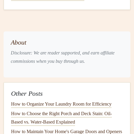
How to Maintain Your Home's Air Conditioning Unit
How to Use Technology for Efficient Lawn Care at
Home
How to Preserve and Maintain Your Historic Home:
Essential Tips for Longevity and Charm
About
How to Replace a Doorknob in Under 30 Minutes: A
Beginner's Guide
Disclosure: We are reader supported, and earn affiliate
How to Maintain Your Home's Windows and Doors
commissions when you buy through us.
How to Choose a Handyman for Home Maintenance
Tasks
How to Keep Your Home's Staircase in Good Repair
Other Posts
Brick
and
Stone Walls
How to Organize Your Laundry Room for Efficiency
These
walls
are often used in
modern
or
industrial
-
How to Choose the Right Porch and Deck Stain: Oil-
style
homes
.
Brick and stone
are incredibly durable,
Based vs. Water-Based Explained
and with the right
maintenance
, can last for centuries.
How to Maintain Your Home's Garage Doors and Openers