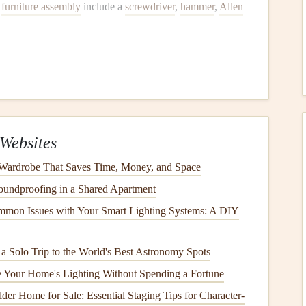
r
furniture assembly
include a
screwdriver
,
hammer
,
Allen
to mistakes, like misplacing
screws
or
assembling
parts
arefully, ensuring each
piece
is secure before moving on to
Websites
is key. One person can hold
pieces
in place while the other
 Wardrobe That Saves Time, Money, and Space
 faster.
undproofing in a Shared Apartment
mon Issues with Your Smart Lighting Systems: A DIY
face
, like a
carpet
or
rug
, to avoid damaging the parts. This
lly on
wood
or
metal components
.
g a Solo Trip to the World's Best Astronomy Spots
 Your Home's Lighting Without Spending a Fortune
Tighten Everything
der Home for Sale: Essential Staging Tips for Character-