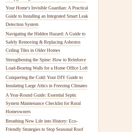
Your Home's Invisible Guardian: A Practical
Guide to Installing an Integrated Smart Leak
Detection System
Navigating the Hidden Hazard: A Guide to
Safely Removing & Replacing Asbestos
Ceiling Tiles in Older Homes
Strengthening the Spine: How to Reinforce
Load-Bearing Walls for a Home Office Loft
Conquering the Cold: Your DIY Guide to
Insulating Large Attics in Freezing Climates
A Year-Round Guide: Essential Septic
System Maintenance Checklist for Rural
Homeowners
Breathing New Life into History: Eco-
Friendly Strategies to Stop Seasonal Roof