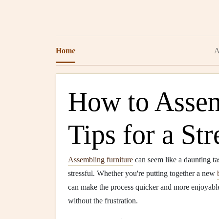
Home
A
How to Assem
Tips for a St
Assembling furniture
can seem like a daunting tas
stressful. Whether you're putting together a new
can make the process quicker and more enjoyable
without the frustration.