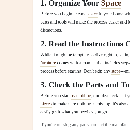
1. Organize Your
Space
Before you begin, clear a
space
in your home wh
parts and tools will make the process easier and l
distractions.
2. Read the Instructions 
While it might be tempting to dive right in, taking
furniture
comes with a manual that includes step-
process before starting. Don't skip any
steps
---mi
3. Check the Parts and To
Before you start
assembling
, double-check that y
pieces
to make sure nothing is missing. It's also 
easily grab what you need as you go.
If you're missing any parts, contact the manufac