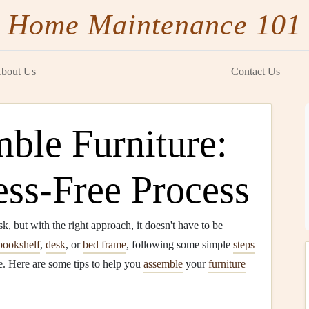
Home Maintenance 101
bout Us
Contact Us
ble Furniture:
ress-Free Process
k, but with the right approach, it doesn't have to be
bookshelf
,
desk
, or
bed frame
, following some simple
steps
. Here are some tips to help you
assemble
your
furniture