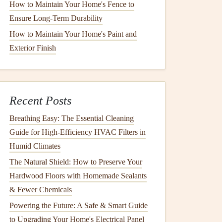
How to Maintain Your Home's Fence to
Ensure Long-Term Durability
How to Maintain Your Home's Paint and
Exterior Finish
Recent Posts
Breathing Easy: The Essential Cleaning
Guide for High-Efficiency HVAC Filters in
Humid Climates
The Natural Shield: How to Preserve Your
Hardwood Floors with Homemade Sealants
& Fewer Chemicals
Powering the Future: A Safe & Smart Guide
to Upgrading Your Home's Electrical Panel