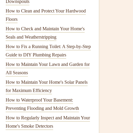
Downspouts
How to Clean and Protect Your Hardwood
Floors
How to Check and Maintain Your Home's
Seals and Weatherstripping
How to Fix a Running Toilet: A Step-by-Step
Guide to DIY Plumbing Repairs
How to Maintain Your Lawn and Garden for
All Seasons
How to Maintain Your Home's Solar Panels
for Maximum Efficiency
How to Waterproof Your Basement:
Preventing Flooding and Mold Growth
How to Regularly Inspect and Maintain Your
Home's Smoke Detectors