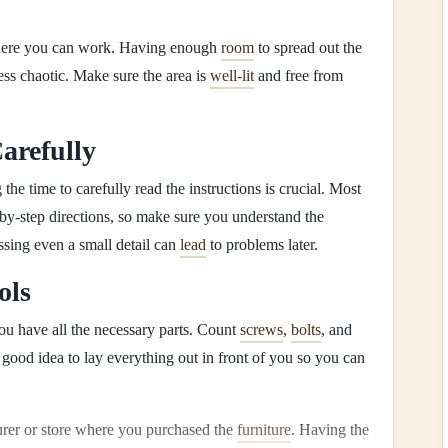
ere you can work. Having enough
room
to spread out the
ess chaotic. Make sure the area is
well-lit
and free from
Carefully
 the time to carefully read the instructions is crucial. Most
by-step directions, so make sure you understand the
ssing even a small detail can
lead
to problems later.
ols
ou have all the necessary parts. Count
screws
,
bolts
, and
a good idea to lay everything out in front of you so you can
turer or store where you purchased the
furniture
. Having the