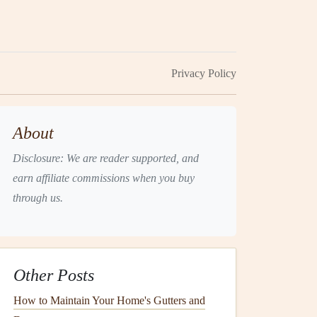
Privacy Policy
About
Disclosure: We are reader supported, and
earn affiliate commissions when you buy
through us.
Other Posts
How to Maintain Your Home's Gutters and