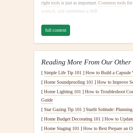
right tools
is just as important.
Common tools
fo
wrench
, and sometimes a
drill
.
4. Don't Rush the Process
full content
Take your time with each step. Rushing can
lead
incorrectly. Follow the instructions slowly and c
the next step.
Reading More From Our Other 
If you're working with a partner,
communication
[
Simple Life Tip 101
]
How to Build a Capsule
screws
them in, making the process
smoother
and
[
Home Soundproofing 101
]
How to Improve So
5. Use
a Soft Surface
[
Home Lighting 101
]
How to Troubleshoot Com
If possible,
assemble
your
furniture
on
a soft sur
Guide
will also help prevent
scratches
or
dents
, especia
[
Star Gazing Tip 101
]
Starlit Solitude: Plannin
[
Home Budget Decorating 101
]
How to Update
6. Check for
Stability
and 
[
Home Staging 101
]
How to Best Prepare an Ol