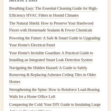
with the rest of your
landscape
.
Breathing Easy: The Essential Cleaning Guide for High-
Exterior Paint
Touch-Ups
Efficiency HVAC Filters in Humid Climates
The
paint
on your home's exterior is one of the most
The Natural Shield: How to Preserve Your Hardwood
noticeable aspects of its
curb appeal
. A
fresh coat of paint
Floors with Homemade Sealants & Fewer Chemicals
can breathe new
life
into a home, while faded or
peeling
Powering the Future: A Safe & Smart Guide to Upgrading
paint
can make it look neglected.
Your Home's Electrical Panel
2.1. Inspect and
Repaint
Regularly
Your Home's Invisible Guardian: A Practical Guide to
Installing an Integrated Smart Leak Detection System
Regularly inspect your home's exterior for any
signs
of
Navigating the Hidden Hazard: A Guide to Safely
peeling or chipping
paint
. If the
paint
starts to deteriorate, it
Removing & Replacing Asbestos Ceiling Tiles in Older
can expose the underlying
materials
to the
elements
,
Homes
leading to further
damage
.
Repainting
the exterior, or at
least touching up problem areas, will not only improve
Strengthening the Spine: How to Reinforce Load-Bearing
curb appeal
but also protect your home from weather-
Walls for a Home Office Loft
related wear.
Conquering the Cold: Your DIY Guide to Insulating Large