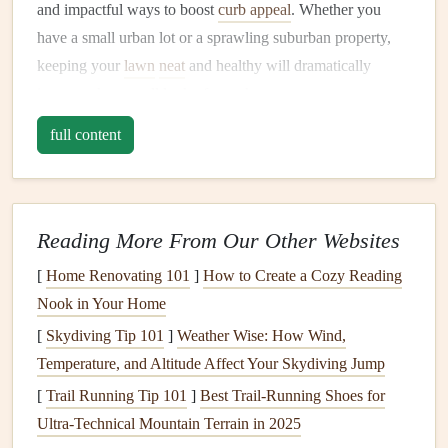
and impactful ways to boost
curb appeal
. Whether you
have a small urban lot or a sprawling suburban property,
keeping your
lawn
neat
and healthy will dramatically
improve the overall look of your home.
1.1. Regular
Mowing
and
Edging
full content
Regular
mowing
is essential for keeping your
lawn
looking
neat
. A freshly
mowed lawn
creates a manicured, tidy
appearance and sends a message that the home is well-
Reading More From Our Other Websites
cared for. Ideally, you should
mow
your
lawn
once a week
[
Home Renovating 101
]
How to Create a Cozy Reading
during the growing season, ensuring the
grass
is evenly cut
Nook in Your Home
and doesn't get too overgrown.
[
Skydiving Tip 101
]
Weather Wise: How Wind,
Edging
along
walkways
,
driveways
, and
flower beds
adds
Temperature, and Altitude Affect Your Skydiving Jump
a crisp, defined border that enhances the appearance of
[
Trail Running Tip 101
]
Best Trail‑Running Shoes for
your
lawn
. Use an
edger
or a
string trimmer
to make sure
Ultra‑Technical Mountain Terrain in 2025
the
edges
are
neat
and clean.