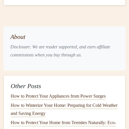
fertilizer
that provides the essential
nutrients
for healthy
grass
growth.
Proper
watering
is also key to maintaining a healthy
lawn
.
Aim to water deeply but infrequently to encourage deep
About
root growth. Water your
lawn
in the early morning to
minimize evaporation and reduce the risk of fungal
Disclosure: We are reader supported, and earn affiliate
diseases.
commissions when you buy through us.
How to Ensure Proper Attic Ventilation to Prevent
Moisture Damage
How to Maintain Your Home's Solar Panels
Other Posts
How to Winterize Your Home to Prevent Damage from
How to Protect Your Appliances from Power Surges
Cold Weather
How to Winterize Your Home: Preparing for Cold Weather
Best Ways to Maintain Your Home's Energy Efficiency
and Saving Energy
and Cost Savings
How to Service Your Home's Water Heater for Longevity
How to Protect Your Home from Termites Naturally: Eco-