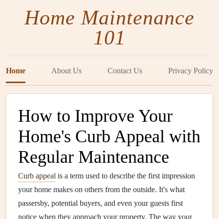
Home Maintenance
101
Home
About Us
Contact Us
Privacy Policy
How to Improve Your
Home's Curb Appeal with
Regular Maintenance
Curb appeal
is a term used to describe the first impression
your home makes on others from the outside. It's what
passersby, potential buyers, and even your guests first
notice when they approach your property. The way your