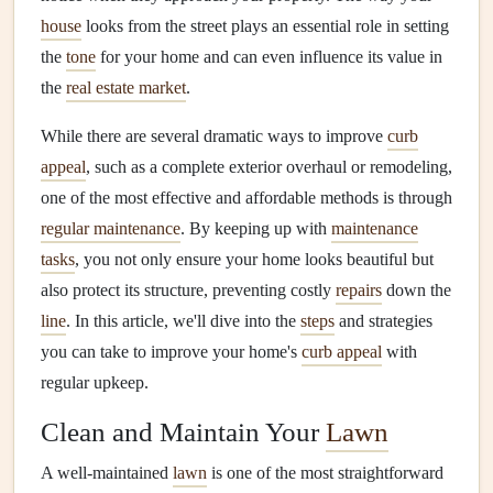
house
looks from the street plays an essential role in setting
the
tone
for your home and can even influence its value in
the
real estate market
.
While there are several dramatic ways to improve
curb
appeal
, such as a complete exterior overhaul or remodeling,
one of the most effective and affordable methods is through
regular maintenance
. By keeping up with
maintenance
tasks
, you not only ensure your home looks beautiful but
also protect its structure, preventing costly
repairs
down the
line
. In this article, we'll dive into the
steps
and strategies
you can take to improve your home's
curb appeal
with
regular upkeep.
Clean and Maintain Your
Lawn
A well-maintained
lawn
is one of the most straightforward