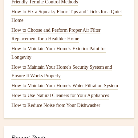
How to Keep Your Home's Walls and Ceilings in Great
Friendly Termite Control Methods
Shape
How to Fix a Squeaky Floor: Tips and Tricks for a Quiet
How to Protect Your Home's Flooring from Wear and Tear
Home
How to Maintain Your Home's Septic System to Prevent
How to Choose and Perform Proper Air Filter
Problems
Replacement for a Healthier Home
How to Maintain Your Home's Insulation to Save Energy
How to Maintain Your Home's Exterior Paint for
How to Perform Basic Roof Repair and When to Call a
Longevity
Pro
How to Maintain Your Home's Security System and
1.4.
Pruning Trees
and
Shrubs
Ensure It Works Properly
How to Maintain Your Home's Water Filtration System
Overgrown
trees and shrubs
can obscure the
beauty
of
your home's exterior and may even be a
How to Use Natural Cleaners for Your Appliances
safety
hazard.
Regular
pruning
helps maintain the shape and
health
of
How to Reduce Noise from Your Dishwasher
your
plants
, ensuring they don't grow too large or unruly.
Trim any dead or damaged
branches
and cut back
excessive growth to keep
trees and bushes
in proportion
Recent Posts