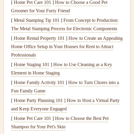
[
Home Pet Care 101
]
How to Choose a Good Pet
1.2.
Weed Control
Groomer for Your Furry Friend
[
Metal Stamping Tip 101
]
From Concept to Production:
Weeds
can detract from the appearance of your
lawn and
The Metal Stamping Process for Electronic Components
garden
beds
. Regularly pull
weeds
by
hand
or use a
weed
[
Home Rental Property 101
]
How to Create an Appealing
control product
to prevent them from taking over. Be sure
Home Office Setup in Your Houses for Rent to Attract
to address the root of the problem, as
weeds
can quickly
Professionals
reappear if not removed properly.
[
Home Staging 101
]
How to Use Cleaning as a Key
Mulching
around
plants
and in
garden beds
can also help
Element in Home Staging
prevent
weed growth
by blocking
sunlight
from reaching
[
Home Family Activity 101
]
How to Turn Chores into a
the
soil
, reducing the opportunity for
weeds
to sprout.
Fun Family Game
1.3.
Fertilization
and
Watering
[
Home Party Planning 101
]
How to Host a Virtual Party
and Keep Everyone Engaged
For a lush,
green lawn
, regular
fertilization
and
watering
are crucial.
Fertilize your lawn
at least twice a year -- once
[
Home Pet Care 101
]
How to Choose the Best Pet
in the spring and once in the fall -- with a
balanced
Shampoo for Your Pet's Skin