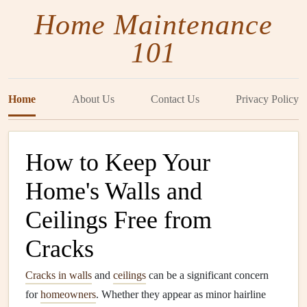
Home Maintenance
101
Home
About Us
Contact Us
Privacy Policy
How to Keep Your
Home's Walls and
Ceilings Free from
Cracks
Cracks in walls
and
ceilings
can be a significant concern
for
homeowners
. Whether they appear as minor hairline