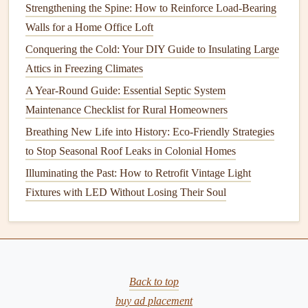
Strengthening the Spine: How to Reinforce Load-Bearing
The
foundation
is the backbone of your home, and any
Walls for a Home Office Loft
instability here can result in
cracks
throughout the
building
.
Conquering the Cold: Your DIY Guide to Insulating Large
Ensuring that your
foundation
is in good
condition
can
Attics in Freezing Climates
prevent issues from developing in the first place.
A Year-Round Guide: Essential Septic System
Monitor
for
Signs
of
Foundation Problems
:
Maintenance Checklist for Rural Homeowners
Regularly check for
signs
of
foundation
movement,
Breathing New Life into History: Eco-Friendly Strategies
such as
uneven floors
,
gaps
around
windows and
to Stop Seasonal Roof Leaks in Colonial Homes
doors
, and visible
cracks in the walls
. If you notice
Illuminating the Past: How to Retrofit Vintage Light
any of these
signs
, contact a professional to assess the
Fixtures with LED Without Losing Their Soul
condition
of the
foundation
.
Fix
Foundation Issues
Early:
If your
foundation
is
settling or shifting, it's important to address the issue
promptly. A professional
contractor
can perform
necessary
repairs
to prevent further
Back to top
damage
.
Improve
Drainage
buy ad placement
Around the Home:
Poor