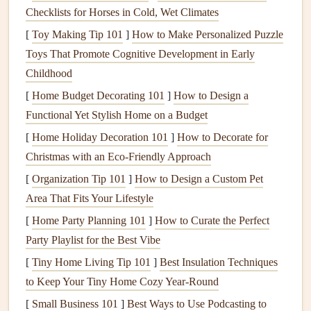
may settle due to
soil movement
. As the
foundation
Checklists for Horses in Cold, Wet Climates
shifts, it can cause
walls
and
ceilings
to
crack
. This is
[
Toy Making Tip 101
]
How to Make Personalized Puzzle
particularly common in areas with expansive
soil
that
Toys That Promote Cognitive Development in Early
swells when wet and shrinks when dry.
Childhood
Poor
Construction
:
Homes
that are poorly
[
Home Budget Decorating 101
]
How to Design a
constructed or use substandard
materials
are more
Functional Yet Stylish Home on a Budget
likely to experience
cracks
. If the
foundation
was not
[
Home Holiday Decoration 101
]
How to Decorate for
built correctly or the structure wasn't aligned properly
Christmas with an Eco-Friendly Approach
during
construction
, the
walls
and
ceilings
could
[
Organization Tip 101
]
How to Design a Custom Pet
suffer from
stress
-induced
cracks
.
Area That Fits Your Lifestyle
Frame
Movement:
The movement of the
house
's
[
Home Party Planning 101
frame
, especially in regions prone to
]
How to Curate the Perfect
earthquakes
or
Party Playlist for the Best Vibe
strong winds, can cause the
walls
to shift, leading to
cracks
. Additionally, the expansion and contraction of
[
Tiny Home Living Tip 101
]
Best Insulation Techniques
materials
like
wood
due to
temperature
changes can
to Keep Your Tiny Home Cozy Year‑Round
cause
stress
on the
walls
.
[
Small Business 101
]
Best Ways to Use Podcasting to