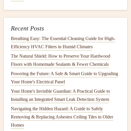
materials
to expand and
contract
. This can
lead
to the
formation of
cracks
, particularly in areas that are not
insulated
properly.
Impact
Damage
:
Physical
damage
, such as
furniture
Recent Posts
being moved or items being bumped into
walls
, can
Breathing Easy: The Essential Cleaning Guide for High-
cause localized
cracks
. While this is often repairable,
Efficiency HVAC Filters in Humid Climates
it's a reminder to handle the
walls
and
ceilings
with
The Natural Shield: How to Preserve Your Hardwood
care to avoid unnecessary
stress
.
Floors with Homemade Sealants & Fewer Chemicals
Preventing
Cracks
in Your Home's
Powering the Future: A Safe & Smart Guide to Upgrading
Walls
and
Ceilings
Your Home's Electrical Panel
Your Home's Invisible Guardian: A Practical Guide to
While some
cracks
are inevitable, many can be prevented
Installing an Integrated Smart Leak Detection System
with proper
maintenance
and care. Here are several
steps
you can take to reduce the risk of
cracks
in your home's
Navigating the Hidden Hazard: A Guide to Safely
walls
and
ceilings
.
Removing & Replacing Asbestos Ceiling Tiles in Older
Homes
1.
Ensure a Stable
Foundation