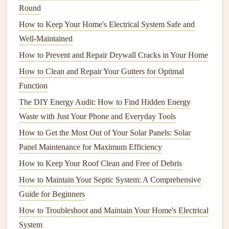
Round
differences can
lead
to
moisture buildup
, especially in
How to Keep Your Home's Electrical System Safe and
areas like
basements
and
attics
. This can cause
Well-Maintained
materials
like
drywall
to weaken and
form
cracks
.
How to Prevent and Repair Drywall Cracks in Your Home
3.
General
Wear and Tear
How to Clean and Repair Your Gutters for Optimal
Homes
naturally experience
wear and tear
over time, and
Function
cracks
can develop as a result of this gradual deterioration.
The DIY Energy Audit: How to Find Hidden Energy
Waste with Just Your Phone and Everyday Tools
Age of the Home:
As
homes
age, the
materials used
in
construction
, such as
drywall
,
plaster
, and
wood
,
How to Get the Most Out of Your Solar Panels: Solar
can degrade. Settling and normal shifts in the
building
Panel Maintenance for Maximum Efficiency
can cause small
cracks
to appear. These
cracks
are
How to Keep Your Roof Clean and Free of Debris
often superficial and do not indicate serious
structural
How to Maintain Your Septic System: A Comprehensive
issues
.
Guide for Beginners
Temperature
Changes:
Extreme
temperature
How to Troubleshoot and Maintain Your Home's Electrical
fluctuations, especially between seasons, can cause
System