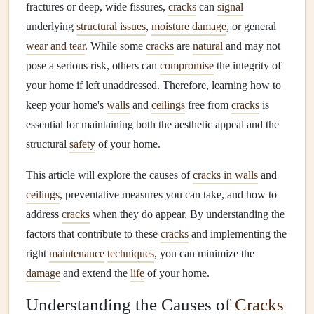
fractures or deep, wide fissures,
cracks
can
signal
underlying
structural issues
,
moisture damage
, or general
wear and tear
. While some
cracks
are
natural
and may not
pose a serious risk, others can
compromise
the integrity of
your home if left unaddressed. Therefore, learning how to
keep your home's
walls
and
ceilings
free from
cracks
is
essential for maintaining both the aesthetic appeal and the
structural
safety
of your home.
This article will explore the causes of
cracks in walls
and
ceilings
, preventative measures you can take, and how to
address
cracks
when they do appear. By understanding the
factors that contribute to these
cracks
and implementing the
right
maintenance
techniques
, you can minimize the
damage
and extend the
life
of your home.
Understanding the Causes of
Cracks