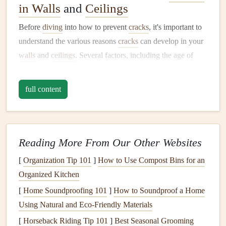
in Walls
and
Ceilings
Before
diving
into how to prevent
cracks
, it's important to
understand the various reasons
cracks
can develop in your
walls
and
ceilings
. Several factors, including the age of
your home, environmental conditions, and the quality of
construction
, can influence the development of
cracks
.
full content
These factors can broadly be categorized into structural
causes,
moisture
-related causes, and general
wear and tear
.
1.
Structural Causes
Reading More From Our Other Websites
Structural issues
are the most concerning cause of
cracks
.
[
Organization Tip 101
]
How to Use Compost Bins for an
These types of
cracks
can indicate problems with the
Organized Kitchen
foundation
or other load-bearing
components
of your
[
Home Soundproofing 101
]
How to Soundproof a Home
home.
Using Natural and Eco-Friendly Materials
Foundation
Settling:
Over time, a home's
foundation
[
Horseback Riding Tip 101
]
Best Seasonal Grooming