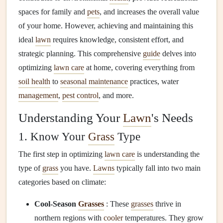
spaces for family and
pets
, and increases the overall value
of your home. However, achieving and maintaining this
ideal
lawn
requires knowledge, consistent effort, and
strategic planning. This comprehensive
guide
delves into
optimizing
lawn care
at home, covering everything from
soil health
to
seasonal maintenance
practices, water
management
,
pest control
, and more.
Understanding Your
Lawn
's Needs
1. Know Your
Grass
Type
The first step in optimizing
lawn care
is understanding the
type of
grass
you have.
Lawns
typically fall into two main
categories based on climate:
Cool-Season
Grasses
: These
grasses
thrive in
northern regions with
cooler
temperatures. They grow