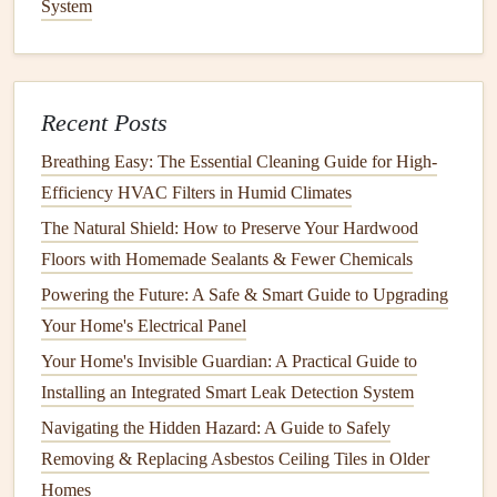
System
Sprinklers
: Use rotating or oscillating
sprinklers
to
evenly distribute water across the
lawn
. Ensure the
sprinkler heads
are positioned correctly to avoid
overspraying
sidewalks
or
driveways
.
Recent Posts
Drip Irrigation
: For
flower beds
and
gardens
,
drip
Breathing Easy: The Essential Cleaning Guide for High-
irrigation systems
efficiently deliver water directly to
Efficiency HVAC Filters in Humid Climates
the roots of
plants
while minimizing waste.
The Natural Shield: How to Preserve Your Hardwood
Smart Controllers
: Consider installing a
smart
Floors with Homemade Sealants & Fewer Chemicals
irrigation controller
that adjusts
watering
schedules
Powering the Future: A Safe & Smart Guide to Upgrading
based on local weather data and
moisture levels in the
Your Home's Electrical Panel
soil
.
Your Home's Invisible Guardian: A Practical Guide to
3. Implement Water-Conserving
Installing an Integrated Smart Leak Detection System
Techniques
Navigating the Hidden Hazard: A Guide to Safely
Mulching
: Apply
organic mulch
around
trees
and
Removing & Replacing Asbestos Ceiling Tiles in Older
garden beds
to retain
moisture
in the
soil
and prevent
Homes