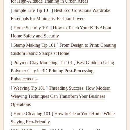
balance
, and
soil structure
. Here's how to assess your
soil
:
for High‑Altitude Training in Urban Areas
[
Simple Life Tip 101
]
Best Eco-Conscious Wardrobe
Purchase a
Soil Testing Kit
: Available at
garden
Essentials for Minimalist Fashion Lovers
centers
or online, these
kits
provide instructions for
[
Home Security 101
]
How to Teach Your Kids About
collecting
soil
samples
and sending them to a lab for
Home Safety and Security
analysis.
[
Stamp Making Tip 101
]
From Design to Print: Creating
Analyze Results
: The lab will typically report
pH
Custom Fabric Stamps at Home
levels
, nutrient concentrations (like
nitrogen
,
phosphorus
, and
potassium
), and
organic matter
[
Polymer Clay Modeling Tip 101
]
Best Guide to Using
content
. Use this information to determine what
Polymer Clay in 3D Printing Post‑Processing
amendments your
soil
may need.
Enhancements
Adjust
pH
: Most
grasses
prefer slightly acidic to
[
Weaving Tip 101
]
Threading Success: How Modern
neutral
pH
(around 6.0 to 7.5). If your
soil
is too
Weaving Techniques Can Transform Your Business
acidic, consider adding
lime
; if too alkaline, apply
Operations
sulfur
.
[
Home Cleaning 101
]
How to Clean Your Home While
Staying Eco-Friendly
3. Assess
Drainage
and Compaction