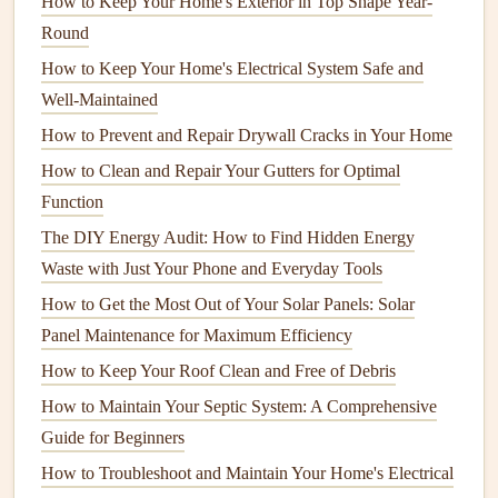
How to Keep Your Home's Exterior in Top Shape Year-
watering
routine:
Round
How to Keep Your Home's Electrical System Safe and
1. Establish a
Watering Schedule
Well-Maintained
Frequency
: Aim to water deeply and less frequently
How to Prevent and Repair Drywall Cracks in Your Home
rather than shallowly every day. Generally,
lawns
How to Clean and Repair Your Gutters for Optimal
need about 1 to 1.5 inches of water per week, either
Function
from
rainfall
or
irrigation
.
The DIY Energy Audit: How to Find Hidden Energy
Timing
: Water early in the morning (between 6 AM
Waste with Just Your Phone and Everyday Tools
and 10 AM) when temperatures are
cooler
and
How to Get the Most Out of Your Solar Panels: Solar
evaporation rates are lower. Avoid
watering
in the
Panel Maintenance for Maximum Efficiency
evening to reduce the risk of fungal diseases.
Adjustment
: Adjust your
schedule
based on
weather
How to Keep Your Roof Clean and Free of Debris
conditions
. During rainy
spells
, delay
irrigation
, and
How to Maintain Your Septic System: A Comprehensive
during droughts, increase
frequency
.
Guide for Beginners
How to Troubleshoot and Maintain Your Home's Electrical
2. Utilize
Irrigation Systems
Wisely