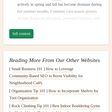
actively in spring and fall but become dormant during
hot summer months. Common cool-season
grasses
include
Kentucky bluegrass
,
perennial ryegrass
, and
tall fescue
.
Warm-Season
Grasses
: Found primarily in southern
full content
climates, warm-season
grasses
flourish during the hot
summer months and go dormant in the
cooler
winter
months
. Popular varieties are
Bermudagrass
,
Reading More From Our Other Websites
Zoysiagrass
, and
Buffalograss
.
[
Small Business 101
]
How to Leverage
Knowing which type of
grass
you have will inform your
Community‑Based SEO to Boost Visibility for
watering
,
mowing
, and
fertilization practices
.
Neighborhood Cafés
2. Conduct a
Soil Test
[
Organization Tip 101
]
How to Incorporate Shelves for
Tool Organization
Healthy
soil
is vital for a thriving
lawn
. Conducting a
soil
test
can provide valuable insights into nutrient
levels
,
pH
[
Rock Climbing Tip 101
]
Best Indoor Bouldering Gyms