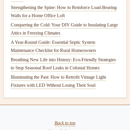
weeds
.
Strengthening the Spine: How to Reinforce Load-Bearing
Drought-Resistant
Grasses
: If you live in an area
Walls for a Home Office Loft
prone to drought, consider switching to
drought-
Conquering the Cold: Your DIY Guide to Insulating Large
resistant
grass varieties
that require less water.
Attics in Freezing Climates
Rain Barrels
: Collect
rainwater
from
gutters
to use
A Year-Round Guide: Essential Septic System
for
irrigation
. This
eco-friendly
method
conserves
Maintenance Checklist for Rural Homeowners
resources
and reduces
utility bills
.
Breathing New Life into History: Eco-Friendly Strategies
Fertilization
Strategies for a Healthy
to Stop Seasonal Roof Leaks in Colonial Homes
Lawn
Illuminating the Past: How to Retrofit Vintage Light
Fixtures with LED Without Losing Their Soul
Fertilization
provides essential
nutrients
that promote
healthy
grass
growth. Here's how to effectively
fertilize
your lawn
:
1. Understand Nutrient Requirements
Back to top
Lawns
primarily need three
macronutrients
: