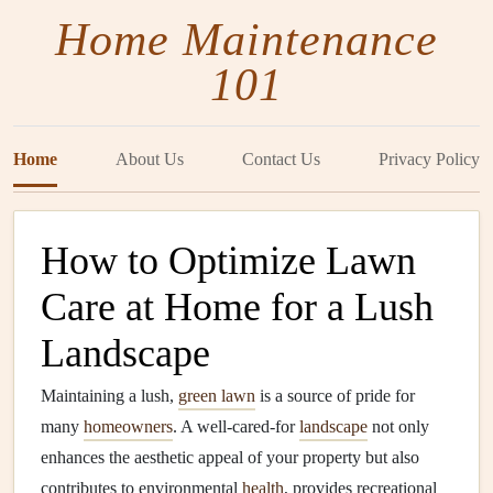
Home Maintenance
101
Home
About Us
Contact Us
Privacy Policy
How to Optimize Lawn
Care at Home for a Lush
Landscape
Maintaining a lush,
green lawn
is a source of pride for
many
homeowners
. A well-cared-for
landscape
not only
enhances the aesthetic appeal of your property but also
contributes to environmental
health
, provides recreational